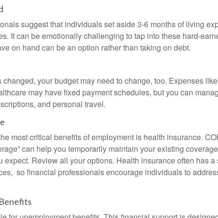
d
onals suggest that individuals set aside 3-6 months of living ex
s. It can be emotionally challenging to tap into these hard-earn
ve on hand can be an option rather than taking on debt.
s changed, your budget may need to change, too. Expenses like h
althcare may have fixed payment schedules, but you can manag
criptions, and personal travel.
ce
the most critical benefits of employment is health insurance. 
erage” can help you temporarily maintain your existing coverage
u expect. Review all your options. Health insurance often has a 
ces, so financial professionals encourage individuals to address
Benefits
le for unemployment benefits. This financial support is designed