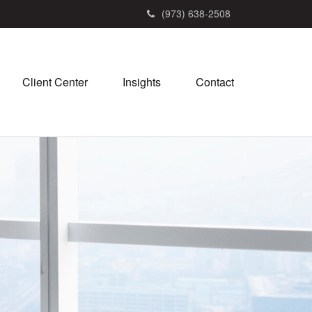
(973) 638-2508
Client Center
Insights
Contact