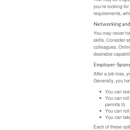
you’re looking f
requirements, wh
Networking and 
You may never hav
skills. Consider a
colleagues. Onlin
desirable capabili
Employer-Spons
After a job loss,
Generally, you ha
You can leav
You can roll
permits it).
You can roll
You can take
Each of these opt