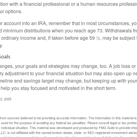
tion with a financial professional or a human resources professi
ur options.
your account into an IRA, remember that in most circumstances, y
ed minimum distributions when you reach age 73. Withdrawals fro
 ordinary income and, if taken before age 59 ½, may be subject 
y.
Goals
anges, your goals and strategies may change, too. A job loss or
ry adjustment to your financial situation but may also open up n
imeline and savings target may change, but keeping up with your
elp you stay focused and motivated in the short term.
2, 2025
rom sources believed to be providing accurate information. The information in this material is
e used for the purpose of avoiding any federal tax penalties. Please consult legal or tax profes
 individual situation. This material was developed and produced by FMG Suite to provide infor
LC, is not affiliated with the named broker-dealer, state- or SEC-registered investment advis