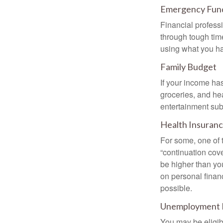
Emergency Fun
Financial professi
through tough time
using what you ha
Family Budget
If your income ha
groceries, and he
entertainment subs
Health Insuran
For some, one of 
“continuation cov
be higher than yo
on personal finan
possible.
Unemployment 
You may be eligib