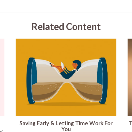
Related Content
Saving Early & Letting Time Work For
T
You
s?