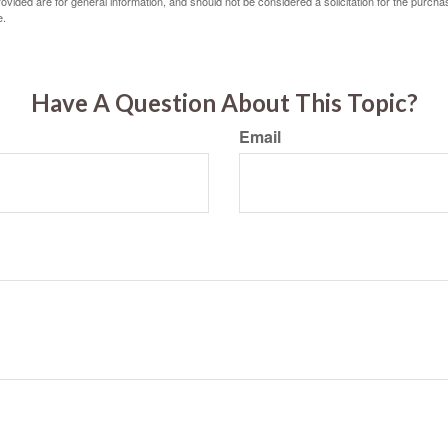
vided are for general information, and should not be considered a solicitation for the purchas
e.
Have A Question About This Topic?
Email