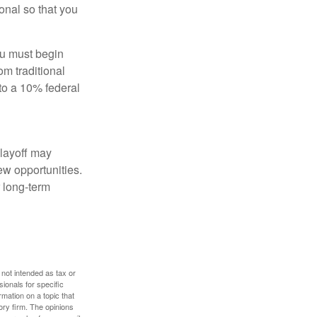
onal so that you
ou must begin
m traditional
to a 10% federal
 layoff may
ew opportunities.
 long-term
 not intended as tax or
sionals for specific
mation on a topic that
ory firm. The opinions