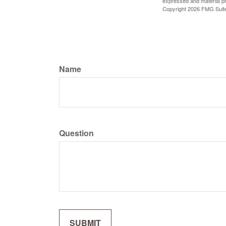
expressed and material pro
Copyright
2026 FMG Suit
Name
Question