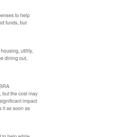
penses to help
ed funds, but
ousing, utility,
e dining out,
COBRA
, but the cost may
significant impact
 it as soon as
 to help while