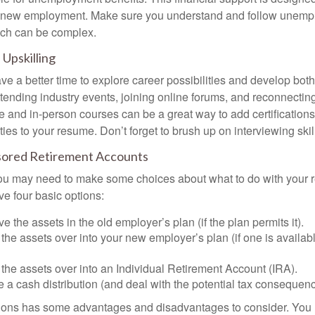
or new employment. Make sure you understand and follow unemp
ich can be complex.
Upskilling
e a better time to explore career possibilities and develop bot
ttending industry events, joining online forums, and reconnectin
e and in-person courses can be a great way to add certifications
ties to your resume. Don’t forget to brush up on interviewing skill
ored Retirement Accounts
 you may need to make some choices about what to do with your r
ve four basic options:
e the assets in the old employer’s plan (if the plan permits it).
 the assets over into your new employer’s plan (if one is availab
 the assets over into an Individual Retirement Account (IRA).
 a cash distribution (and deal with the potential tax consequenc
ions has some advantages and disadvantages to consider. You 