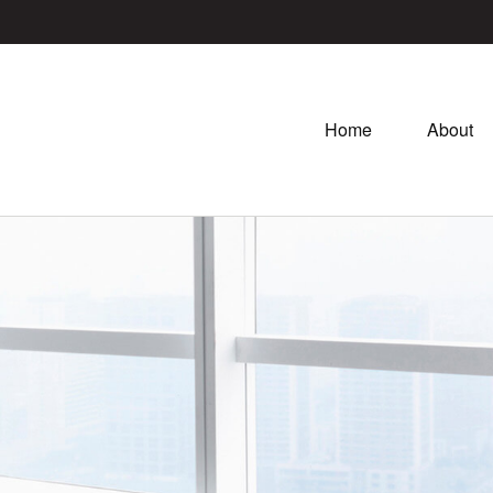
Home
About