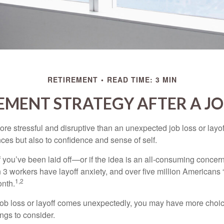
RETIREMENT
READ TIME: 3 MIN
EMENT STRATEGY AFTER A JO
e stressful and disruptive than an unexpected job loss or layoff
nances but also to confidence and sense of self.
f you’ve been laid off—or if the idea is an all-consuming concer
n 3 workers have layoff anxiety, and over five million Americans 
1,2
onth.
job loss or layoff comes unexpectedly, you may have more choic
ngs to consider.