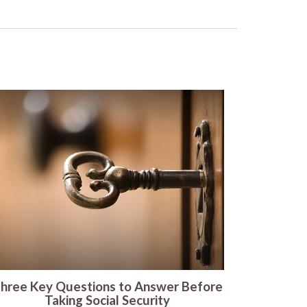
hree Key Questions to Answer Before
Taking Social Security