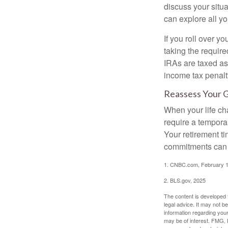
discuss your situa
can explore all yo
If you roll over 
taking the requir
IRAs are taxed as
income tax penalt
Reassess Your 
When your life ch
require a tempora
Your retirement t
commitments can h
1. CNBC.com, February 1
2. BLS.gov, 2025
The content is developed f
legal advice. It may not b
information regarding your
may be of interest. FMG, L