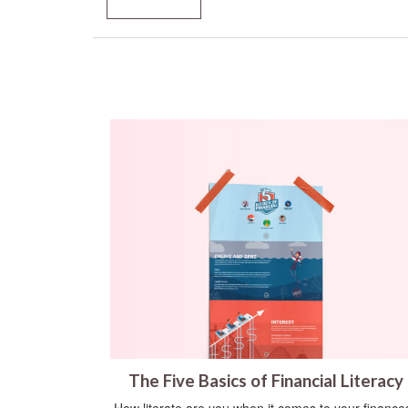
The Five Basics of Financial Literacy
How literate are you when it comes to your finance