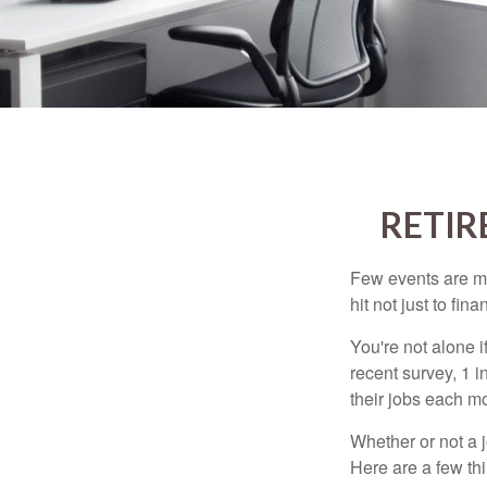
RETIR
Few events are mor
hit not just to fi
You're not alone i
recent survey, 1 i
their jobs each m
Whether or not a 
Here are a few thi