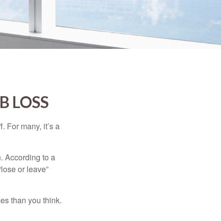
B LOSS
. For many, it’s a
n. According to a
“lose or leave”
es than you think.