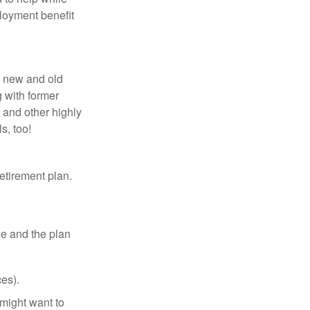
loyment benefit
h new and old
g with former
 and other highly
s, too!
etirement plan.
le and the plan
es).
might want to