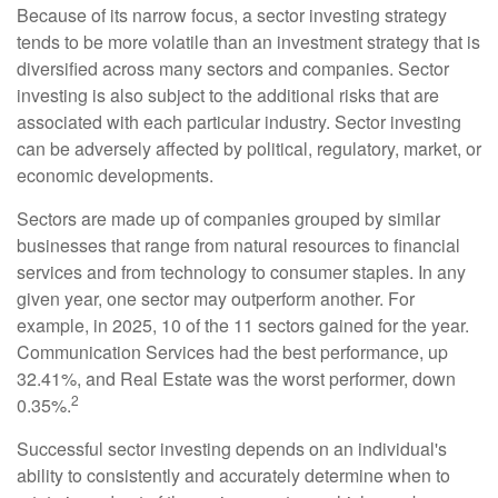
Because of its narrow focus, a sector investing strategy
tends to be more volatile than an investment strategy that is
diversified across many sectors and companies. Sector
investing is also subject to the additional risks that are
associated with each particular industry. Sector investing
can be adversely affected by political, regulatory, market, or
economic developments.
Sectors are made up of companies grouped by similar
businesses that range from natural resources to financial
services and from technology to consumer staples. In any
given year, one sector may outperform another. For
example, in 2025, 10 of the 11 sectors gained for the year.
Communication Services had the best performance, up
32.41%, and Real Estate was the worst performer, down
2
0.35%.
Successful sector investing depends on an individual's
ability to consistently and accurately determine when to