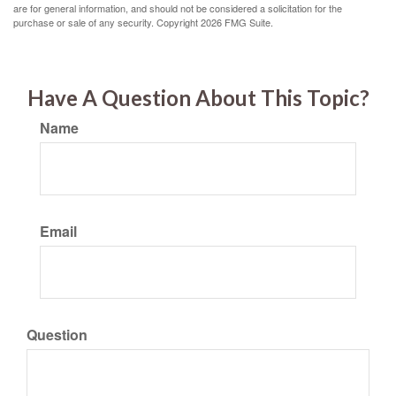
are for general information, and should not be considered a solicitation for the
purchase or sale of any security. Copyright
2026 FMG Suite.
Have A Question About This Topic?
Name
Email
Question