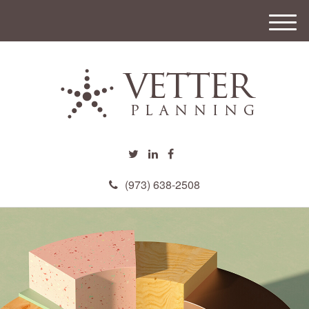
M
e
n
u
(973) 638-2508