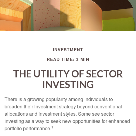
INVESTMENT
READ TIME: 3 MIN
THE UTILITY OF SECTOR
INVESTING
There is a growing popularity among individuals to
broaden their investment strategy beyond conventional
allocations and investment styles. Some see sector
investing as a way to seek new opportunities for enhanced
1
portfolio performance.