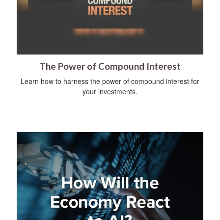
The Power of Compound Interest
Learn how to harness the power of compound interest for
your investments.