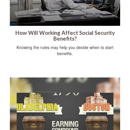
How Will Working Affect Social Security
Benefits?
Knowing the rules may help you decide when to start
benefits.