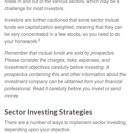
rotate in and out of the various sectors, which may be a
challenge for most investors.
Investors are further cautioned that some sector mutual
funds are capitalization weighted, meaning that they can
be very concentrated in a few stocks, so you need to do
3
your homework.
Remember that mutual funds are sold by prospectus.
Please consider the charges, risks, expenses, and
investment objectives carefully before investing. A
prospectus containing this and other information about the
investment company can be obtained from your financial
professional. Read it carefully before you invest or send
money.
Sector Investing Strategies
There are a number of ways to implement sector investing,
depending upon your objective.