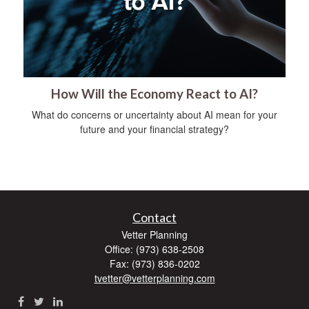
How Will the Economy React to AI?
What do concerns or uncertainty about AI mean for your
future and your financial strategy?
Contact
Vetter Planning
Office: (973) 638-2508
Fax: (973) 836-0202
tvetter@vetterplanning.com