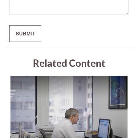
Related Content