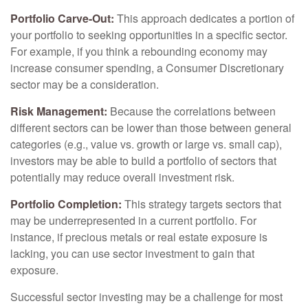
Portfolio Carve-Out:
This approach dedicates a portion of
your portfolio to seeking opportunities in a specific sector.
For example, if you think a rebounding economy may
increase consumer spending, a Consumer Discretionary
sector may be a consideration.
Risk Management:
Because the correlations between
different sectors can be lower than those between general
categories (e.g., value vs. growth or large vs. small cap),
investors may be able to build a portfolio of sectors that
potentially may reduce overall investment risk.
Portfolio Completion:
This strategy targets sectors that
may be underrepresented in a current portfolio. For
instance, if precious metals or real estate exposure is
lacking, you can use sector investment to gain that
exposure.
Successful sector investing may be a challenge for most