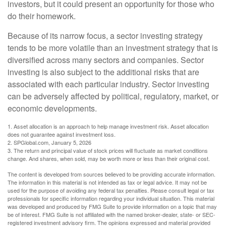
investors, but it could present an opportunity for those who
do their homework.
Because of its narrow focus, a sector investing strategy
tends to be more volatile than an investment strategy that is
diversified across many sectors and companies. Sector
investing is also subject to the additional risks that are
associated with each particular industry. Sector investing
can be adversely affected by political, regulatory, market, or
economic developments.
1. Asset allocation is an approach to help manage investment risk. Asset allocation
does not guarantee against investment loss.
2. SPGlobal.com, January 5, 2026
3. The return and principal value of stock prices will fluctuate as market conditions
change. And shares, when sold, may be worth more or less than their original cost.
The content is developed from sources believed to be providing accurate information.
The information in this material is not intended as tax or legal advice. It may not be
used for the purpose of avoiding any federal tax penalties. Please consult legal or tax
professionals for specific information regarding your individual situation. This material
was developed and produced by FMG Suite to provide information on a topic that may
be of interest. FMG Suite is not affiliated with the named broker-dealer, state- or SEC-
registered investment advisory firm. The opinions expressed and material provided