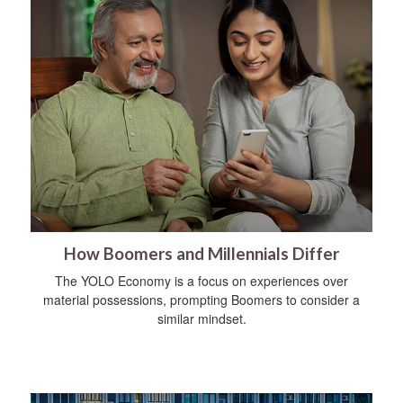
How Boomers and Millennials Differ
The YOLO Economy is a focus on experiences over
material possessions, prompting Boomers to consider a
similar mindset.