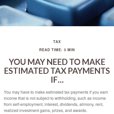
TAX
READ TIME: 3 MIN
YOU MAY NEED TO MAKE
ESTIMATED TAX PAYMENTS
IF…
You may have to make estimated tax payments if you earn
income that is not subject to withholding, such as income
from self-employment, interest, dividends, alimony, rent,
realized investment gains, prizes, and awards.