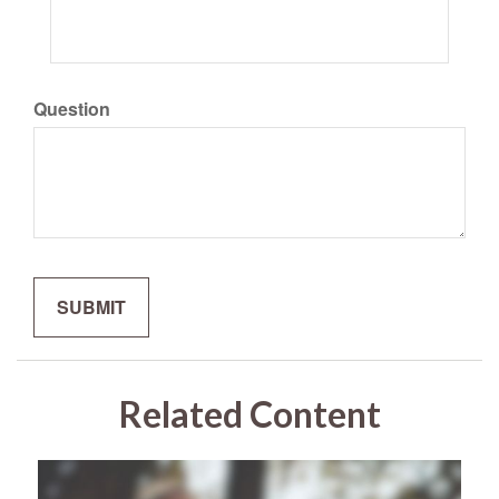
Question
Related Content