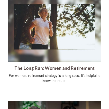
The Long Run: Women and Retirement
For women, retirement strategy is a long race. It’s helpful to
know the route.