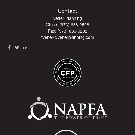
Contact
Vetter Planning
Office: (973) 638-2508
Fax: (973) 836-0202
tvetter@vetterplanning.com