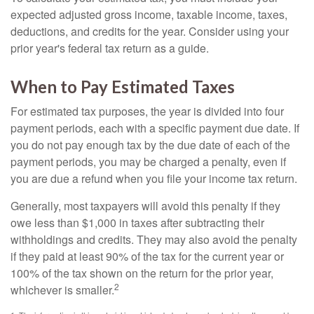
expected adjusted gross income, taxable income, taxes,
deductions, and credits for the year. Consider using your
prior year's federal tax return as a guide.
When to Pay Estimated Taxes
For estimated tax purposes, the year is divided into four
payment periods, each with a specific payment due date. If
you do not pay enough tax by the due date of each of the
payment periods, you may be charged a penalty, even if
you are due a refund when you file your income tax return.
Generally, most taxpayers will avoid this penalty if they
owe less than $1,000 in taxes after subtracting their
withholdings and credits. They may also avoid the penalty
if they paid at least 90% of the tax for the current year or
100% of the tax shown on the return for the prior year,
2
whichever is smaller.