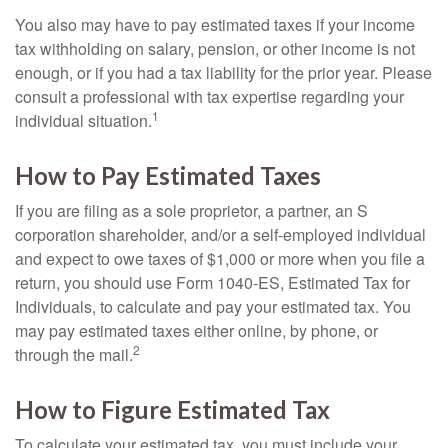
You also may have to pay estimated taxes if your income
tax withholding on salary, pension, or other income is not
enough, or if you had a tax liability for the prior year. Please
consult a professional with tax expertise regarding your
1
individual situation.
How to Pay Estimated Taxes
If you are filing as a sole proprietor, a partner, an S
corporation shareholder, and/or a self-employed individual
and expect to owe taxes of $1,000 or more when you file a
return, you should use Form 1040-ES, Estimated Tax for
Individuals, to calculate and pay your estimated tax. You
may pay estimated taxes either online, by phone, or
2
through the mail.
How to Figure Estimated Tax
To calculate your estimated tax, you must include your