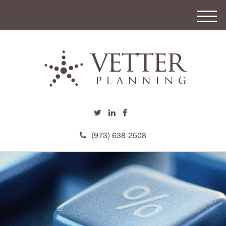
M
e
n
u
(973) 638-2508