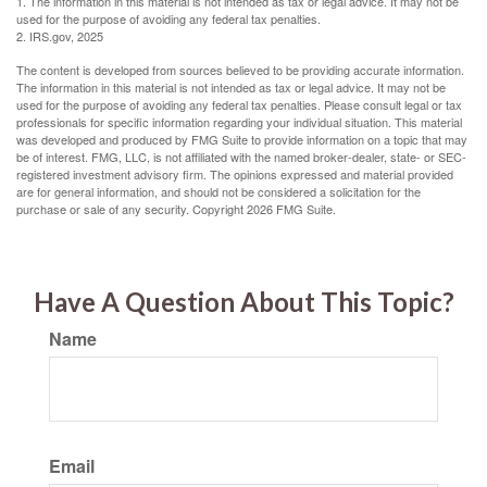
1. The information in this material is not intended as tax or legal advice. It may not be
used for the purpose of avoiding any federal tax penalties.
2. IRS.gov, 2025
The content is developed from sources believed to be providing accurate information.
The information in this material is not intended as tax or legal advice. It may not be
used for the purpose of avoiding any federal tax penalties. Please consult legal or tax
professionals for specific information regarding your individual situation. This material
was developed and produced by FMG Suite to provide information on a topic that may
be of interest. FMG, LLC, is not affiliated with the named broker-dealer, state- or SEC-
registered investment advisory firm. The opinions expressed and material provided
are for general information, and should not be considered a solicitation for the
purchase or sale of any security. Copyright
2026 FMG Suite.
Have A Question About This Topic?
Name
Email