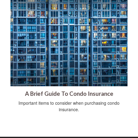
A Brief Guide To Condo Insurance
Important items to consider when purchasing condo
insurance.