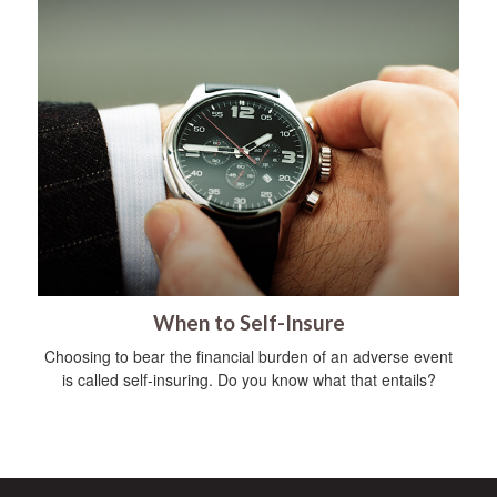
When to Self-Insure
Choosing to bear the financial burden of an adverse event
is called self-insuring. Do you know what that entails?