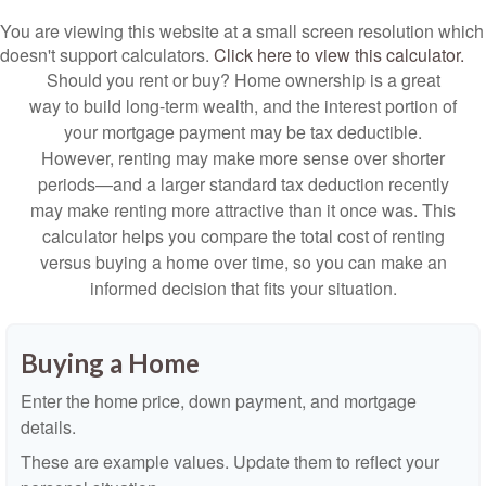
You are viewing this website at a small screen resolution which
doesn't support calculators.
Click here to view this calculator.
Should you rent or buy? Home ownership is a great
way to build long-term wealth, and the interest portion of
your mortgage payment may be tax deductible.
However, renting may make more sense over shorter
periods—and a larger standard tax deduction recently
may make renting more attractive than it once was. This
calculator helps you compare the total cost of renting
versus buying a home over time, so you can make an
informed decision that fits your situation.
Buying a Home
Enter the home price, down payment, and mortgage
details.
These are example values. Update them to reflect your