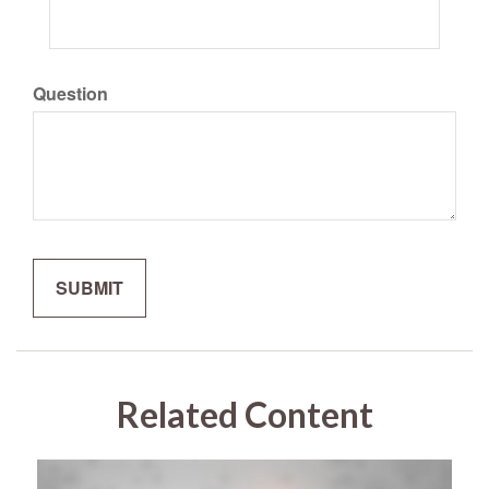
Question
Related Content