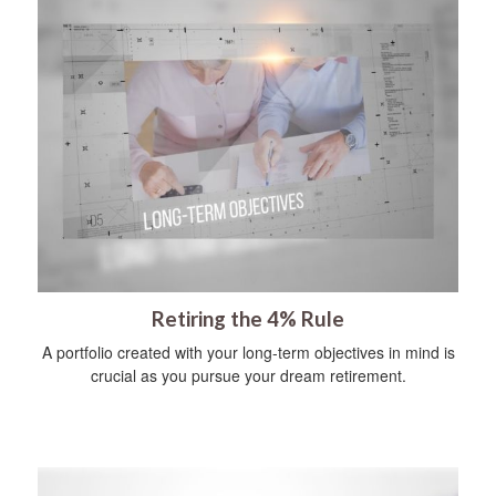
Retiring the 4% Rule
A portfolio created with your long-term objectives in mind is
crucial as you pursue your dream retirement.