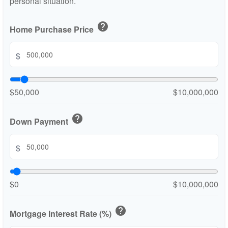
personal situation.
help
Home Purchase Price
$
$50,000
$10,000,000
help
Down Payment
$
$0
$10,000,000
help
Mortgage Interest Rate (%)