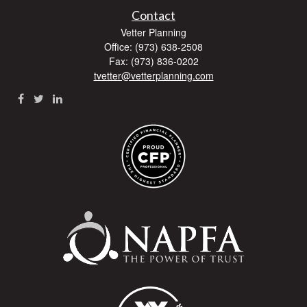
Contact
Vetter Planning
Office: (973) 638-2508
Fax: (973) 836-0202
tvetter@vetterplanning.com