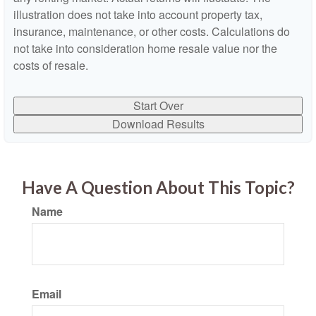
illustration does not take into account property tax,
insurance, maintenance, or other costs. Calculations do
not take into consideration home resale value nor the
costs of resale.
Start Over
Download Results
Have A Question About This Topic?
Name
Email