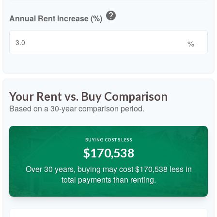
help
Annual Rent Increase (%)
%
Your Rent vs. Buy Comparison
Based on a
30
-year comparison period.
BUYING COSTS LESS
$170,538
Over 30 years, buying may cost $170,538 less in
total payments than renting.