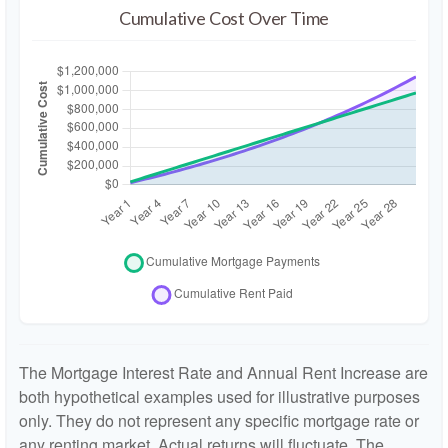
Cumulative Cost Over Time
The Mortgage Interest Rate and Annual Rent Increase are
both hypothetical examples used for illustrative purposes
only. They do not represent any specific mortgage rate or
any renting market. Actual returns will fluctuate. The