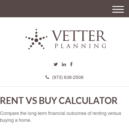
M
e
n
u
(973) 638-2508
RENT VS BUY CALCULATOR
Compare the long-term financial outcomes of renting versus
buying a home.