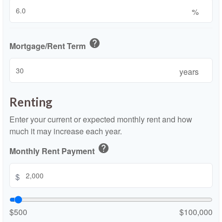
%
help
Mortgage/Rent Term
years
Renting
Enter your current or expected monthly rent and how
much it may increase each year.
help
Monthly Rent Payment
$
$500
$100,000