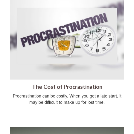
The Cost of Procrastination
Procrastination can be costly. When you get a late start, it
may be difficult to make up for lost time.