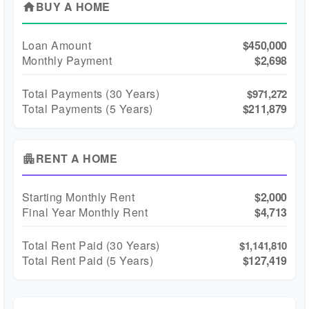
BUY A HOME
home
Loan Amount
$450,000
Monthly Payment
$2,698
Total Payments (
30
Years)
$971,272
Total Payments (5 Years)
$211,879
RENT A HOME
apartment
Starting Monthly Rent
$2,000
Final Year Monthly Rent
$4,713
Total Rent Paid (
30
Years)
$1,141,810
Total Rent Paid (5 Years)
$127,419