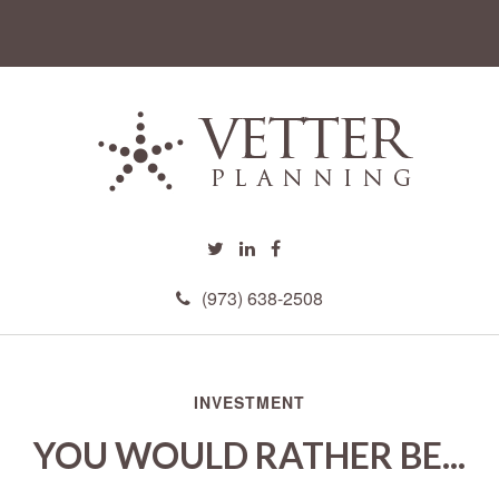
(973) 638-2508
INVESTMENT
YOU WOULD RATHER BE...