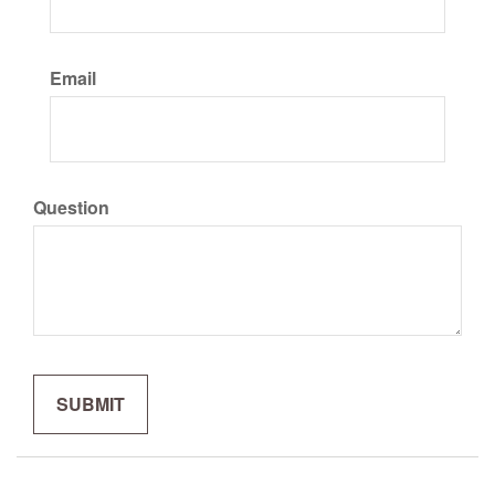
Email
Question