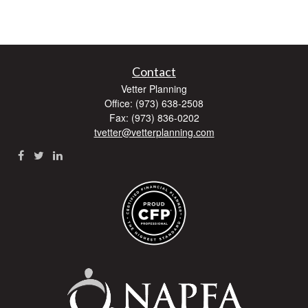
Contact
Vetter Planning
Office: (973) 638-2508
Fax: (973) 836-0202
tvetter@vetterplanning.com