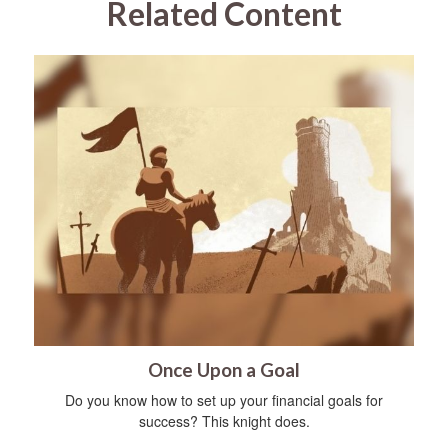
Related Content
Once Upon a Goal
Do you know how to set up your financial goals for
success? This knight does.