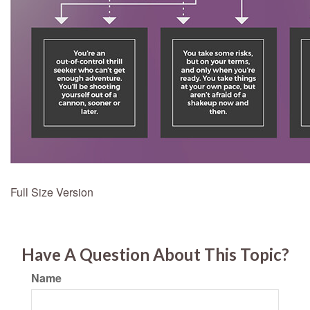
Full Size Version
Have A Question About This Topic?
Name