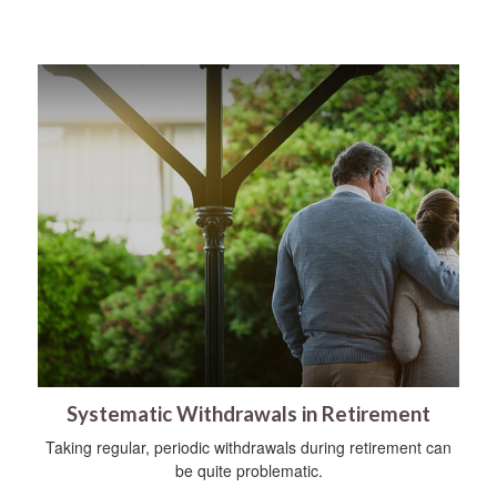
Systematic Withdrawals in Retirement
Taking regular, periodic withdrawals during retirement can
be quite problematic.