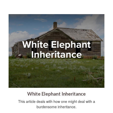
White Elephant Inheritance
This article deals with how one might deal with a
burdensome inheritance.