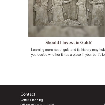
Should I Invest in Gold?
Learning more about gold and its history may hel
you decide whether it has a place in your portfolio
Contact
Vetter Planning
Office: (973) 638-2508