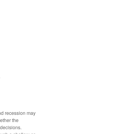
nd recession may
ether the
 decisions.