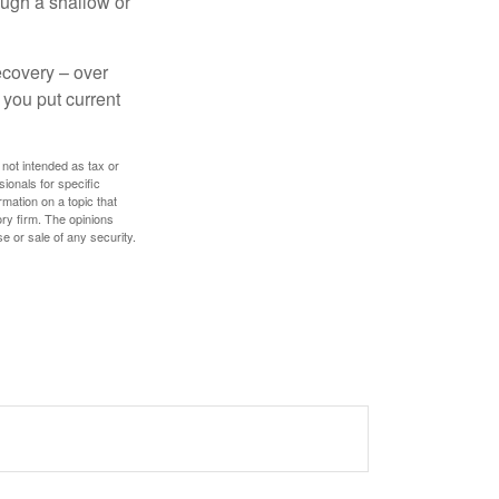
ough a shallow or
ecovery – over
you put current
 not intended as tax or
sionals for specific
mation on a topic that
ory firm. The opinions
e or sale of any security.