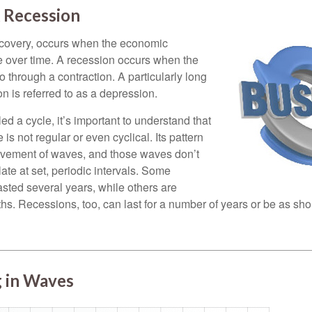
 Recession
ecovery, occurs when the economic
e over time. A recession occurs when the
 through a contraction. A particularly long
n is referred to as a depression.
ed a cycle, it’s important to understand that
 is not regular or even cyclical. Its pattern
vement of waves, and those waves don’t
ate at set, periodic intervals. Some
asted several years, while others are
s. Recessions, too, can last for a number of years or be as sho
 in Waves