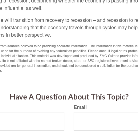
g a recession, deciphering whether the economy is passing thr
influential as well.
 will transition from recovery to recession – and recession to r
nderstanding that the economy travels through cycles may help 
s in better perspective.
rom sources believed to be providing accurate information. The information in this material is
e used for the purpose of avoiding any federal tax penalties. Please consult legal or tax profes
 individual situation. This material was developed and produced by FMG Suite to provide infor
ite is not affiliated with the named broker-dealer, state- or SEC-registered investment advis
vided are for general information, and should not be considered a solicitation for the purchas
e.
Have A Question About This Topic?
Email