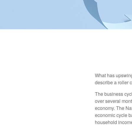
What has upswing
describe a roller 
The business cycl
over several month
economy. The Nat
economic cycle ba
household income