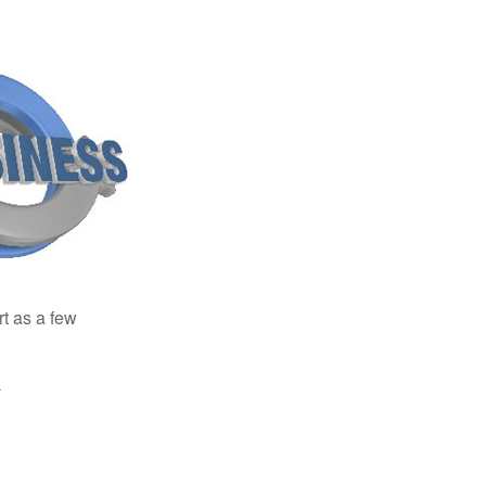
rt as a few