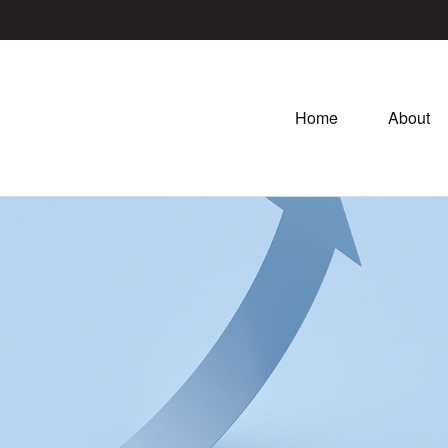
Home
About