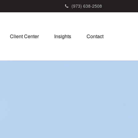
(973) 638-2508
Client Center
Insights
Contact