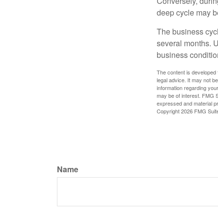
Conversely, durin
deep cycle may be 
The business cycle
several months. U
business condition
The content is developed f
legal advice. It may not b
information regarding your
may be of interest. FMG Su
expressed and material pro
Copyright
2026 FMG Suit
Name