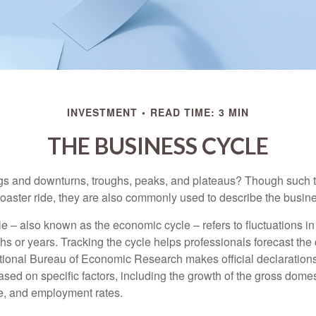
INVESTMENT
READ TIME: 3 MIN
THE BUSINESS CYCLE
s and downturns, troughs, peaks, and plateaus? Though such t
coaster ride, they are also commonly used to describe the busine
e – also known as the economic cycle – refers to fluctuations in
s or years. Tracking the cycle helps professionals forecast the d
ional Bureau of Economic Research makes official declarations
sed on specific factors, including the growth of the gross domes
, and employment rates.