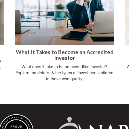
What It Takes to Become an Accredited
Investor
p
What does it take to be an accredited investor?
A
.
Explore the details, & the types of investments offered
to those who qualify.