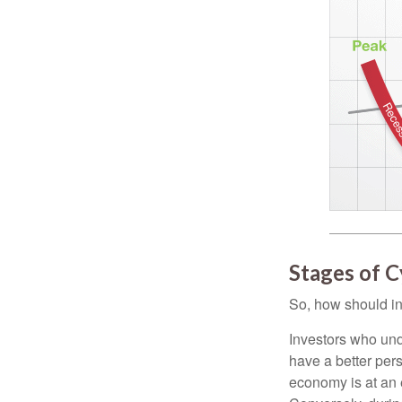
Stages of C
So, how should in
Investors who un
have a better per
economy is at an e