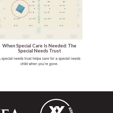
When Special Care Is Needed: The
Special Needs Trust
 special needs trust helps care for a special needs
child when you’re gone.