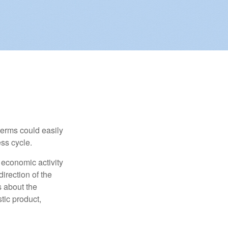
erms could easily
ss cycle.
 economic activity
irection of the
 about the
tic product,