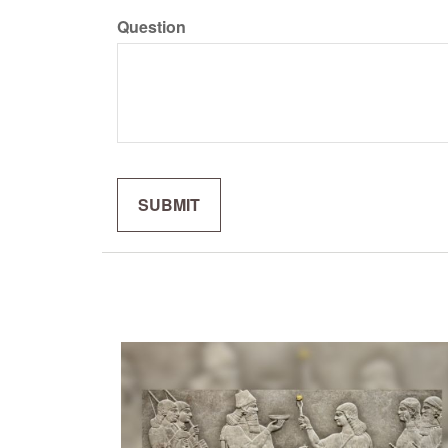
Question