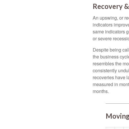
Recovery &
An upswing, or r
indicators improv
same indicators go
or severe recessio
Despite being call
the business cycle
resembles the mo
consistently undul
recoveries have l
measured in month
months.
Moving