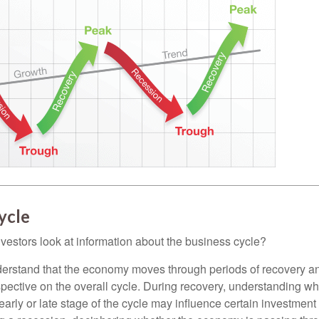
ycle
vestors look at information about the business cycle?
derstand that the economy moves through periods of recovery a
spective on the overall cycle. During recovery, understanding wh
arly or late stage of the cycle may influence certain investment