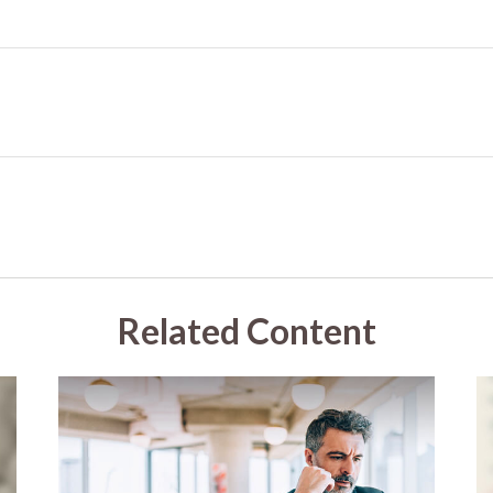
Related Content