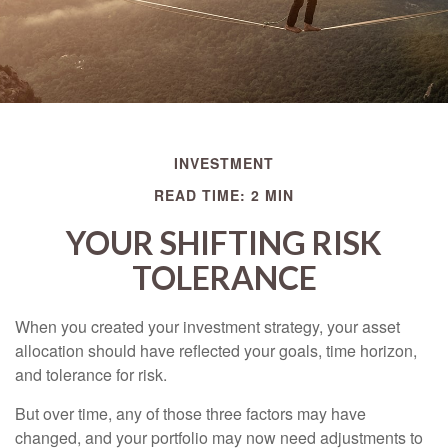
INVESTMENT
READ TIME: 2 MIN
YOUR SHIFTING RISK
TOLERANCE
When you created your investment strategy, your asset
allocation should have reflected your goals, time horizon,
and tolerance for risk.
But over time, any of those three factors may have
changed, and your portfolio may now need adjustments to