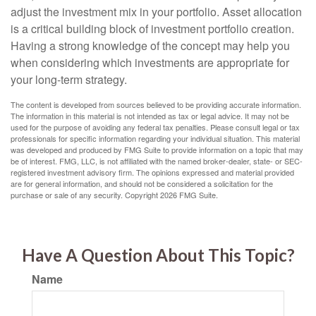
adjust the investment mix in your portfolio. Asset allocation
is a critical building block of investment portfolio creation.
Having a strong knowledge of the concept may help you
when considering which investments are appropriate for
your long-term strategy.
The content is developed from sources believed to be providing accurate information.
The information in this material is not intended as tax or legal advice. It may not be
used for the purpose of avoiding any federal tax penalties. Please consult legal or tax
professionals for specific information regarding your individual situation. This material
was developed and produced by FMG Suite to provide information on a topic that may
be of interest. FMG, LLC, is not affiliated with the named broker-dealer, state- or SEC-
registered investment advisory firm. The opinions expressed and material provided
are for general information, and should not be considered a solicitation for the
purchase or sale of any security. Copyright
2026 FMG Suite.
Have A Question About This Topic?
Name