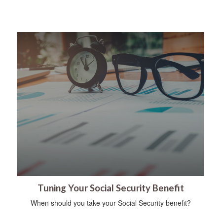
Tuning Your Social Security Benefit
When should you take your Social Security benefit?