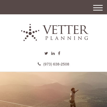
M
e
n
u
(973) 638-2508