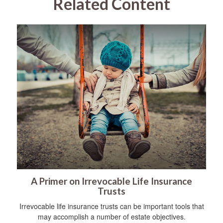
Related Content
A Primer on Irrevocable Life Insurance
Trusts
Irrevocable life insurance trusts can be important tools that
may accomplish a number of estate objectives.