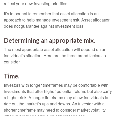
reflect your new investing priorities.
It’s important to remember that asset allocation is an
approach to help manage investment risk. Asset allocation
does not guarantee against investment loss.
Determining an appropriate mix.
The most appropriate asset allocation will depend on an
individual’s situation. Here are the three broad factors to
consider.
Time.
Investors with longer timeframes may be comfortable with
investments that offer higher potential returns but also carry
a higher risk. A longer timeframe may allow individuals to
ride out the market’s ups and downs. An investor with a
shorter timeframe may need to consider market volatility