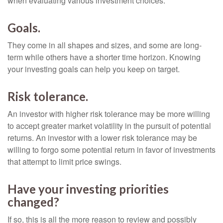
when evaluating various investment choices.
Goals.
They come in all shapes and sizes, and some are long-
term while others have a shorter time horizon. Knowing
your investing goals can help you keep on target.
Risk tolerance.
An investor with higher risk tolerance may be more willing
to accept greater market volatility in the pursuit of potential
returns. An investor with a lower risk tolerance may be
willing to forgo some potential return in favor of investments
that attempt to limit price swings.
Have your investing priorities
changed?
If so, this is all the more reason to review and possibly