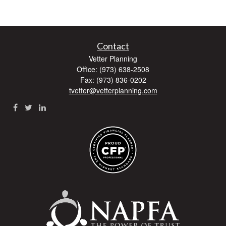
Contact
Vetter Planning
Office: (973) 638-2508
Fax: (973) 836-0202
tvetter@vetterplanning.com