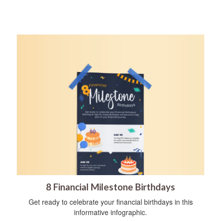
8 Financial Milestone Birthdays
Get ready to celebrate your financial birthdays in this
informative infographic.