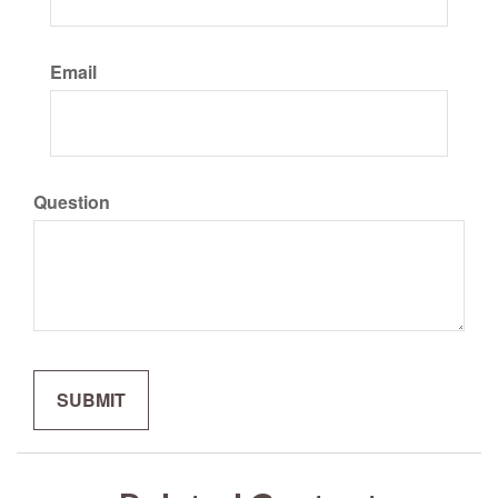
Email
Question