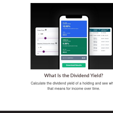
What Is the Dividend Yield?
Calculate the dividend yield of a holding and see w
that means for income over time.