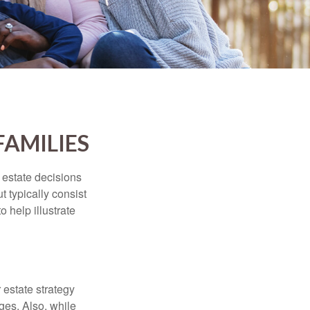
FAMILIES
, estate decisions
typically consist
 help illustrate
r estate strategy
ages. Also, while