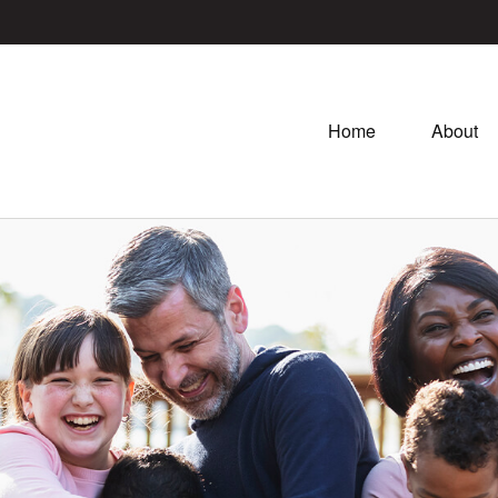
Home
About