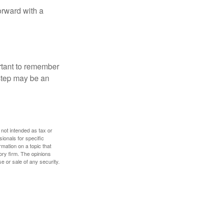
orward with a
ortant to remember
 step may be an
 not intended as tax or
sionals for specific
mation on a topic that
ory firm. The opinions
e or sale of any security.