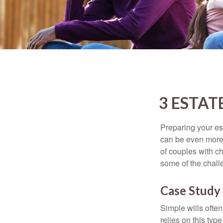
3 ESTAT
Preparing your est
can be even more 
of couples with ch
some of the chall
Case Study 
Simple wills often
relies on this typ