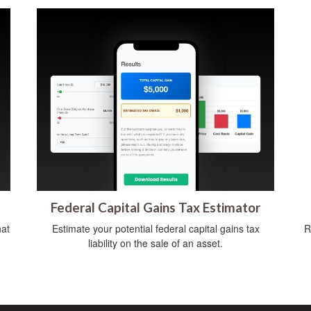
Federal Capital Gains Tax Estimator
hat
Estimate your potential federal capital gains tax
R
liability on the sale of an asset.