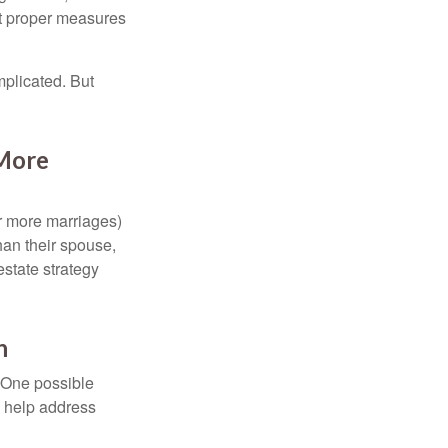
ut proper measures
mplicated. But
 More
or more marriages)
an their spouse,
state strategy
h
h. One possible
to help address