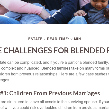
ESTATE
READ TIME: 2 MIN
E CHALLENGES FOR BLENDED 
ate can be complicated, and if you're a part of a blended family
complex and nuanced. Blended families take on many forms but 
ildren from previous relationships. Here are a few case studies to
enges.
#1: Children From Previous Marriages
 are structured to leave all assets to the surviving spouse. If you
e of will, you could risk overlooking children from previous marri