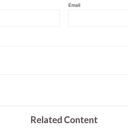
Email
Related Content