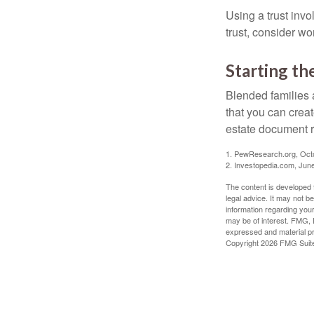
Using a trust invo
trust, consider wo
Starting th
Blended families a
that you can creat
estate document 
1. PewResearch.org, Oct
2. Investopedia.com, Jun
The content is developed f
legal advice. It may not b
information regarding your
may be of interest. FMG, L
expressed and material pro
Copyright
2026 FMG Suit