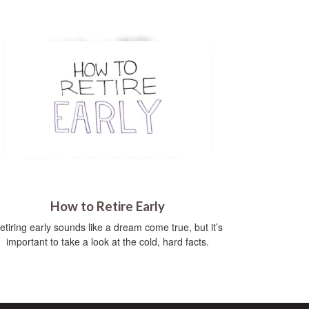
How to Retire Early
etiring early sounds like a dream come true, but it’s
important to take a look at the cold, hard facts.