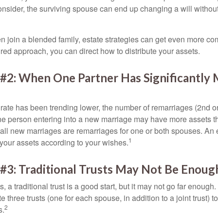
 consider, the surviving spouse can end up changing a will witho
 join a blended family, estate strategies can get even more co
ured approach, you can direct how to distribute your assets.
 #2: When One Partner Has Significantly
 rate has been trending lower, the number of remarriages (2nd 
e person entering into a new marriage may have more assets th
 all new marriages are remarriages for one or both spouses. An e
1
your assets according to your wishes.
#3: Traditional Trusts May Not Be Enoug
s, a traditional trust is a good start, but it may not go far enoug
te three trusts (one for each spouse, in addition to a joint trust) 
2
s.