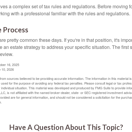
lves a complex set of tax rules and regulations. Before moving f
rking with a professional familiar with the rules and regulations.
e Process
re pretty common these days. If you're in that position, it's imp
e an estate strategy to address your specific situation. The first
review.
ober 16, 2025
e 10, 2026
rom sources believed to be providing accurate information. The information in this material is
e used for the purpose of avoiding any federal tax penalties. Please consult legal or tax profes
 individual situation. This material was developed and produced by FMG Suite to provide infor
LC, is not affiliated with the named broker-dealer, state- or SEC-registered investment advis
vided are for general information, and should not be considered a solicitation for the purchas
e.
Have A Question About This Topic?