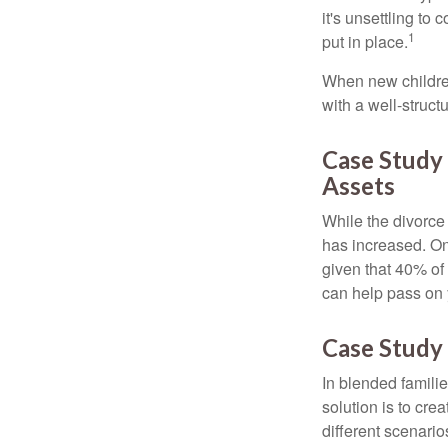
it's unsettling to
1
put in place.
When new children
with a well-struct
Case Study
Assets
While the divorce
has increased. On
given that 40% of
can help pass on 
Case Study 
In blended familie
solution is to crea
different scenario