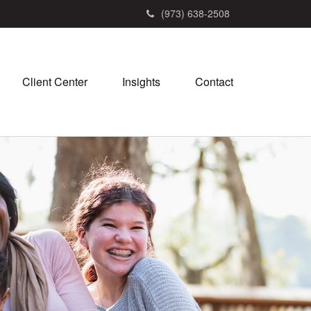
(973) 638-2508
Client Center
Insights
Contact