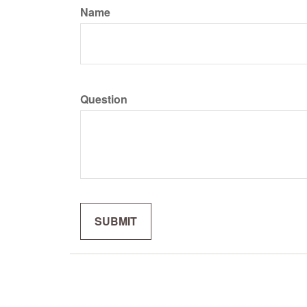
Name
Question