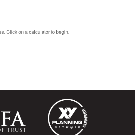
s. Click on a calculator to begin.