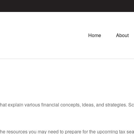
Home
About
hat explain various financial concepts, ideas, and strategies. Sc
he resources you may need to prepare for the upcoming tax season