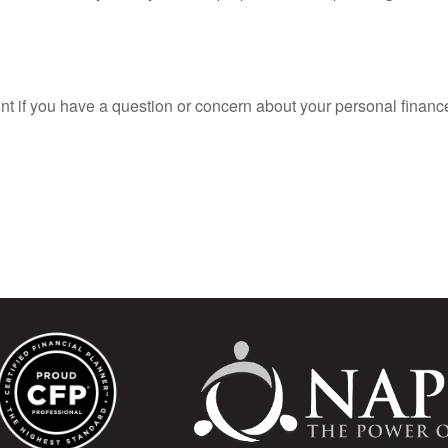
oint if you have a question or concern about your personal finance