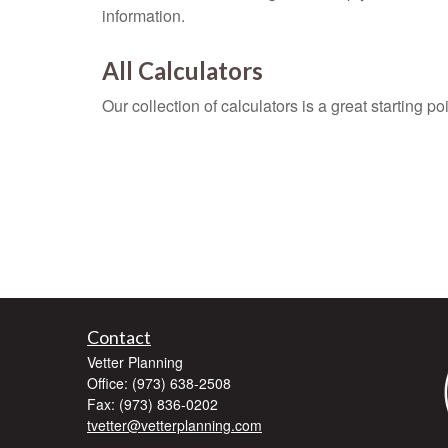
information.
All Calculators
Our collection of calculators is a great starting p
Contact
Vetter Planning
Office: (973) 638-2508
Fax: (973) 836-0202
tvetter@vetterplanning.com