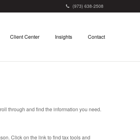
(973) 638-2508
Client Center
Insights
Contact
roll through and find the information you need.
. Click on the link to find tax tools and