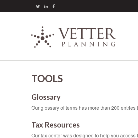
TOOLS
Glossary
Our glossary of terms has more than 200 entries t
Tax Resources
Our tax center was designed to help you access t