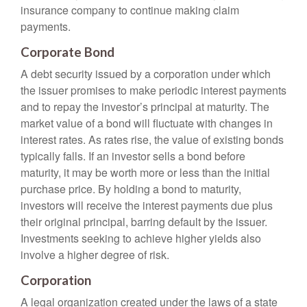
insurance company to continue making claim
payments.
Corporate Bond
A debt security issued by a corporation under which
the issuer promises to make periodic interest payments
and to repay the investor’s principal at maturity. The
market value of a bond will fluctuate with changes in
interest rates. As rates rise, the value of existing bonds
typically falls. If an investor sells a bond before
maturity, it may be worth more or less than the initial
purchase price. By holding a bond to maturity,
investors will receive the interest payments due plus
their original principal, barring default by the issuer.
Investments seeking to achieve higher yields also
involve a higher degree of risk.
Corporation
A legal organization created under the laws of a state