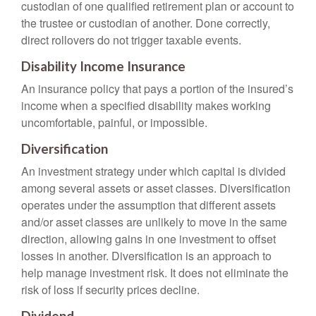
custodian of one qualified retirement plan or account to
the trustee or custodian of another. Done correctly,
direct rollovers do not trigger taxable events.
Disability Income Insurance
An insurance policy that pays a portion of the insured’s
income when a specified disability makes working
uncomfortable, painful, or impossible.
Diversification
An investment strategy under which capital is divided
among several assets or asset classes. Diversification
operates under the assumption that different assets
and/or asset classes are unlikely to move in the same
direction, allowing gains in one investment to offset
losses in another. Diversification is an approach to
help manage investment risk. It does not eliminate the
risk of loss if security prices decline.