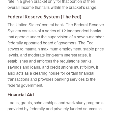
rate in a given bracket only for that portion of their
overall income that falls within the bracket’s range.
Federal Reserve System (The Fed)
The United States’ central bank. The Federal Reserve
System consists of a series of 12 independent banks
that operate under the supervision of a seven-member,
federally appointed board of governors. The Fed
strives to maintain maximum employment, stable price
levels, and moderate long-term interest rates. It
establishes and enforces the regulations banks,
savings and loans, and credit unions must follow. It
also acts as a clearing house for certain financial
transactions and provides banking services to the
federal government.
Financial Aid
Loans, grants, scholarships, and work-study programs
provided by federally and privately funded sources to