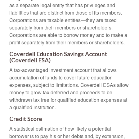
as a separate legal entity that has privileges and
liabilities that are distinct from those of its members.
Corporations are taxable entities—they are taxed
separately from their members or shareholders.
Corporations are able to borrow money and to make a
profit separately from their members or shareholders.
Coverdell Education Savings Account
(Coverdell ESA)
A tax-advantaged investment account that allows
accumulation of funds to cover future education
expenses, subject to limitations. Coverdell ESAs allow
money to grow tax deferred and proceeds to be
withdrawn tax free for qualified education expenses at
a qualified institution.
Credit Score
A statistical estimation of how likely a potential
borrower is to pay his or her debts and, by extension,