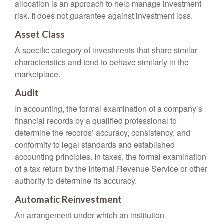
allocation is an approach to help manage investment
risk. It does not guarantee against investment loss.
Asset Class
A specific category of investments that share similar
characteristics and tend to behave similarly in the
marketplace.
Audit
In accounting, the formal examination of a company’s
financial records by a qualified professional to
determine the records’ accuracy, consistency, and
conformity to legal standards and established
accounting principles. In taxes, the formal examination
of a tax return by the Internal Revenue Service or other
authority to determine its accuracy.
Automatic Reinvestment
An arrangement under which an institution