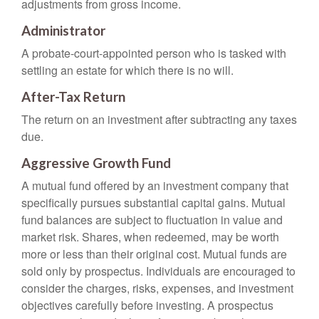
adjustments from gross income.
Administrator
A probate-court-appointed person who is tasked with
settling an estate for which there is no will.
After-Tax Return
The return on an investment after subtracting any taxes
due.
Aggressive Growth Fund
A mutual fund offered by an investment company that
specifically pursues substantial capital gains. Mutual
fund balances are subject to fluctuation in value and
market risk. Shares, when redeemed, may be worth
more or less than their original cost. Mutual funds are
sold only by prospectus. Individuals are encouraged to
consider the charges, risks, expenses, and investment
objectives carefully before investing. A prospectus