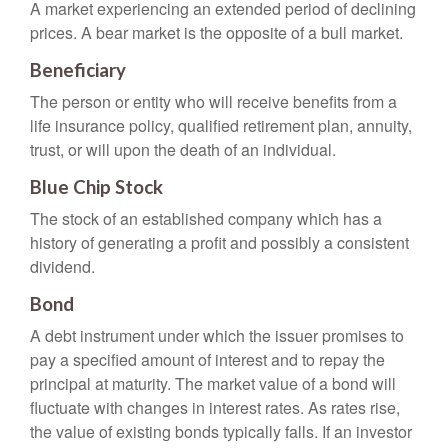
A market experiencing an extended period of declining
prices. A bear market is the opposite of a bull market.
Beneficiary
The person or entity who will receive benefits from a
life insurance policy, qualified retirement plan, annuity,
trust, or will upon the death of an individual.
Blue Chip Stock
The stock of an established company which has a
history of generating a profit and possibly a consistent
dividend.
Bond
A debt instrument under which the issuer promises to
pay a specified amount of interest and to repay the
principal at maturity. The market value of a bond will
fluctuate with changes in interest rates. As rates rise,
the value of existing bonds typically falls. If an investor