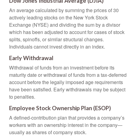
Dow Jones Industrial Average (DJIA)
An average calculated by summing the prices of 30
actively leading stocks on the New York Stock
Exchange (NYSE) and dividing the sum by a divisor
which has been adjusted to account for cases of stock
splits, spinoffs, or similar structural changes.
Individuals cannot invest directly in an index.
Early Withdrawal
Withdrawal of funds from an investment before its
maturity date or withdrawal of funds from a tax-deferred
account before the legally imposed age requirements
have been satisfied. Early withdrawals may be subject
to penalties.
Employee Stock Ownership Plan (ESOP)
A defined-contribution plan that provides a company’s
workers with an ownership interest in the company—
usually as shares of company stock.