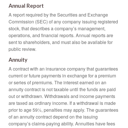
Annual Report
A report required by the Securities and Exchange
Commission (SEC) of any company issuing registered
stock, that describes a company’s management,
operations, and financial reports. Annual reports are
sent to shareholders, and must also be available for
public review.
Annuity
A contract with an insurance company that guarantees
current or future payments in exchange for a premium
or series of premiums. The interest earned on an
annuity contract is not taxable until the funds are paid
out or withdrawn. Withdrawals and income payments
are taxed as ordinary income. If a withdrawal is made
prior to age 59½, penalties may apply. The guarantees
of an annuity contract depend on the issuing
company’s claims-paying ability. Annuities have fees