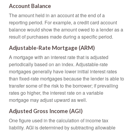
Account Balance
The amount held in an account at the end of a
reporting period. For example, a credit card account
balance would show the amount owed to a lender as a
result of purchases made during a specific period.
Adjustable-Rate Mortgage (ARM)
A mortgage with an interest rate that is adjusted
periodically based on an index. Adjustable-rate
mortgages generally have lower initial interest rates
than fixed-rate mortgages because the lender is able to
transfer some of the risk to the borrower; if prevailing
rates go higher, the interest rate on a variable
mortgage may adjust upward as well.
Adjusted Gross Income (AGI)
One figure used in the calculation of income tax
liability. AGI is determined by subtracting allowable