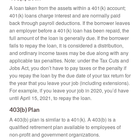
A loan taken from the assets within a 401(k) account;
401(k) loans charge interest and are normally paid
back through payroll deductions. If the borrower leaves
an employer before a 401(k) loan has been repaid, the
full amount of the loan is generally due. If the borrower
fails to repay the loan, it is considered a distribution,
and ordinary income taxes may be due along with any
applicable tax penalties. Note: under the Tax Cuts and
Jobs Act, you don’t have to pay taxes or the penalty if
you repay the loan by the due date of your tax return for
the year that you leave your job (including extensions).
For example, if you leave your job in 2020, you’d have
until April 15, 2021, to repay the loan.
403(b) Plan
A 403(b) plan is similar to a 401(k). A 403(b) is a
qualified retirement plan available to employees of
non-profit and government organizations.