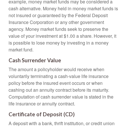
example, money market funds may be considered a
cash alternative. Money held in money market funds is
not insured or guaranteed by the Federal Deposit
Insurance Corporation or any other government
agency. Money market funds seek to preserve the
value of your investment at $1.00 a share. However, it
is possible to lose money by investing in a money
market fund.
Cash Surrender Value
The amount a policyholder would receive when
voluntarily terminating a cash-value life insurance
policy before the insured event occurs or when
cashing out an annuity contract before its maturity.
Computation of cash surrender value is stated in the
life insurance or annuity contract.
Certificate of Deposit (CD)
A deposit with a bank, thrift institution, or credit union