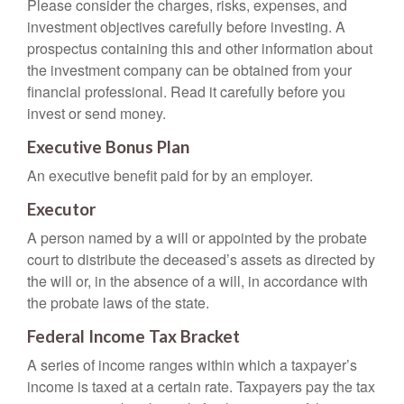
Please consider the charges, risks, expenses, and
investment objectives carefully before investing. A
prospectus containing this and other information about
the investment company can be obtained from your
financial professional. Read it carefully before you
invest or send money.
Executive Bonus Plan
An executive benefit paid for by an employer.
Executor
A person named by a will or appointed by the probate
court to distribute the deceased’s assets as directed by
the will or, in the absence of a will, in accordance with
the probate laws of the state.
Federal Income Tax Bracket
A series of income ranges within which a taxpayer’s
income is taxed at a certain rate. Taxpayers pay the tax