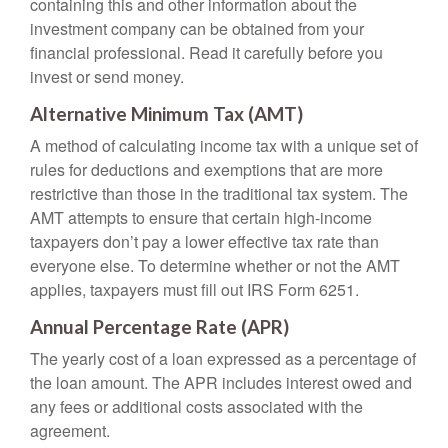
containing this and other information about the
investment company can be obtained from your
financial professional. Read it carefully before you
invest or send money.
Alternative Minimum Tax (AMT)
A method of calculating income tax with a unique set of
rules for deductions and exemptions that are more
restrictive than those in the traditional tax system. The
AMT attempts to ensure that certain high-income
taxpayers don’t pay a lower effective tax rate than
everyone else. To determine whether or not the AMT
applies, taxpayers must fill out IRS Form 6251.
Annual Percentage Rate (APR)
The yearly cost of a loan expressed as a percentage of
the loan amount. The APR includes interest owed and
any fees or additional costs associated with the
agreement.