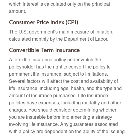
which interest is calculated only on the principal
amount.
Consumer Price Index (CPI)
The U.S. government’s main measure of inflation,
calculated monthly by the Department of Labor.
Convertible Term Insurance
A term life insurance policy under which the
policyholder has the right to convert the policy to
permanent life insurance, subject to limitations.
Several factors will affect the cost and availability of
life insurance, including age, health, and the type and
amount of insurance purchased. Life insurance
policies have expenses, including mortality and other
charges. You should consider determining whether
you are insurable before implementing a strategy
involving life insurance. Any guarantees associated
with a policy are dependent on the ability of the issuing