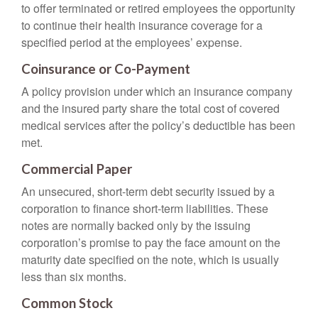
to offer terminated or retired employees the opportunity
to continue their health insurance coverage for a
specified period at the employees’ expense.
Coinsurance or Co-Payment
A policy provision under which an insurance company
and the insured party share the total cost of covered
medical services after the policy’s deductible has been
met.
Commercial Paper
An unsecured, short-term debt security issued by a
corporation to finance short-term liabilities. These
notes are normally backed only by the issuing
corporation’s promise to pay the face amount on the
maturity date specified on the note, which is usually
less than six months.
Common Stock