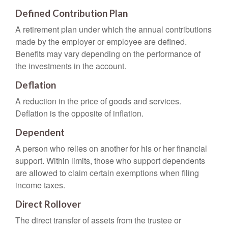
Defined Contribution Plan
A retirement plan under which the annual contributions
made by the employer or employee are defined.
Benefits may vary depending on the performance of
the investments in the account.
Deflation
A reduction in the price of goods and services.
Deflation is the opposite of inflation.
Dependent
A person who relies on another for his or her financial
support. Within limits, those who support dependents
are allowed to claim certain exemptions when filing
income taxes.
Direct Rollover
The direct transfer of assets from the trustee or