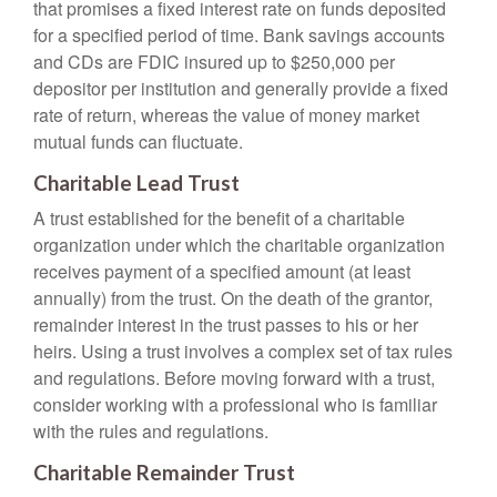
that promises a fixed interest rate on funds deposited
for a specified period of time. Bank savings accounts
and CDs are FDIC insured up to $250,000 per
depositor per institution and generally provide a fixed
rate of return, whereas the value of money market
mutual funds can fluctuate.
Charitable Lead Trust
A trust established for the benefit of a charitable
organization under which the charitable organization
receives payment of a specified amount (at least
annually) from the trust. On the death of the grantor,
remainder interest in the trust passes to his or her
heirs. Using a trust involves a complex set of tax rules
and regulations. Before moving forward with a trust,
consider working with a professional who is familiar
with the rules and regulations.
Charitable Remainder Trust