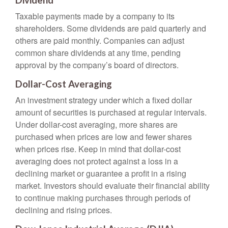
Dividend
Taxable payments made by a company to its
shareholders. Some dividends are paid quarterly and
others are paid monthly. Companies can adjust
common share dividends at any time, pending
approval by the company’s board of directors.
Dollar-Cost Averaging
An investment strategy under which a fixed dollar
amount of securities is purchased at regular intervals.
Under dollar-cost averaging, more shares are
purchased when prices are low and fewer shares
when prices rise. Keep in mind that dollar-cost
averaging does not protect against a loss in a
declining market or guarantee a profit in a rising
market. Investors should evaluate their financial ability
to continue making purchases through periods of
declining and rising prices.