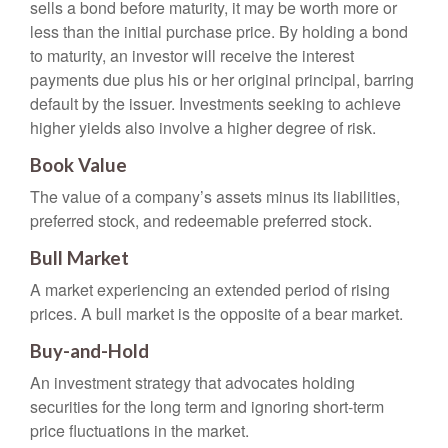
sells a bond before maturity, it may be worth more or
less than the initial purchase price. By holding a bond
to maturity, an investor will receive the interest
payments due plus his or her original principal, barring
default by the issuer. Investments seeking to achieve
higher yields also involve a higher degree of risk.
Book Value
The value of a company’s assets minus its liabilities,
preferred stock, and redeemable preferred stock.
Bull Market
A market experiencing an extended period of rising
prices. A bull market is the opposite of a bear market.
Buy-and-Hold
An investment strategy that advocates holding
securities for the long term and ignoring short-term
price fluctuations in the market.