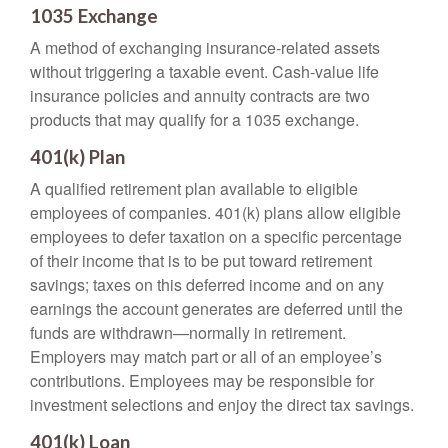
1035 Exchange
A method of exchanging insurance-related assets
without triggering a taxable event. Cash-value life
insurance policies and annuity contracts are two
products that may qualify for a 1035 exchange.
401(k) Plan
A qualified retirement plan available to eligible
employees of companies. 401(k) plans allow eligible
employees to defer taxation on a specific percentage
of their income that is to be put toward retirement
savings; taxes on this deferred income and on any
earnings the account generates are deferred until the
funds are withdrawn—normally in retirement.
Employers may match part or all of an employee’s
contributions. Employees may be responsible for
investment selections and enjoy the direct tax savings.
401(k) Loan