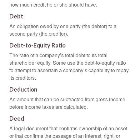
how much credit he or she should have.
Debt
An obligation owed by one party (the debtor) to a
second party (the creditor).
Debt-to-Equity Ratio
The ratio of a company’s total debt to its total
shareholder equity. Some use the debt-to-equity ratio
to attempt to ascertain a company’s capability to repay
its creditors.
Deduction
An amount that can be subtracted from gross income
before income taxes are calculated.
Deed
A legal document that confirms ownership of an asset
or that confirms the passage of an interest, right, or