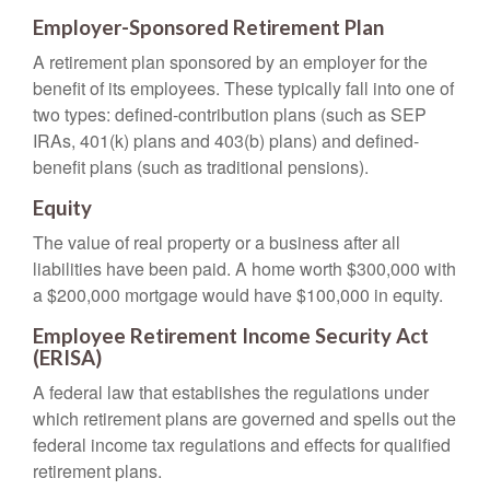
Employer-Sponsored Retirement Plan
A retirement plan sponsored by an employer for the
benefit of its employees. These typically fall into one of
two types: defined-contribution plans (such as SEP
IRAs, 401(k) plans and 403(b) plans) and defined-
benefit plans (such as traditional pensions).
Equity
The value of real property or a business after all
liabilities have been paid. A home worth $300,000 with
a $200,000 mortgage would have $100,000 in equity.
Employee Retirement Income Security Act
(ERISA)
A federal law that establishes the regulations under
which retirement plans are governed and spells out the
federal income tax regulations and effects for qualified
retirement plans.