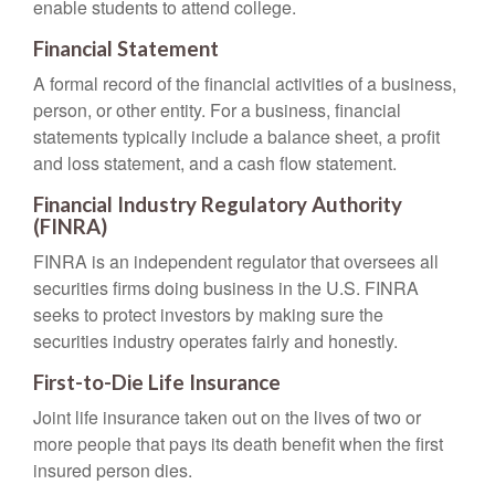
enable students to attend college.
Financial Statement
A formal record of the financial activities of a business,
person, or other entity. For a business, financial
statements typically include a balance sheet, a profit
and loss statement, and a cash flow statement.
Financial Industry Regulatory Authority
(FINRA)
FINRA is an independent regulator that oversees all
securities firms doing business in the U.S. FINRA
seeks to protect investors by making sure the
securities industry operates fairly and honestly.
First-to-Die Life Insurance
Joint life insurance taken out on the lives of two or
more people that pays its death benefit when the first
insured person dies.