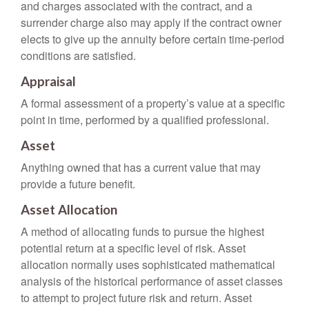
and charges associated with the contract, and a
surrender charge also may apply if the contract owner
elects to give up the annuity before certain time-period
conditions are satisfied.
Appraisal
A formal assessment of a property’s value at a specific
point in time, performed by a qualified professional.
Asset
Anything owned that has a current value that may
provide a future benefit.
Asset Allocation
A method of allocating funds to pursue the highest
potential return at a specific level of risk. Asset
allocation normally uses sophisticated mathematical
analysis of the historical performance of asset classes
to attempt to project future risk and return. Asset