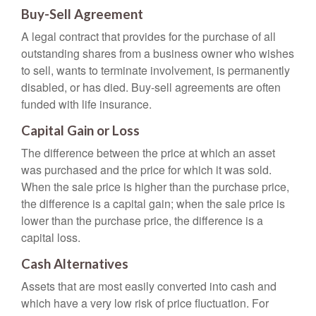
Buy-Sell Agreement
A legal contract that provides for the purchase of all
outstanding shares from a business owner who wishes
to sell, wants to terminate involvement, is permanently
disabled, or has died. Buy-sell agreements are often
funded with life insurance.
Capital Gain or Loss
The difference between the price at which an asset
was purchased and the price for which it was sold.
When the sale price is higher than the purchase price,
the difference is a capital gain; when the sale price is
lower than the purchase price, the difference is a
capital loss.
Cash Alternatives
Assets that are most easily converted into cash and
which have a very low risk of price fluctuation. For