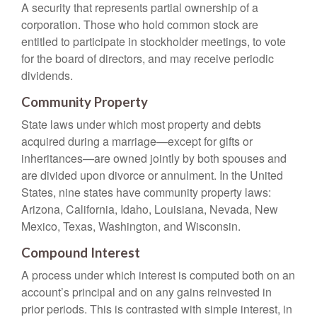
A security that represents partial ownership of a
corporation. Those who hold common stock are
entitled to participate in stockholder meetings, to vote
for the board of directors, and may receive periodic
dividends.
Community Property
State laws under which most property and debts
acquired during a marriage—except for gifts or
inheritances—are owned jointly by both spouses and
are divided upon divorce or annulment. In the United
States, nine states have community property laws:
Arizona, California, Idaho, Louisiana, Nevada, New
Mexico, Texas, Washington, and Wisconsin.
Compound Interest
A process under which interest is computed both on an
account’s principal and on any gains reinvested in
prior periods. This is contrasted with simple interest, in