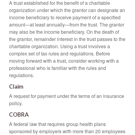
A trust established for the benefit of a charitable
organization under which the grantor can designate an
income beneficiary to receive payment of a specified
amount—at least annually—from the trust. The grantor
may also be the income beneficiary. On the death of
the grantor, remainder interest in the trust passes to the
charitable organization. Using a trust involves a
complex set of tax rules and regulations. Before
moving forward with a trust, consider working with a
professional who is familiar with the rules and
regulations.
Claim
A request for payment under the terms of an insurance
policy.
COBRA
A federal law that requires group health plans
sponsored by employers with more than 20 employees