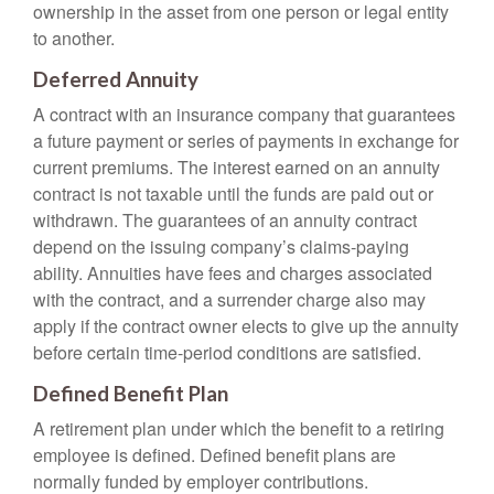
ownership in the asset from one person or legal entity
to another.
Deferred Annuity
A contract with an insurance company that guarantees
a future payment or series of payments in exchange for
current premiums. The interest earned on an annuity
contract is not taxable until the funds are paid out or
withdrawn. The guarantees of an annuity contract
depend on the issuing company’s claims-paying
ability. Annuities have fees and charges associated
with the contract, and a surrender charge also may
apply if the contract owner elects to give up the annuity
before certain time-period conditions are satisfied.
Defined Benefit Plan
A retirement plan under which the benefit to a retiring
employee is defined. Defined benefit plans are
normally funded by employer contributions.