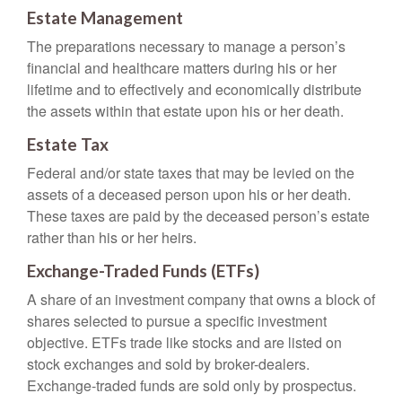
Estate Management
The preparations necessary to manage a person’s
financial and healthcare matters during his or her
lifetime and to effectively and economically distribute
the assets within that estate upon his or her death.
Estate Tax
Federal and/or state taxes that may be levied on the
assets of a deceased person upon his or her death.
These taxes are paid by the deceased person’s estate
rather than his or her heirs.
Exchange-Traded Funds (ETFs)
A share of an investment company that owns a block of
shares selected to pursue a specific investment
objective. ETFs trade like stocks and are listed on
stock exchanges and sold by broker-dealers.
Exchange-traded funds are sold only by prospectus.