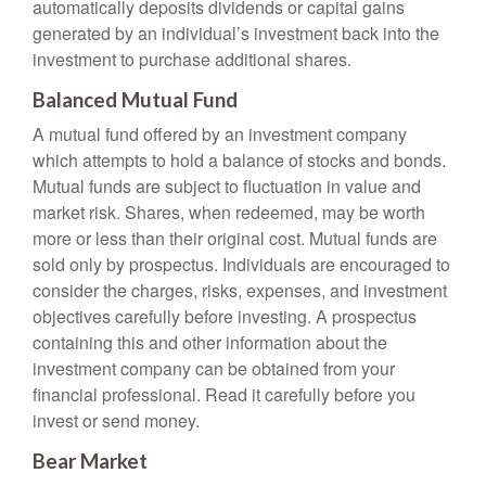
automatically deposits dividends or capital gains
generated by an individual’s investment back into the
investment to purchase additional shares.
Balanced Mutual Fund
A mutual fund offered by an investment company
which attempts to hold a balance of stocks and bonds.
Mutual funds are subject to fluctuation in value and
market risk. Shares, when redeemed, may be worth
more or less than their original cost. Mutual funds are
sold only by prospectus. Individuals are encouraged to
consider the charges, risks, expenses, and investment
objectives carefully before investing. A prospectus
containing this and other information about the
investment company can be obtained from your
financial professional. Read it carefully before you
invest or send money.
Bear Market