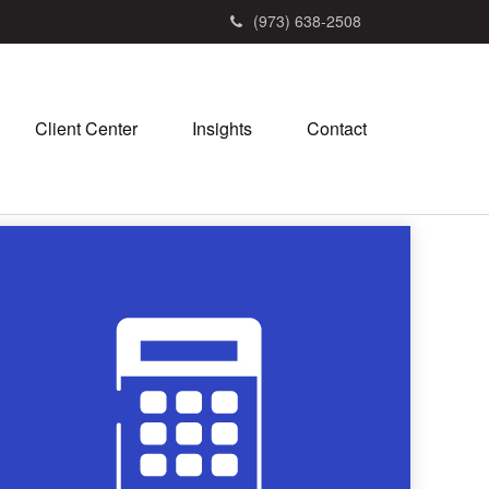
(973) 638-2508
Client Center
Insights
Contact