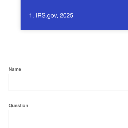
Name
Question