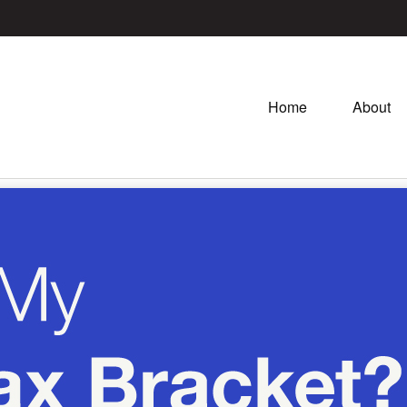
Home
About