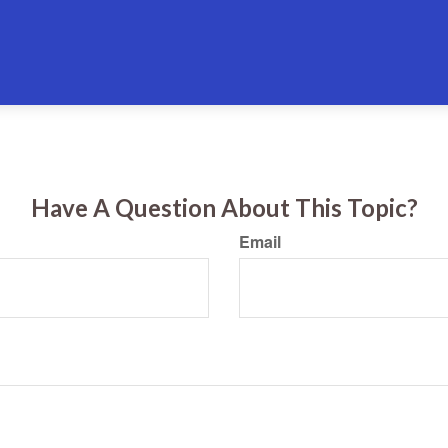
Have A Question About This Topic?
Email