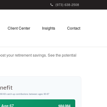
(973) 638-2508
Client Center
Insights
Contact
ost your retirement savings. See the potential
nefit
d 60-63 catch-up contributions between ages 60-67
y Age 67
$84,084