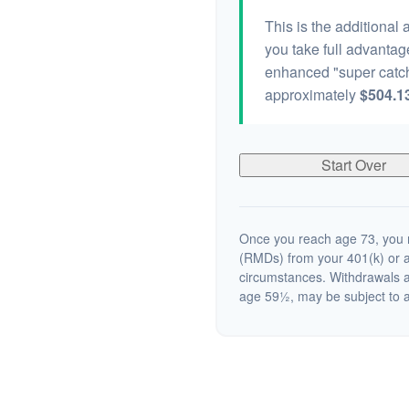
This is the additional
you take full advantag
enhanced "super catch
approximately
$504.1
Start Over
Once you reach age 73, you m
(RMDs) from your 401(k) or a
circumstances. Withdrawals a
age 59½, may be subject to a