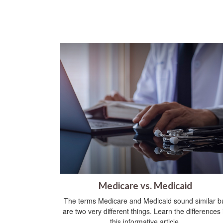
Medicare vs. Medicaid
The terms Medicare and Medicaid sound similar b
are two very different things. Learn the differences 
this informative article.