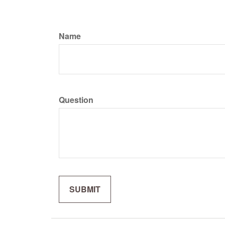
Name
Question