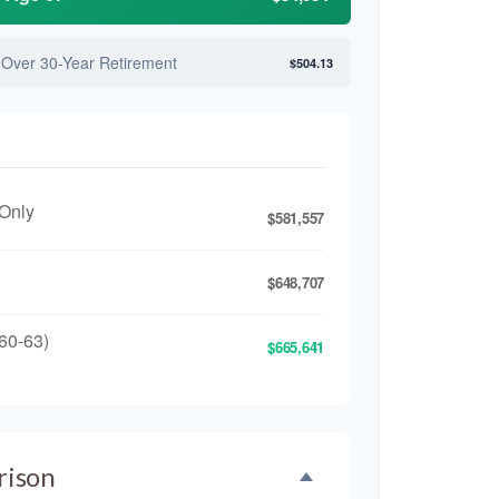
 Over 30-Year Retirement
$504.13
 Only
$581,557
$648,707
60-63)
$665,641
rison