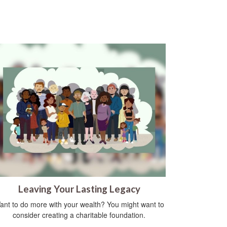
Leaving Your Lasting Legacy
ant to do more with your wealth? You might want to
consider creating a charitable foundation.