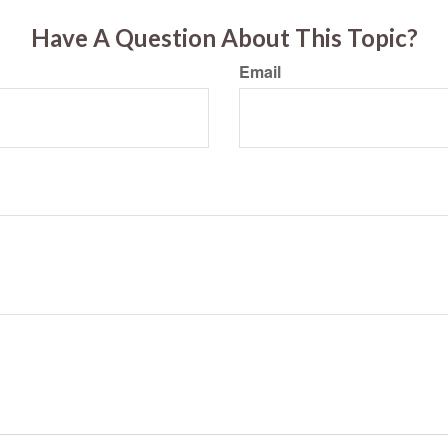
Have A Question About This Topic?
Email