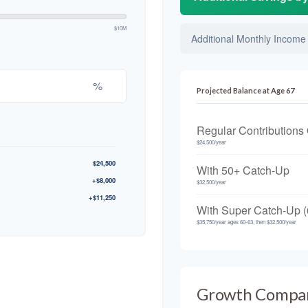
$10M
Additional Monthly Income
%
Projected Balance at Age 67
Regular Contributions
$24,500/year
$24,500
With 50+ Catch-Up
+$8,000
$32,500/year
+$11,250
With Super Catch-Up (
$35,750/year ages 60-63, then $32,500/year
Growth Compa