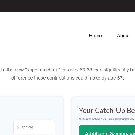
Home
About
ike the new "super catch-up" for ages 60-63, can significantly bo
difference these contributions could make by age 67.
Your Catch-Up Be
With both regular catch-up contributions an
$
Additional Savings b