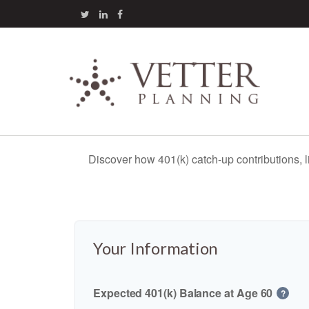
Discover how 401(k) catch-up contributions, l
Your Information
Expected 401(k) Balance at Age 60
?