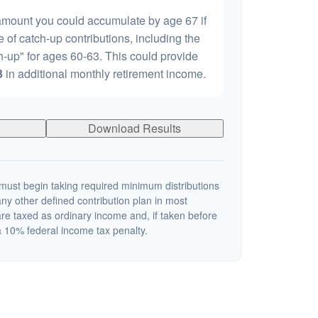
 amount you could accumulate by age 67 if
e of catch-up contributions, including the
-up" for ages 60-63. This could provide
3
in additional monthly retirement income.
Download Results
ust begin taking required minimum distributions
ny other defined contribution plan in most
re taxed as ordinary income and, if taken before
 10% federal income tax penalty.