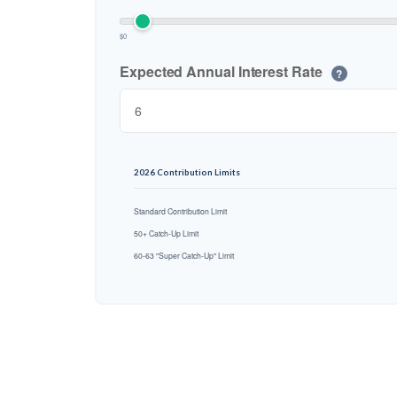
$0
Expected Annual Interest Rate
?
2026 Contribution Limits
Standard Contribution Limit
50+ Catch-Up Limit
60-63 "Super Catch-Up" Limit