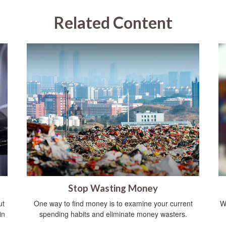
Related Content
Stop Wasting Money
ut
One way to find money is to examine your current
W
in
spending habits and eliminate money wasters.