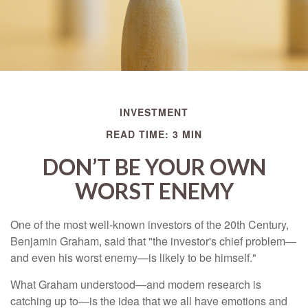
INVESTMENT
READ TIME: 3 MIN
DON’T BE YOUR OWN
WORST ENEMY
One of the most well-known investors of the 20th Century,
Benjamin Graham, said that "the investor's chief problem—
and even his worst enemy—is likely to be himself."
What Graham understood—and modern research is
catching up to—is the idea that we all have emotions and