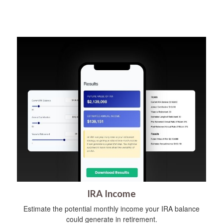
IRA Income
Estimate the potential monthly income your IRA balance
could generate in retirement.