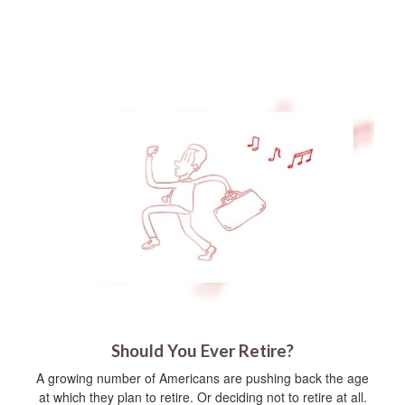
Should You Ever Retire?
A growing number of Americans are pushing back the age
at which they plan to retire. Or deciding not to retire at all.