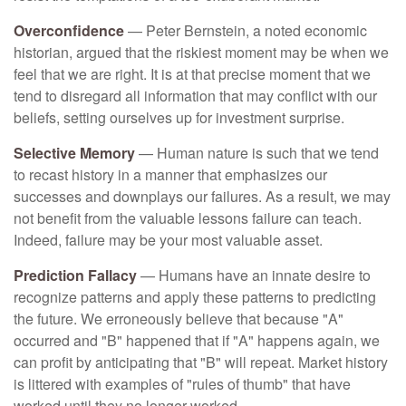
Overconfidence
— Peter Bernstein, a noted economic
historian, argued that the riskiest moment may be when we
feel that we are right. It is at that precise moment that we
tend to disregard all information that may conflict with our
beliefs, setting ourselves up for investment surprise.
Selective Memory
— Human nature is such that we tend
to recast history in a manner that emphasizes our
successes and downplays our failures. As a result, we may
not benefit from the valuable lessons failure can teach.
Indeed, failure may be your most valuable asset.
Prediction Fallacy
— Humans have an innate desire to
recognize patterns and apply these patterns to predicting
the future. We erroneously believe that because "A"
occurred and "B" happened that if "A" happens again, we
can profit by anticipating that "B" will repeat. Market history
is littered with examples of "rules of thumb" that have
worked until they no longer worked.