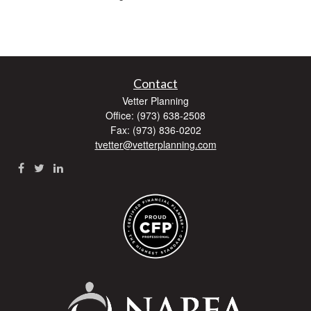
Contact
Vetter Planning
Office: (973) 638-2508
Fax: (973) 836-0202
tvetter@vetterplanning.com