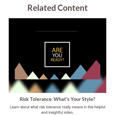
Related Content
Risk Tolerance: What’s Your Style?
Learn about what risk tolerance really means in this helpful
and insightful video.