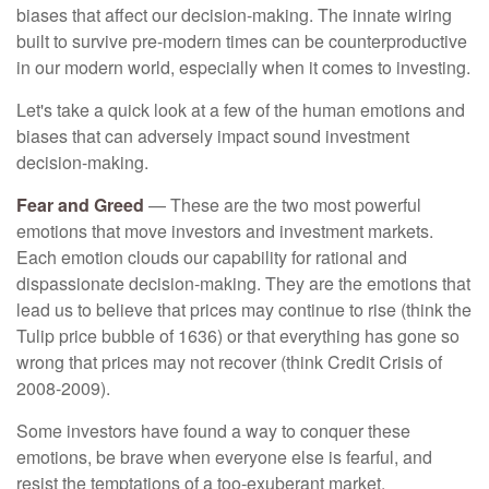
biases that affect our decision-making. The innate wiring
built to survive pre-modern times can be counterproductive
in our modern world, especially when it comes to investing.
Let's take a quick look at a few of the human emotions and
biases that can adversely impact sound investment
decision-making.
Fear and Greed
— These are the two most powerful
emotions that move investors and investment markets.
Each emotion clouds our capability for rational and
dispassionate decision-making. They are the emotions that
lead us to believe that prices may continue to rise (think the
Tulip price bubble of 1636) or that everything has gone so
wrong that prices may not recover (think Credit Crisis of
2008-2009).
Some investors have found a way to conquer these
emotions, be brave when everyone else is fearful, and
resist the temptations of a too-exuberant market.