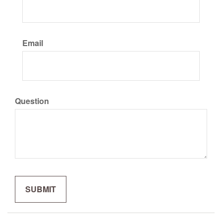
Email
Question