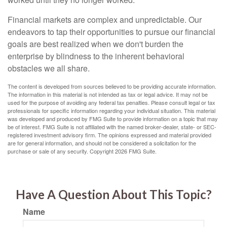
Financial markets are complex and unpredictable. Our
endeavors to tap their opportunities to pursue our financial
goals are best realized when we don't burden the
enterprise by blindness to the inherent behavioral
obstacles we all share.
The content is developed from sources believed to be providing accurate information.
The information in this material is not intended as tax or legal advice. It may not be
used for the purpose of avoiding any federal tax penalties. Please consult legal or tax
professionals for specific information regarding your individual situation. This material
was developed and produced by FMG Suite to provide information on a topic that may
be of interest. FMG Suite is not affiliated with the named broker-dealer, state- or SEC-
registered investment advisory firm. The opinions expressed and material provided
are for general information, and should not be considered a solicitation for the
purchase or sale of any security. Copyright
2026 FMG Suite.
Have A Question About This Topic?
Name