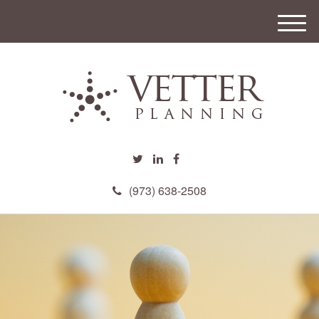
M
e
n
u
(973) 638-2508