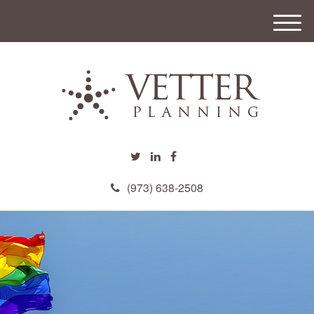
M
e
n
u
(973) 638-2508