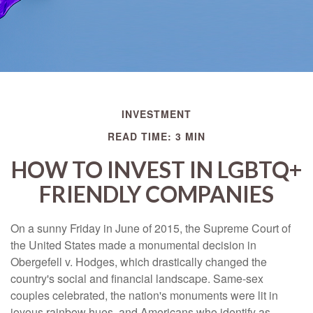
INVESTMENT
READ TIME: 3 MIN
HOW TO INVEST IN LGBTQ+
FRIENDLY COMPANIES
On a sunny Friday in June of 2015, the Supreme Court of
the United States made a monumental decision in
Obergefell v. Hodges, which drastically changed the
country's social and financial landscape. Same-sex
couples celebrated, the nation's monuments were lit in
joyous rainbow hues, and Americans who identify as