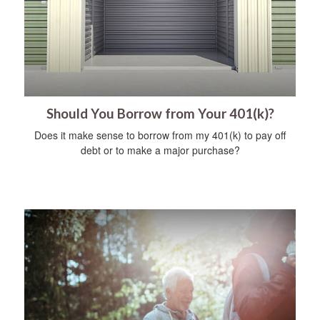
Should You Borrow from Your 401(k)?
Does it make sense to borrow from my 401(k) to pay off
debt or to make a major purchase?