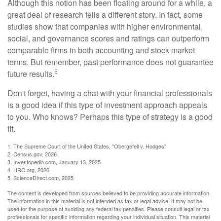
Although this notion has been floating around for a while, a
great deal of research tells a different story. In fact, some
studies show that companies with higher environmental,
social, and governance scores and ratings can outperform
comparable firms in both accounting and stock market
terms. But remember, past performance does not guarantee
5
future results.
Don't forget, having a chat with your financial professionals
is a good idea if this type of investment approach appeals
to you. Who knows? Perhaps this type of strategy is a good
fit.
1. The Supreme Court of the United States, "Obergefell v. Hodges"
2. Census.gov, 2026
3. Investopedia.com, January 13, 2025
4. HRC.org, 2026
5. ScienceDirect.com, 2025
The content is developed from sources believed to be providing accurate information.
The information in this material is not intended as tax or legal advice. It may not be
used for the purpose of avoiding any federal tax penalties. Please consult legal or tax
professionals for specific information regarding your individual situation. This material