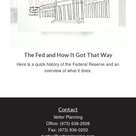
The Fed and How It Got That Way
Here is a quick history of the Federal Reserve and an
overview of what it does.
Contact
Vetter Planning
Office: (973) 638-2508
Fax: (973) 836-0202
tvetter@vetterplanning.com