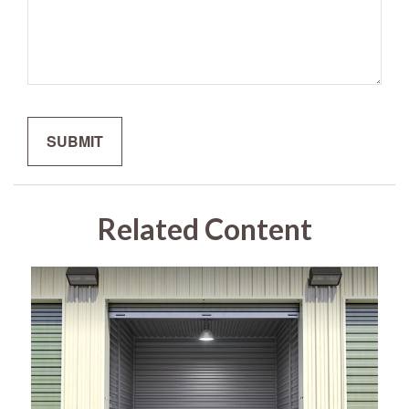
Related Content