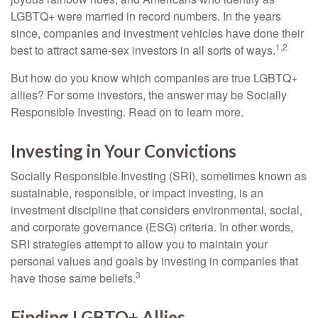
LGBTQ+ were married in record numbers. In the years
since, companies and investment vehicles have done their
1,2
best to attract same-sex investors in all sorts of ways.
But how do you know which companies are true LGBTQ+
allies? For some investors, the answer may be Socially
Responsible Investing. Read on to learn more.
Investing in Your Convictions
Socially Responsible Investing (SRI), sometimes known as
sustainable, responsible, or impact investing, is an
investment discipline that considers environmental, social,
and corporate governance (ESG) criteria. In other words,
SRI strategies attempt to allow you to maintain your
personal values and goals by investing in companies that
3
have those same beliefs.
Finding LGBTQ+ Allies