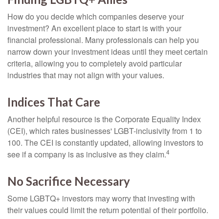
How do you decide which companies deserve your
investment? An excellent place to start is with your
financial professional. Many professionals can help you
narrow down your investment ideas until they meet certain
criteria, allowing you to completely avoid particular
industries that may not align with your values.
Indices That Care
Another helpful resource is the Corporate Equality Index
(CEI), which rates businesses' LGBT-inclusivity from 1 to
100. The CEI is constantly updated, allowing investors to
4
see if a company is as inclusive as they claim.
No Sacrifice Necessary
Some LGBTQ+ investors may worry that investing with
their values could limit the return potential of their portfolio.