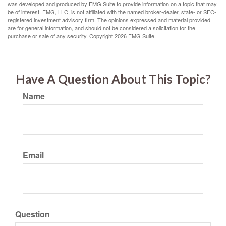
was developed and produced by FMG Suite to provide information on a topic that may
be of interest. FMG, LLC, is not affiliated with the named broker-dealer, state- or SEC-
registered investment advisory firm. The opinions expressed and material provided
are for general information, and should not be considered a solicitation for the
purchase or sale of any security. Copyright
2026 FMG Suite.
Have A Question About This Topic?
Name
Email
Question