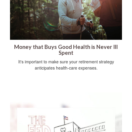
Money that Buys Good Health is Never Ill
Spent
It's important to make sure your retirement strategy
anticipates health-care expenses.