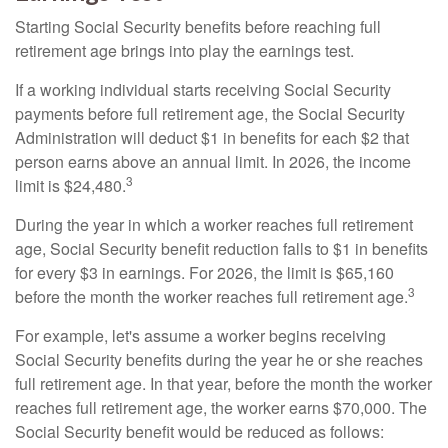
Starting Social Security benefits before reaching full
retirement age brings into play the earnings test.
If a working individual starts receiving Social Security
payments before full retirement age, the Social Security
Administration will deduct $1 in benefits for each $2 that
person earns above an annual limit. In 2026, the income
3
limit is $24,480.
During the year in which a worker reaches full retirement
age, Social Security benefit reduction falls to $1 in benefits
for every $3 in earnings. For 2026, the limit is $65,160
3
before the month the worker reaches full retirement age.
For example, let's assume a worker begins receiving
Social Security benefits during the year he or she reaches
full retirement age. In that year, before the month the worker
reaches full retirement age, the worker earns $70,000. The
Social Security benefit would be reduced as follows: