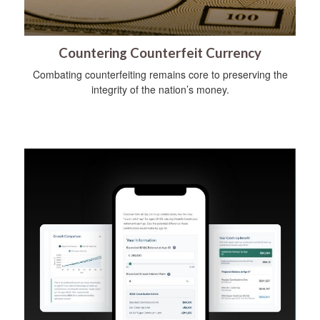
Countering Counterfeit Currency
Combating counterfeiting remains core to preserving the
integrity of the nation’s money.