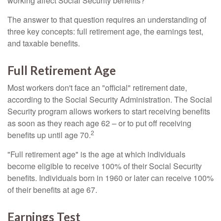
working affect Social Security benefits?
The answer to that question requires an understanding of
three key concepts: full retirement age, the earnings test,
and taxable benefits.
Full Retirement Age
Most workers don't face an "official" retirement date,
according to the Social Security Administration. The Social
Security program allows workers to start receiving benefits
as soon as they reach age 62 – or to put off receiving
2
benefits up until age 70.
"Full retirement age" is the age at which individuals
become eligible to receive 100% of their Social Security
benefits. Individuals born in 1960 or later can receive 100%
of their benefits at age 67.
Earnings Test