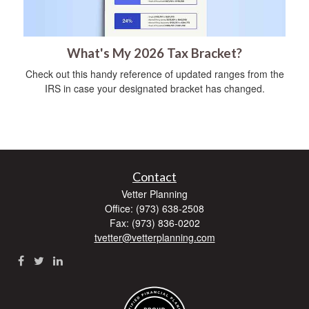
What's My 2026 Tax Bracket?
Check out this handy reference of updated ranges from the
IRS in case your designated bracket has changed.
Contact
Vetter Planning
Office: (973) 638-2508
Fax: (973) 836-0202
tvetter@vetterplanning.com