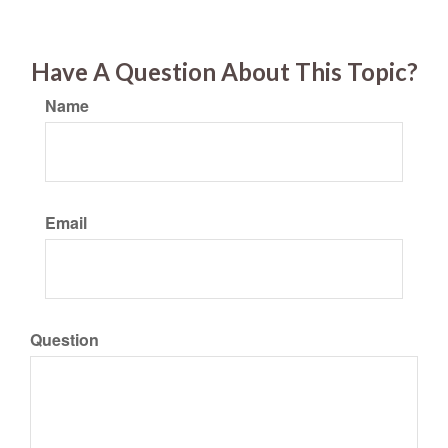
Have A Question About This Topic?
Name
Email
Question