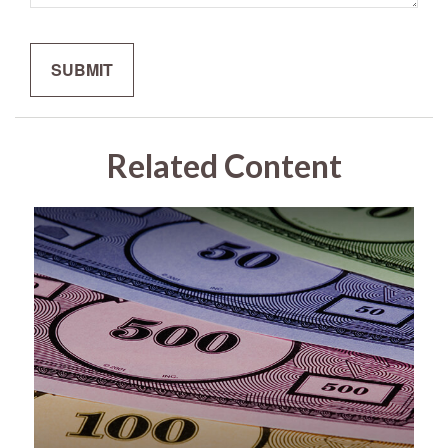
Related Content