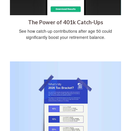
The Power of 401k Catch-Ups
See how catch-up contributions after age 50 could
significantly boost your retirement balance.