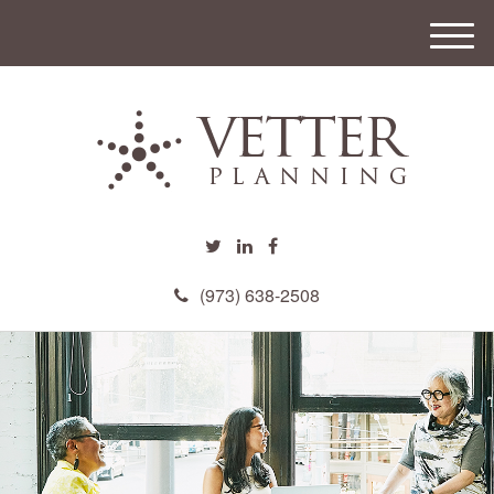
M
e
n
u
(973) 638-2508