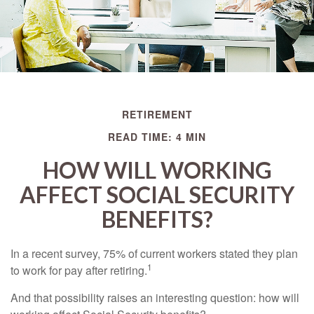
RETIREMENT
READ TIME: 4 MIN
HOW WILL WORKING
AFFECT SOCIAL SECURITY
BENEFITS?
In a recent survey, 75% of current workers stated they plan
1
to work for pay after retiring.
And that possibility raises an interesting question: how will