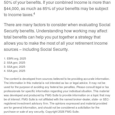
50% of your benefits. If your combined income is more than
$44,000, as much as 85% of your benefits may be subject
4
to income taxes.
There are many factors to consider when evaluating Social
Security benefits. Understanding how working may affect
total benefits can help you put together a strategy that
allows you to make the most of all your retirement income
sources – including Social Security.
1. EBRI.org, 2025
2. SSA.gov, 2025
3. SSA.gov, 2025
4. SSA.gov, 2025
The content is developed from sources believed to be providing accurate information.
The information in this material is not intended as tax or legal advice. It may not be
used for the purpose of avoiding any federal tax penalties. Please consult legal or tax
professionals for specific information regarding your individual situation. This material
was developed and produced by FMG Suite to provide information on a topic that may
be of interest. FMG Suite is not affiliated with the named broker-dealer, state- or SEC-
registered investment advisory firm. The opinions expressed and material provided
are for general information, and should not be considered a solicitation for the
purchase or sale of any security. Copyright
2026 FMG Suite.