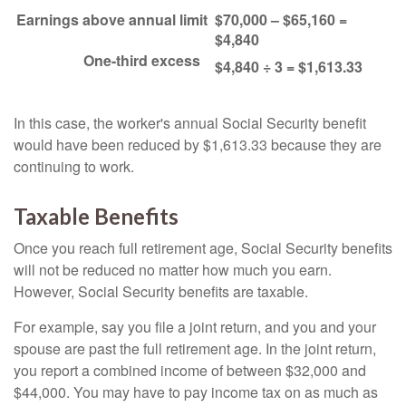
Earnings above annual limit
$70,000 – $65,160 =
$4,840
One-third excess
$4,840 ÷ 3 = $1,613.33
In this case, the worker's annual Social Security benefit
would have been reduced by $1,613.33 because they are
continuing to work.
Taxable Benefits
Once you reach full retirement age, Social Security benefits
will not be reduced no matter how much you earn.
However, Social Security benefits are taxable.
For example, say you file a joint return, and you and your
spouse are past the full retirement age. In the joint return,
you report a combined income of between $32,000 and
$44,000. You may have to pay income tax on as much as