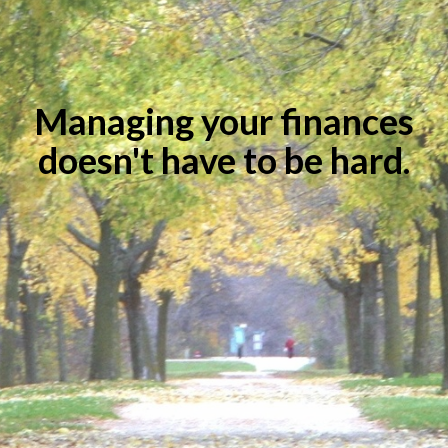
Managing your finances
doesn't have to be hard.