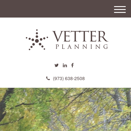
M
e
n
u
(973) 638-2508