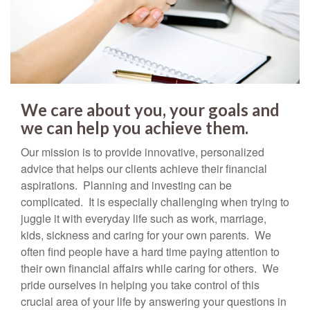
We care about you, your goals and
we can help you achieve them.
Our mission is to provide innovative, personalized
advice that helps our clients achieve their financial
aspirations. Planning and investing can be
complicated. It is especially challenging when trying to
juggle it with everyday life such as work, marriage,
kids, sickness and caring for your own parents. We
often find people have a hard time paying attention to
their own financial affairs while caring for others. We
pride ourselves in helping you take control of this
crucial area of your life by answering your questions in