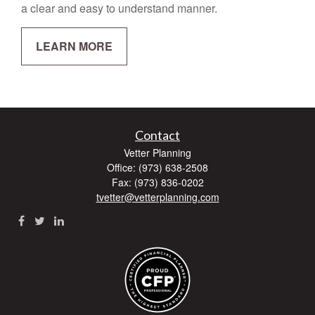
a clear and easy to understand manner.
LEARN MORE
Contact
Vetter Planning
Office: (973) 638-2508
Fax: (973) 836-0202
tvetter@vetterplanning.com