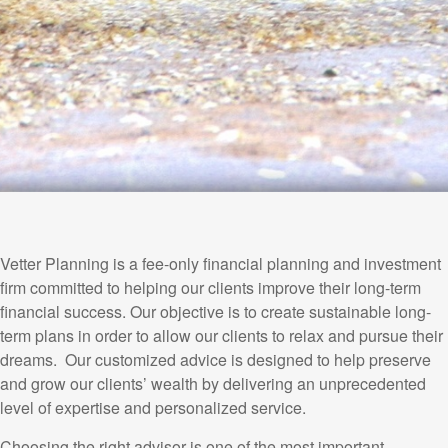
Vetter Planning is a fee-only financial planning and investment
firm committed to helping our clients improve their long-term
financial success. Our objective is to create sustainable long-
term plans in order to allow our clients to relax and pursue their
dreams. Our customized advice is designed to help preserve
and grow our clients’ wealth by delivering an unprecedented
level of expertise and personalized service.
Choosing the right advisor is one of the most important