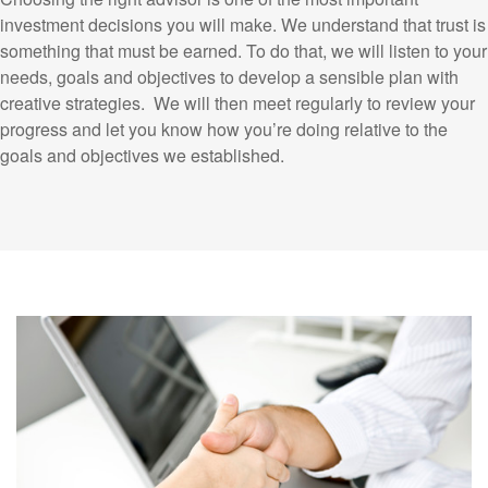
investment decisions you will make. We understand that trust is
something that must be earned. To do that, we will listen to your
needs, goals and objectives to develop a sensible plan with
creative strategies. We will then meet regularly to review your
progress and let you know how you’re doing relative to the
goals and objectives we established.