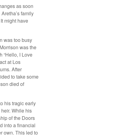
 changes as soon
 Aretha’s family
 It might have
on was too busy
1, Morrison was the
 “Hello, I Love
act at Los
bums. After
cided to take some
ison died of
o his tragic early
heir. While his
ship of the Doors
 into a financial
r own. This led to