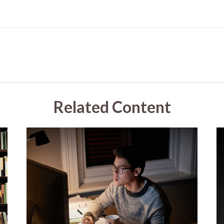
Related Content