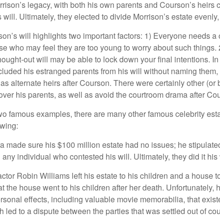
rrison’s legacy, with both his own parents and Courson’s heirs 
will. Ultimately, they elected to divide Morrison’s estate evenly, 
son’s will highlights two important factors: 1) Everyone needs a
se who may feel they are too young to worry about such things. 2
hought-out will may be able to lock down your final intentions. I
cluded his estranged parents from his will without naming them, i
 as alternate heirs after Courson. There were certainly other (or 
 over his parents, as well as avoid the courtroom drama after Co
wo famous examples, there are many other famous celebrity esta
owing:
a made sure his $100 million estate had no issues; he stipulate
g any individual who contested his will. Ultimately, they did it his
tor Robin Williams left his estate to his children and a house to
at the house went to his children after her death. Unfortunately, 
rsonal effects, including valuable movie memorabilia, that exist
 led to a dispute between the parties that was settled out of cou