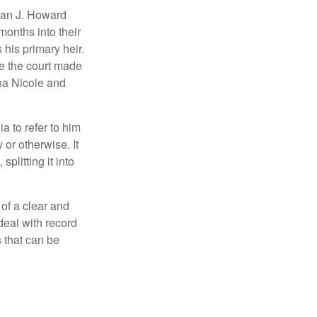
man J. Howard
months into their
his primary heir.
me the court made
nna Nicole and
a to refer to him
 or otherwise. It
plitting it into
 of a clear and
deal with record
 that can be