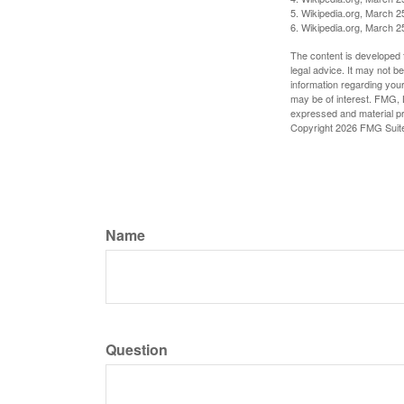
5. Wikipedia.org, March 2
6. Wikipedia.org, March 2
The content is developed f
legal advice. It may not b
information regarding your
may be of interest. FMG, L
expressed and material pro
Copyright
2026 FMG Suit
Name
Question