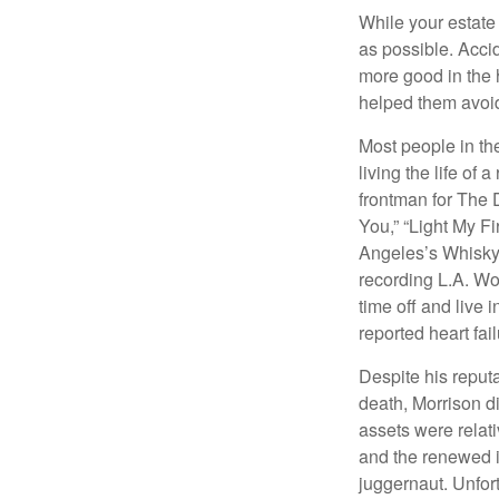
While your estate
as possible. Acci
more good in the h
helped them avoid
Most people in the
living the life of 
frontman for The 
You,” “Light My Fi
Angeles’s Whisky a
recording L.A. Wo
time off and live 
reported heart fai
Despite his reputa
death, Morrison d
assets were relat
and the renewed in
juggernaut. Unfort