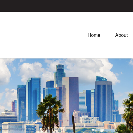
Home
About