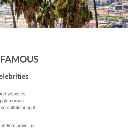
D FAMOUS
elebrities
and websites
ng glamorous
e outlets bring it
eir final bows, as