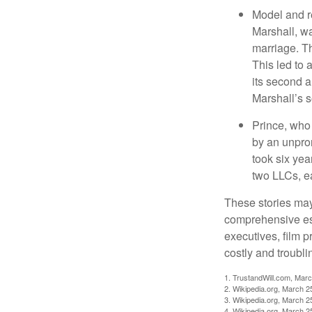
Model and r
Marshall, wa
marriage. Th
This led to 
its second a
Marshall’s 
Prince, who 
by an unpron
took six year
two LLCs, ea
These stories may 
comprehensive est
executives, film 
costly and troubli
1. TrustandWill.com, Mar
2. Wikipedia.org, March 2
3. Wikipedia.org, March 2
4. Wikipedia.org, March 2