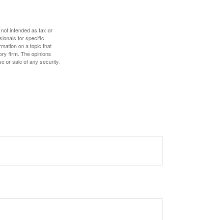
 not intended as tax or
sionals for specific
mation on a topic that
ory firm. The opinions
e or sale of any security.