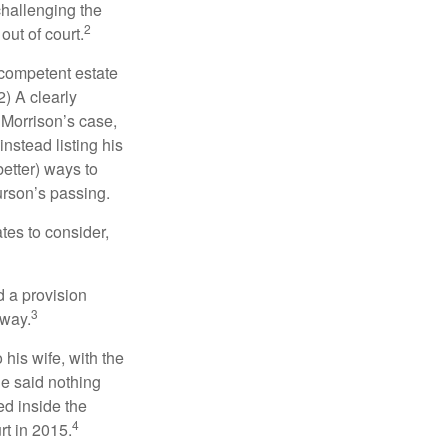
challenging the
2
out of court.
 competent estate
) A clearly
n Morrison’s case,
nstead listing his
better) ways to
urson’s passing.
tes to consider,
d a provision
3
 way.
 his wife, with the
he said nothing
ed inside the
4
rt in 2015.