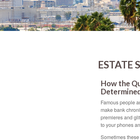
ESTATE 
How the Que
Determined
Famous people ar
make bank chronic
premieres and gli
to your phones and
Sometimes these “