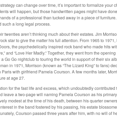
 strategy can change over time, it’s important to formalize your
dents will happen, but those handwritten pages might have done
ands of a professional than tucked away in a piece of furniture.
 such a long legal process.
ir twenties aren’t thinking much about their estates. Jim Morris
a rock star to give the matter his full attention. From 1965 to 197
Doors, the psychedelically inspired rock band who made hits with
re,” and “Love Her Madly.” Together, they went from the opening 
 Go Go nightclub to touring the world in support of their six al
man in 1971, Morrison (known as “The Lizard King” to fans) de
in Paris with girlfriend Pamela Courson. A few months later, Morr
lure at age 27.
tion for the fast life and excess, which undoubtedly contributed t
id leave a two-page will naming Pamela Courson as his primary 
ively modest at the time of his death, between his quarter owner
terest in the band fostered by his passing, his estate blossomed
unately, Courson passed three years after him, with no will of he