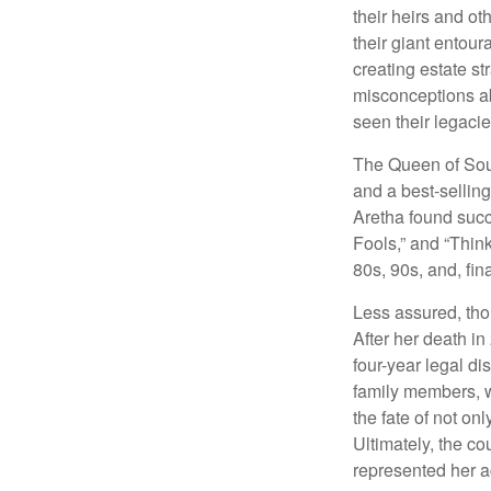
their heirs and oth
their giant entour
creating estate s
misconceptions ab
seen their legacie
The Queen of Soul
and a best-selling
Aretha found succ
Fools,” and “Think
80s, 90s, and, fin
Less assured, tho
After her death i
four-year legal di
family members, w
the fate of not on
Ultimately, the c
represented her act