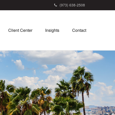
(973) 638-2508
Client Center
Insights
Contact