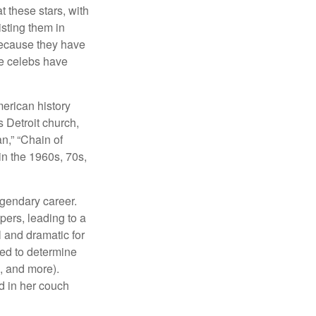
at these stars, with
isting them in
because they have
se celebs have
merican history
s Detroit church,
n,” “Chain of
in the 1960s, 70s,
egendary career.
pers, leading to a
l and dramatic for
sed to determine
s, and more).
d in her couch