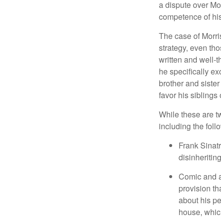
a dispute over Mo
competence of his 
The case of Morri
strategy, even tho
written and well-t
he specifically ex
brother and sister
favor his siblings
While these are t
including the foll
Frank Sinatr
disinheritin
Comic and ac
provision th
about his pe
house, which