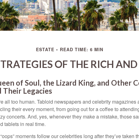
ESTATE
READ TIME: 6 MIN
STRATEGIES OF THE RICH AN
en of Soul, the Lizard King, and Other C
 Their Legacies
e all too human. Tabloid newspapers and celebrity magazines 
ling their every moment, from going out for a coffee to attendi
tzy concerts. And, yes, whenever they make a mistake, those sam
 tablets in real time.
oops” moments follow our celebrities long after they’ve taken th