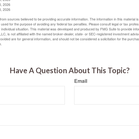
5, 2026
5, 2026
rom sources believed to be providing accurate information. The information in this material is
e used for the purpose of avoiding any federal tax penalties. Please consult legal or tax profes
 individual situation. This material was developed and produced by FMG Suite to provide infor
LC, is not affiliated with the named broker-dealer, state- or SEC-registered investment advis
vided are for general information, and should not be considered a solicitation for the purchas
e.
Have A Question About This Topic?
Email