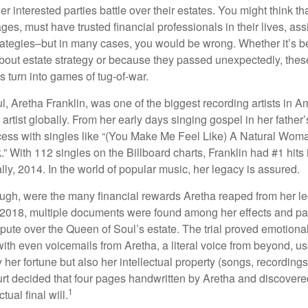
er interested parties battle over their estates. You might think th
ages, must have trusted financial professionals in their lives, ass
trategies–but in many cases, you would be wrong. Whether it’s 
out estate strategy or because they passed unexpectedly, the
s turn into games of tug-of-war.
, Aretha Franklin, was one of the biggest recording artists in A
 artist globally. From her early days singing gospel in her father’
ess with singles like “(You Make Me Feel Like) A Natural Woma
.” With 112 singles on the Billboard charts, Franklin had #1 hits 
ally, 2014. In the world of popular music, her legacy is assured.
ugh, were the many financial rewards Aretha reaped from her l
n 2018, multiple documents were found among her effects and pa
spute over the Queen of Soul’s estate. The trial proved emotiona
ith even voicemails from Aretha, a literal voice from beyond, u
ly her fortune but also her intellectual property (songs, recording
ourt decided that four pages handwritten by Aretha and discovere
1
ual final will.