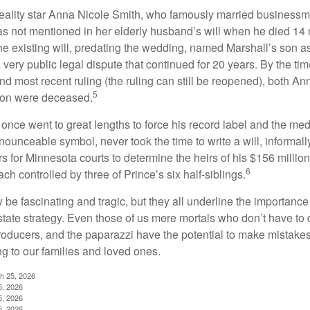
eality star Anna Nicole Smith, who famously married business
s not mentioned in her elderly husband’s will when he died 14 
e existing will, predating the wedding, named Marshall’s son as 
a very public legal dispute that continued for 20 years. By the ti
nd most recent ruling (the ruling can still be reopened), both A
5
son were deceased.
once went to great lengths to force his record label and the medi
ounceable symbol, never took the time to write a will, informally
s for Minnesota courts to determine the heirs of his $156 million, s
6
ch controlled by three of Prince’s six half-siblings.
be fascinating and tragic, but they all underline the importance
ate strategy. Even those of us mere mortals who don’t have to 
producers, and the paparazzi have the potential to make mistakes
ng to our families and loved ones.
ch 25, 2026
5, 2026
5, 2026
5, 2026