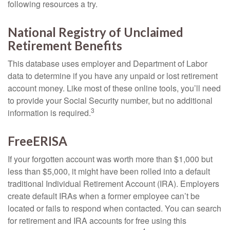
following resources a try.
National Registry of Unclaimed
Retirement Benefits
This database uses employer and Department of Labor
data to determine if you have any unpaid or lost retirement
account money. Like most of these online tools, you’ll need
to provide your Social Security number, but no additional
3
information is required.
FreeERISA
If your forgotten account was worth more than $1,000 but
less than $5,000, it might have been rolled into a default
traditional Individual Retirement Account (IRA). Employers
create default IRAs when a former employee can’t be
located or fails to respond when contacted. You can search
for retirement and IRA accounts for free using this