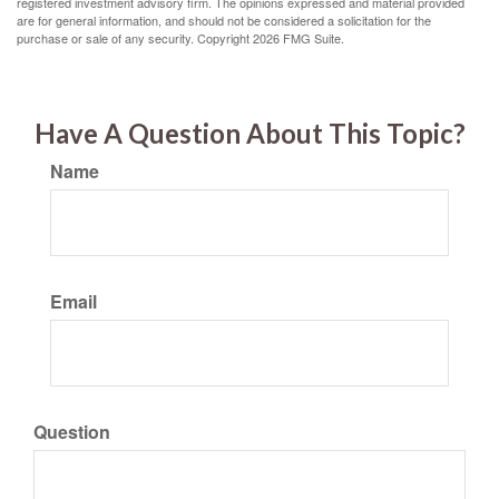
registered investment advisory firm. The opinions expressed and material provided
are for general information, and should not be considered a solicitation for the
purchase or sale of any security. Copyright
2026 FMG Suite.
Have A Question About This Topic?
Name
Email
Question