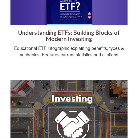
Understanding ETFs: Building Blocks of
Modern Investing
Educational ETF infographic explaining benefits, types &
mechanics. Features current statistics and citations.