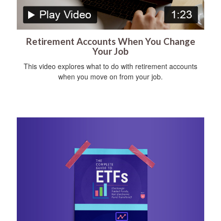
Retirement Accounts When You Change
Your Job
This video explores what to do with retirement accounts
when you move on from your job.