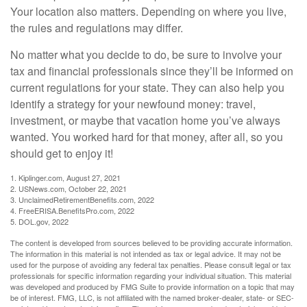
Your location also matters. Depending on where you live,
the rules and regulations may differ.
No matter what you decide to do, be sure to involve your
tax and financial professionals since they’ll be informed on
current regulations for your state. They can also help you
identify a strategy for your newfound money: travel,
investment, or maybe that vacation home you’ve always
wanted. You worked hard for that money, after all, so you
should get to enjoy it!
1. Kiplinger.com, August 27, 2021
2. USNews.com, October 22, 2021
3. UnclaimedRetirementBenefits.com, 2022
4. FreeERISA.BenefitsPro.com, 2022
5. DOL.gov, 2022
The content is developed from sources believed to be providing accurate information.
The information in this material is not intended as tax or legal advice. It may not be
used for the purpose of avoiding any federal tax penalties. Please consult legal or tax
professionals for specific information regarding your individual situation. This material
was developed and produced by FMG Suite to provide information on a topic that may
be of interest. FMG, LLC, is not affiliated with the named broker-dealer, state- or SEC-