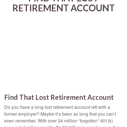
RETIREMENT ACCOUNT
Find That Lost Retirement Account
Do you have a long-lost retirement account left with a
former employer? Maybe it’s been so long that you can’t
even remember. With over 24 million “forgotten” 401(k)