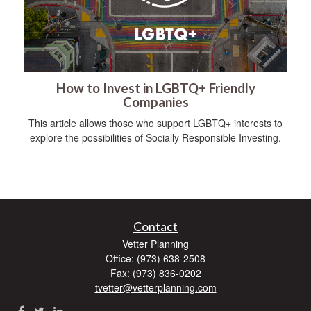
How to Invest in LGBTQ+ Friendly
Companies
This article allows those who support LGBTQ+ interests to
explore the possibilities of Socially Responsible Investing.
Contact
Vetter Planning
Office: (973) 638-2508
Fax: (973) 836-0202
tvetter@vetterplanning.com