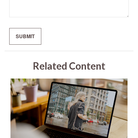
Related Content