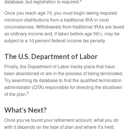
4
database, but registration is required.
Once you reach age 73, you must begin taking required
minimum distributions from a traditional IRA in most
circumstances. Withdrawals from traditional IRAs are taxed
as ordinary income and, if taken before age 59½, may be
subject to a 10 percent federal income tax penalty.
The U.S. Department of Labor
Finally, the Department of Labor tracks plans that have
been abandoned or are in the process of being terminated.
Try searching its database to find the qualified termination
administrator (QTA) responsible for directing the shutdown
5
of the plan.
What’s Next?
Once you’ve found your retirement account, what you do
with it depends on the type of plan and where it’s held.