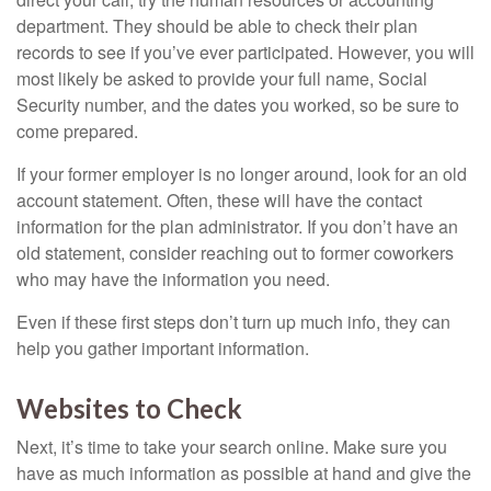
department. They should be able to check their plan
records to see if you’ve ever participated. However, you will
most likely be asked to provide your full name, Social
Security number, and the dates you worked, so be sure to
come prepared.
If your former employer is no longer around, look for an old
account statement. Often, these will have the contact
information for the plan administrator. If you don’t have an
old statement, consider reaching out to former coworkers
who may have the information you need.
Even if these first steps don’t turn up much info, they can
help you gather important information.
Websites to Check
Next, it’s time to take your search online. Make sure you
have as much information as possible at hand and give the