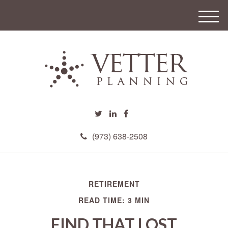
M
e
n
u
(973) 638-2508
RETIREMENT
READ TIME: 3 MIN
FIND THAT LOST