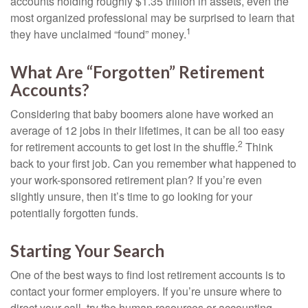
accounts holding roughly $1.35 trillion in assets, even the
most organized professional may be surprised to learn that
1
they have unclaimed “found” money.
What Are “Forgotten” Retirement
Accounts?
Considering that baby boomers alone have worked an
average of 12 jobs in their lifetimes, it can be all too easy
2
for retirement accounts to get lost in the shuffle.
Think
back to your first job. Can you remember what happened to
your work-sponsored retirement plan? If you’re even
slightly unsure, then it’s time to go looking for your
potentially forgotten funds.
Starting Your Search
One of the best ways to find lost retirement accounts is to
contact your former employers. If you’re unsure where to
direct your call, try the human resources or accounting