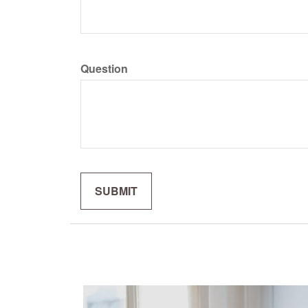
Question