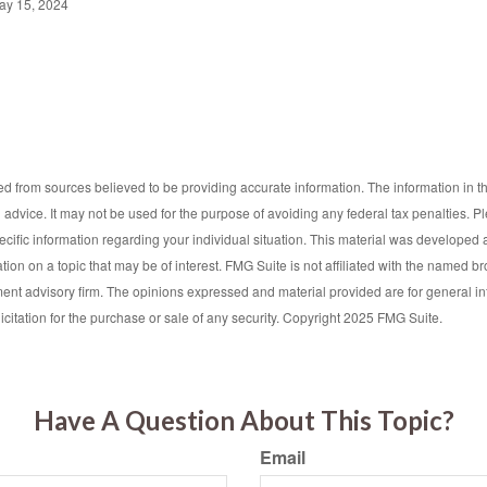
ay 15, 2024
d from sources believed to be providing accurate information. The information in thi
l advice. It may not be used for the purpose of avoiding any federal tax penalties. P
pecific information regarding your individual situation. This material was develop
tion on a topic that may be of interest. FMG Suite is not affiliated with the named bro
ent advisory firm. The opinions expressed and material provided are for general i
icitation for the purchase or sale of any security. Copyright 2025 FMG Suite.
Have A Question About This Topic?
Email