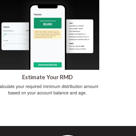
Estimate Your RMD
alculate your required minimum distribution amount
based on your account balance and age.