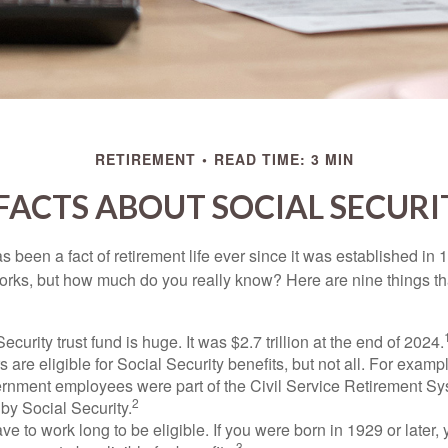
RETIREMENT
READ TIME: 3 MIN
 FACTS ABOUT SOCIAL SECURI
s been a fact of retirement life ever since it was established in 
rks, but how much do you really know? Here are nine things tha
ecurity trust fund is huge. It was $2.7 trillion at the end of 2024.
 are eligible for Social Security benefits, but not all. For exampl
ernment employees were part of the Civil Service Retirement S
2
by Social Security.
ve to work long to be eligible. If you were born in 1929 or later,
3