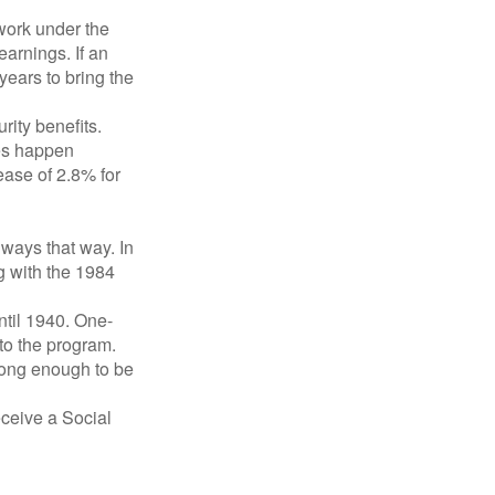
 work under the
earnings. If an
years to bring the
ity benefits.
ses happen
ase of 2.8% for
lways that way. In
g with the 1984
ntil 1940. One-
to the program.
long enough to be
eceive a Social