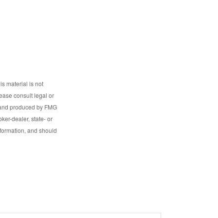
s material is not
lease consult legal or
ed and produced by FMG
ker-dealer, state- or
nformation, and should