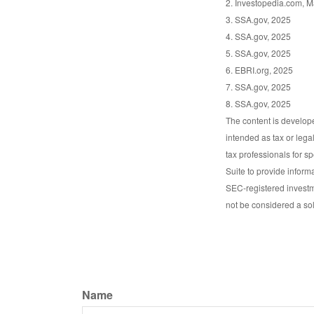
2. Investopedia.com, M
3. SSA.gov, 2025
4. SSA.gov, 2025
5. SSA.gov, 2025
6. EBRI.org, 2025
7. SSA.gov, 2025
8. SSA.gov, 2025
The content is develope
intended as tax or lega
tax professionals for s
Suite to provide informa
SEC-registered investm
not be considered a sol
Name