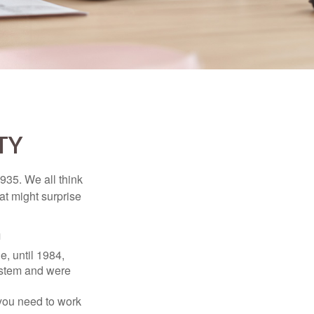
TY
1935. We all think
t might surprise
1
e, until 1984,
ystem and were
 you need to work