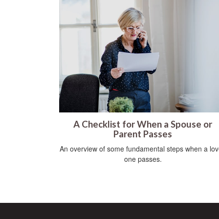
A Checklist for When a Spouse or
Parent Passes
An overview of some fundamental steps when a lo
one passes.