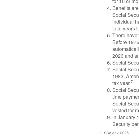
for 10 or mor
Benefits are
Social Secur
individual h
total years t
There haven’
Before 1975
automatical
2026 and an
Social Secur
Social Secur
1983, Amend
7
tax year.
Social Secu
time paymen
Social Secur
vested for m
In January 1
Security ben
1. SSA.gov, 2025