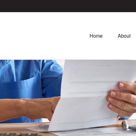
Home
About