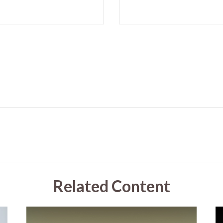
Related Content