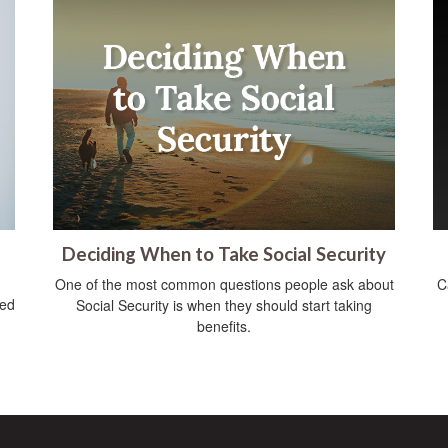
Deciding When to Take Social Security
One of the most common questions people ask about
C
ved
Social Security is when they should start taking
benefits.