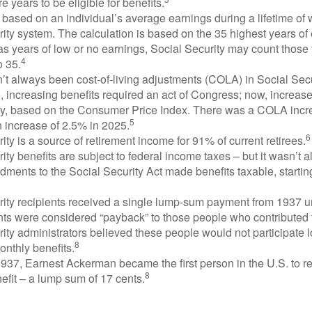
e years to be eligible for benefits.
 based on an individual’s average earnings during a lifetime of
ity system. The calculation is based on the 35 highest years of 
as years of low or no earnings, Social Security may count those 
4
o 35.
t always been cost-of-living adjustments (COLA) in Social Secur
, increasing benefits required an act of Congress; now, increa
ly, based on the Consumer Price Index. There was a COLA incre
5
 increase of 2.5% in 2025.
6
ity is a source of retirement income for 91% of current retirees.
ity benefits are subject to federal income taxes – but it wasn’t a
ments to the Social Security Act made benefits taxable, startin
rity recipients received a single lump-sum payment from 1937 u
ts were considered “payback” to those people who contributed 
ity administrators believed these people would not participate 
8
onthly benefits.
937, Earnest Ackerman became the first person in the U.S. to r
8
efit – a lump sum of 17 cents.