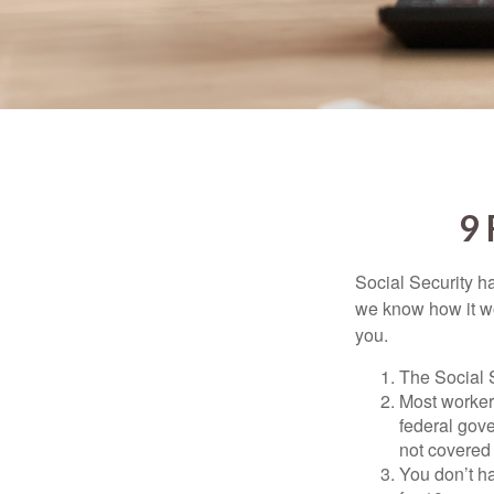
9
Social Security ha
we know how it wo
you.
The Social S
Most workers
federal gov
not covered 
You don’t ha