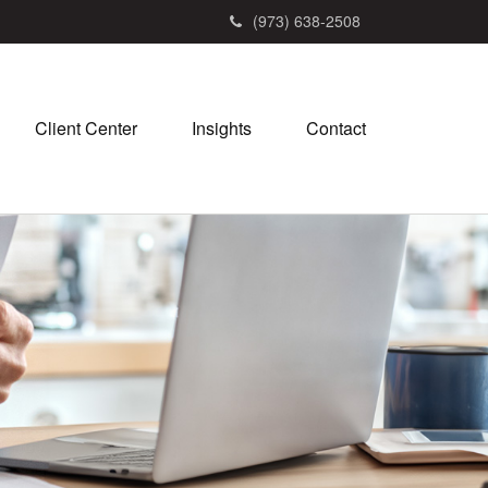
(973) 638-2508
Client Center
Insights
Contact