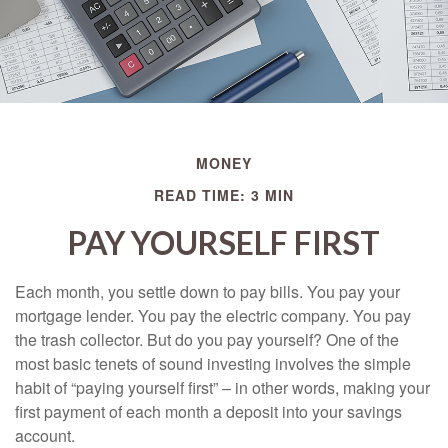
MONEY
READ TIME: 3 MIN
PAY YOURSELF FIRST
Each month, you settle down to pay bills. You pay your
mortgage lender. You pay the electric company. You pay
the trash collector. But do you pay yourself? One of the
most basic tenets of sound investing involves the simple
habit of “paying yourself first” – in other words, making your
first payment of each month a deposit into your savings
account.