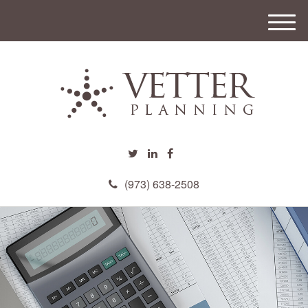
M
e
n
u
(973) 638-2508