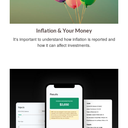
Inflation & Your Money
It's important to understand how inflation is reported and
how it can affect investments.