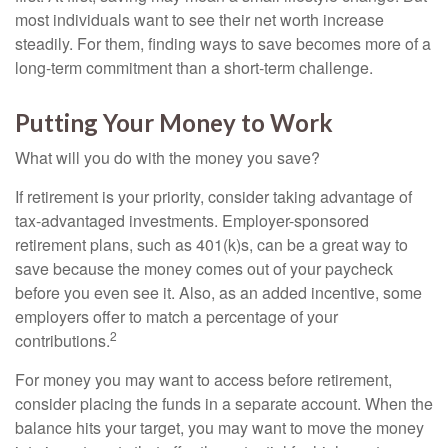
most individuals want to see their net worth increase
steadily. For them, finding ways to save becomes more of a
long-term commitment than a short-term challenge.
Putting Your Money to Work
What will you do with the money you save?
If retirement is your priority, consider taking advantage of
tax-advantaged investments. Employer-sponsored
retirement plans, such as 401(k)s, can be a great way to
save because the money comes out of your paycheck
before you even see it. Also, as an added incentive, some
employers offer to match a percentage of your
2
contributions.
For money you may want to access before retirement,
consider placing the funds in a separate account. When the
balance hits your target, you may want to move the money