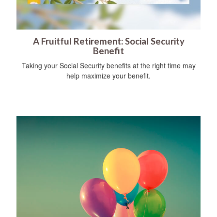
A Fruitful Retirement: Social Security
Benefit
Taking your Social Security benefits at the right time may
help maximize your benefit.