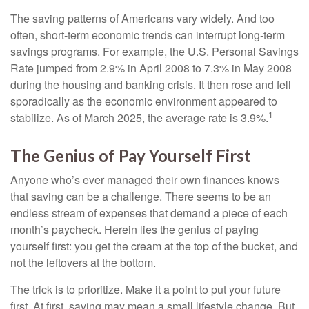
The saving patterns of Americans vary widely. And too
often, short-term economic trends can interrupt long-term
savings programs. For example, the U.S. Personal Savings
Rate jumped from 2.9% in April 2008 to 7.3% in May 2008
during the housing and banking crisis. It then rose and fell
sporadically as the economic environment appeared to
1
stabilize. As of March 2025, the average rate is 3.9%.
The Genius of Pay Yourself First
Anyone who’s ever managed their own finances knows
that saving can be a challenge. There seems to be an
endless stream of expenses that demand a piece of each
month’s paycheck. Herein lies the genius of paying
yourself first: you get the cream at the top of the bucket, and
not the leftovers at the bottom.
The trick is to prioritize. Make it a point to put your future
first. At first, saving may mean a small lifestyle change. But