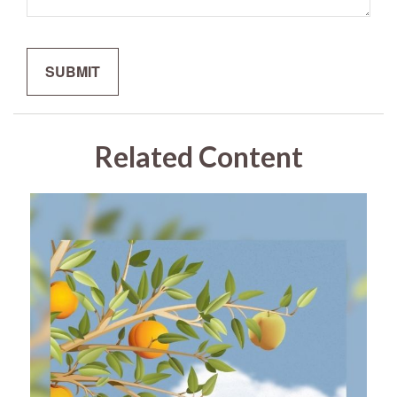
Related Content