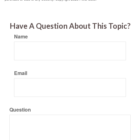
Have A Question About This Topic?
Name
Email
Question