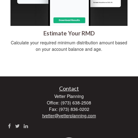
Estimate Your RMD
Calculate your required minimum distribution amount based
on your account balance and age.
Contact
Vetter Planning
Office: (973) 638-2508
Fax: (973) 836-0202
tvetter@vetterplanning.com