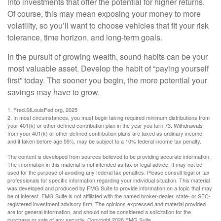
into investments that offer the potential for higher returns.
Of course, this may mean exposing your money to more
volatility, so you’ll want to choose vehicles that fit your risk
tolerance, time horizon, and long-term goals.
In the pursuit of growing wealth, sound habits can be your
most valuable asset. Develop the habit of “paying yourself
first” today. The sooner you begin, the more potential your
savings may have to grow.
1. Fred.StLouisFed.org, 2025
2. In most circumstances, you must begin taking required minimum distributions from
your 401(k) or other defined contribution plan in the year you turn 73. Withdrawals
from your 401(k) or other defined contribution plans are taxed as ordinary income,
and if taken before age 59½, may be subject to a 10% federal income tax penalty.
The content is developed from sources believed to be providing accurate information.
The information in this material is not intended as tax or legal advice. It may not be
used for the purpose of avoiding any federal tax penalties. Please consult legal or tax
professionals for specific information regarding your individual situation. This material
was developed and produced by FMG Suite to provide information on a topic that may
be of interest. FMG Suite is not affiliated with the named broker-dealer, state- or SEC-
registered investment advisory firm. The opinions expressed and material provided
are for general information, and should not be considered a solicitation for the
purchase or sale of any security. Copyright
2026 FMG Suite.