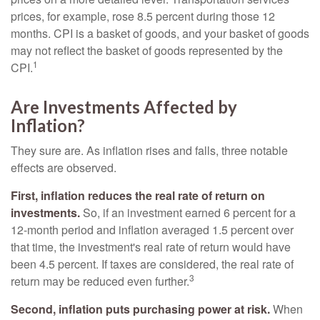
prices, for example, rose 8.5 percent during those 12
months. CPI is a basket of goods, and your basket of goods
may not reflect the basket of goods represented by the
1
CPI.
Are Investments Affected by
Inflation?
They sure are. As inflation rises and falls, three notable
effects are observed.
First, inflation reduces the real rate of return on
investments.
So, if an investment earned 6 percent for a
12-month period and inflation averaged 1.5 percent over
that time, the investment's real rate of return would have
been 4.5 percent. If taxes are considered, the real rate of
3
return may be reduced even further.
Second, inflation puts purchasing power at risk.
When