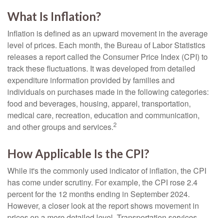
What Is Inflation?
Inflation is defined as an upward movement in the average
level of prices. Each month, the Bureau of Labor Statistics
releases a report called the Consumer Price Index (CPI) to
track these fluctuations. It was developed from detailed
expenditure information provided by families and
individuals on purchases made in the following categories:
food and beverages, housing, apparel, transportation,
medical care, recreation, education and communication,
2
and other groups and services.
How Applicable Is the CPI?
While it's the commonly used indicator of inflation, the CPI
has come under scrutiny. For example, the CPI rose 2.4
percent for the 12 months ending in September 2024.
However, a closer look at the report shows movement in
prices on a more detailed level. Transportation services