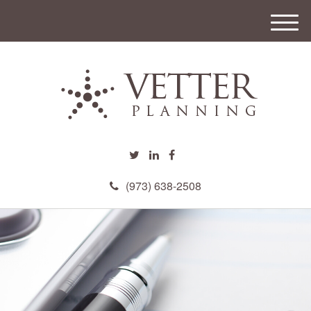
M
e
n
u
(973) 638-2508