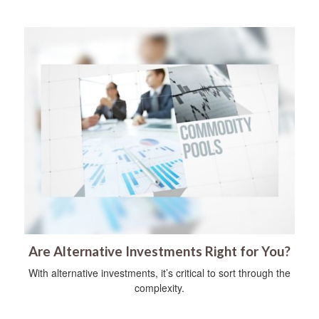
Are Alternative Investments Right for You?
With alternative investments, it’s critical to sort through the
complexity.