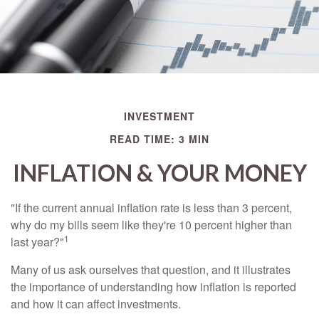
INVESTMENT
READ TIME: 3 MIN
INFLATION & YOUR MONEY
"If the current annual inflation rate is less than 3 percent,
why do my bills seem like they're 10 percent higher than
1
last year?"
Many of us ask ourselves that question, and it illustrates
the importance of understanding how inflation is reported
and how it can affect investments.