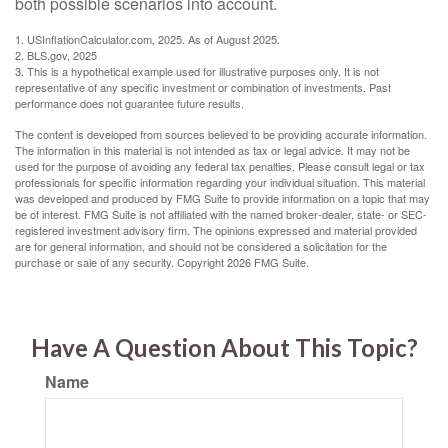
both possible scenarios into account.
1. USInflationCalculator.com, 2025. As of August 2025.
2. BLS.gov, 2025
3. This is a hypothetical example used for illustrative purposes only. It is not
representative of any specific investment or combination of investments. Past
performance does not guarantee future results.
The content is developed from sources believed to be providing accurate information.
The information in this material is not intended as tax or legal advice. It may not be
used for the purpose of avoiding any federal tax penalties. Please consult legal or tax
professionals for specific information regarding your individual situation. This material
was developed and produced by FMG Suite to provide information on a topic that may
be of interest. FMG Suite is not affiliated with the named broker-dealer, state- or SEC-
registered investment advisory firm. The opinions expressed and material provided
are for general information, and should not be considered a solicitation for the
purchase or sale of any security. Copyright
2026 FMG Suite.
Have A Question About This Topic?
Name