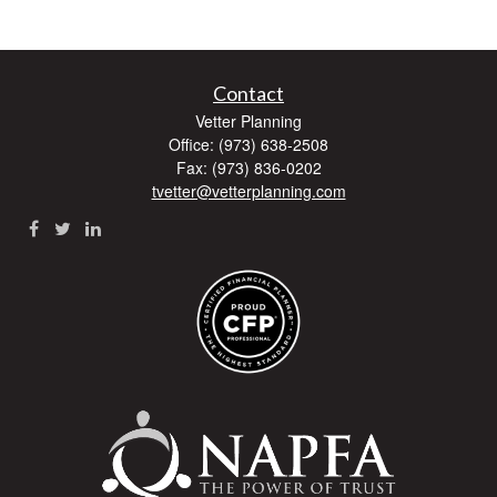
Contact
Vetter Planning
Office: (973) 638-2508
Fax: (973) 836-0202
tvetter@vetterplanning.com