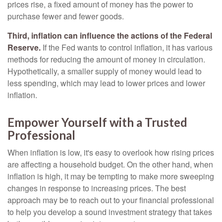
prices rise, a fixed amount of money has the power to
purchase fewer and fewer goods.
Third, inflation can influence the actions of the Federal
Reserve.
If the Fed wants to control inflation, it has various
methods for reducing the amount of money in circulation.
Hypothetically, a smaller supply of money would lead to
less spending, which may lead to lower prices and lower
inflation.
Empower Yourself with a Trusted
Professional
When inflation is low, it's easy to overlook how rising prices
are affecting a household budget. On the other hand, when
inflation is high, it may be tempting to make more sweeping
changes in response to increasing prices. The best
approach may be to reach out to your financial professional
to help you develop a sound investment strategy that takes