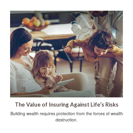
The Value of Insuring Against Life’s Risks
Building wealth requires protection from the forces of wealth
destruction.