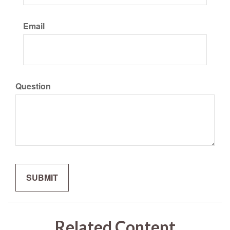
Email
Question
Related Content