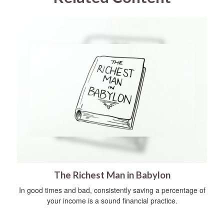
The Richest Man in Babylon
In good times and bad, consistently saving a percentage of
your income is a sound financial practice.