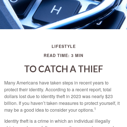
LIFESTYLE
READ TIME: 3 MIN
TO CATCH A THIEF
Many Americans have taken steps in recent years to
protect their identity. According to a recent report, total
dollars lost due to identity theft in 2023 was nearly $23
billion. If you haven’t taken measures to protect yourself, it
1
may be a good idea to consider your options.
Identity theft is a crime in which an individual illegally