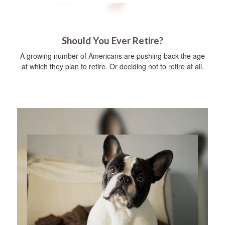
Should You Ever Retire?
A growing number of Americans are pushing back the age
at which they plan to retire. Or deciding not to retire at all.