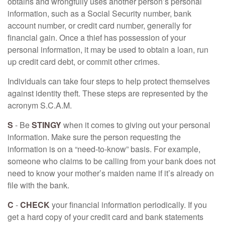
obtains and wrongfully uses another person’s personal
information, such as a Social Security number, bank
account number, or credit card number, generally for
financial gain. Once a thief has possession of your
personal information, it may be used to obtain a loan, run
up credit card debt, or commit other crimes.
Individuals can take four steps to help protect themselves
against identity theft. These steps are represented by the
acronym S.C.A.M.
S
- Be
STINGY
when it comes to giving out your personal
information. Make sure the person requesting the
information is on a “need-to-know” basis. For example,
someone who claims to be calling from your bank does not
need to know your mother’s maiden name if it’s already on
file with the bank.
C
-
CHECK
your financial information periodically. If you
get a hard copy of your credit card and bank statements