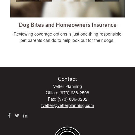
Dog Bites and Homeowners Insurance
Reviewing coverage options is just one thing responsible
pet parents can do to help look out for their dogs.
Contact
Vetter Planning
Office: (973) 638-2508
Fax: (973) 836-0202
tvetter@vetterplanning.com