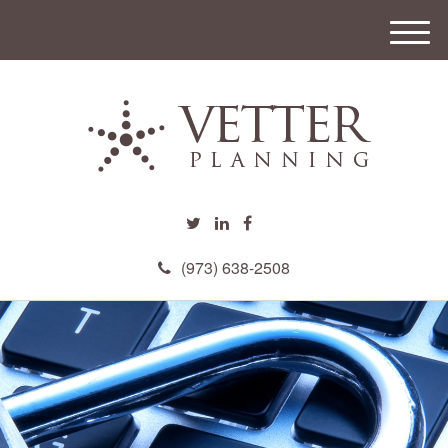
M
e
n
u
(973) 638-2508