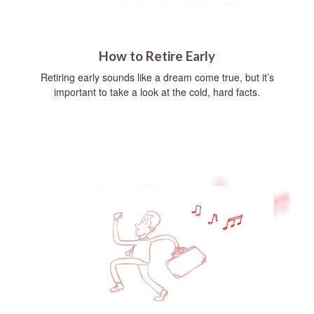
How to Retire Early
Retiring early sounds like a dream come true, but it’s
important to take a look at the cold, hard facts.