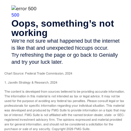
Chart Source: Federal Trade Commission, 2024
1. Javelin Strategy & Research, 2024
The content is developed from sources believed to be providing accurate information.
The information in this material is not intended as tax or legal advice. It may not be
used for the purpose of avoiding any federal tax penalties. Please consult legal or tax
professionals for specific information regarding your individual situation. This material
was developed and produced by FMG Suite to provide information on a topic that may
be of interest. FMG Suite is not affiliated with the named broker-dealer, state- or SEC-
registered investment advisory firm. The opinions expressed and material provided
are for general information, and should not be considered a solicitation for the
purchase or sale of any security. Copyright
2026 FMG Suite.