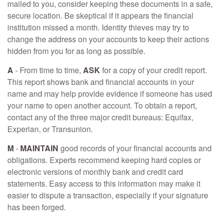
mailed to you, consider keeping these documents in a safe,
secure location. Be skeptical if it appears the financial
institution missed a month. Identity thieves may try to
change the address on your accounts to keep their actions
hidden from you for as long as possible.
A
- From time to time,
ASK
for a copy of your credit report.
This report shows bank and financial accounts in your
name and may help provide evidence if someone has used
your name to open another account. To obtain a report,
contact any of the three major credit bureaus: Equifax,
Experian, or Transunion.
M
-
MAINTAIN
good records of your financial accounts and
obligations. Experts recommend keeping hard copies or
electronic versions of monthly bank and credit card
statements. Easy access to this information may make it
easier to dispute a transaction, especially if your signature
has been forged.