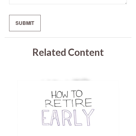
Related Content