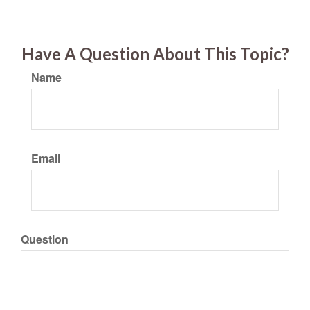
Have A Question About This Topic?
Name
Email
Question