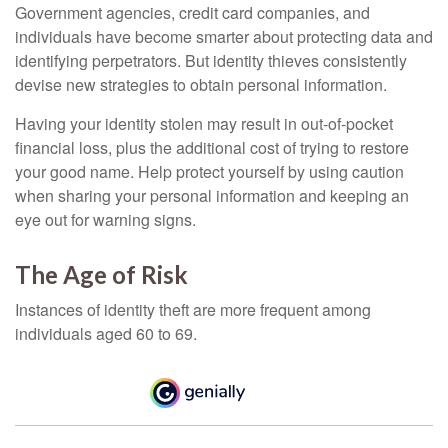
Government agencies, credit card companies, and
individuals have become smarter about protecting data and
identifying perpetrators. But identity thieves consistently
devise new strategies to obtain personal information.
Having your identity stolen may result in out-of-pocket
financial loss, plus the additional cost of trying to restore
your good name. Help protect yourself by using caution
when sharing your personal information and keeping an
eye out for warning signs.
The Age of Risk
Instances of identity theft are more frequent among
individuals aged 60 to 69.