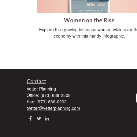
Women on the Rise
Explore the growing influence women wield over t
economy with this handy infographic.
Contact
Vetter Planning
Office: (973) 638-2508
Fax: (973) 836-0202
tvetter@vetterplanning.com