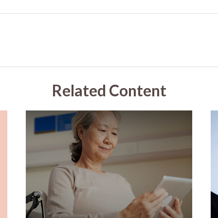
Related Content