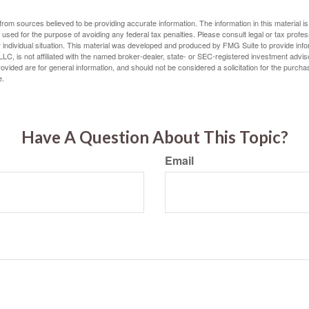
rom sources believed to be providing accurate information. The information in this material is
e used for the purpose of avoiding any federal tax penalties. Please consult legal or tax profes
 individual situation. This material was developed and produced by FMG Suite to provide infor
LC, is not affiliated with the named broker-dealer, state- or SEC-registered investment advis
vided are for general information, and should not be considered a solicitation for the purchas
e.
Have A Question About This Topic?
Email