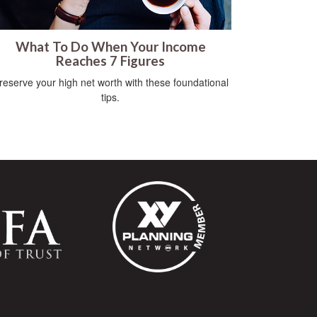
What To Do When Your Income
Reaches 7 Figures
reserve your high net worth with these foundational
tips.