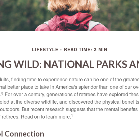
LIFESTYLE
READ TIME: 3 MIN
NG WILD: NATIONAL PARKS 
lts, finding time to experience nature can be one of the greates
hat better place to take in America's splendor than one of our o
s? For over a century, generations of retirees have explored the
ed at the diverse wildlife, and discovered the physical benefits
t outdoors. But recent research suggests that the mental benefit
1
 retirees. Read on to learn more.
ol Connection