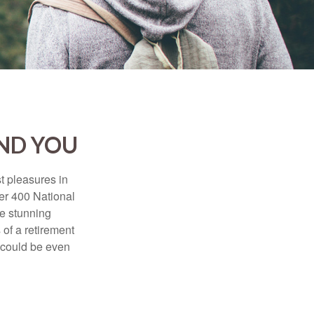
AND YOU
t pleasures in
ver 400 National
se stunning
 of a retirement
s could be even