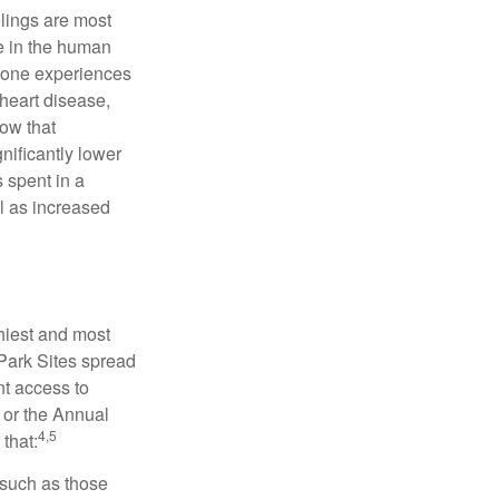
elings are most
se in the human
meone experiences
 heart disease,
how that
nificantly lower
s spent in a
l as increased
hiest and most
 Park Sites spread
nt access to
 or the Annual
4,5
that:
 such as those