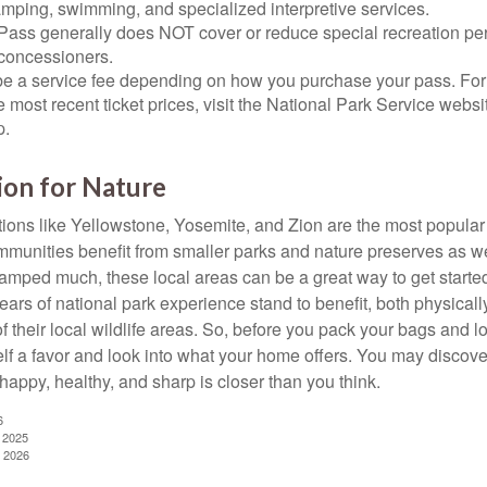
amping, swimming, and specialized interpretive services.
Pass generally does NOT cover or reduce special recreation per
concessioners.
e a service fee depending on how you purchase your pass. For 
e most recent ticket prices, visit the National Park Service webs
p.
ion for Nature
ions like Yellowstone, Yosemite, and Zion are the most popular 
mmunities benefit from smaller parks and nature preserves as w
camped much, these local areas can be a great way to get starte
ars of national park experience stand to benefit, both physicall
of their local wildlife areas. So, before you pack your bags and l
lf a favor and look into what your home offers. You may discover
happy, healthy, and sharp is closer than you think.
6
, 2025
, 2026