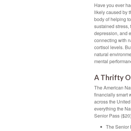
Have you ever had 
likely caused by 
body of helping t
sustained stress, 
depression, and e
connecting with na
cortisol levels. Bu
natural environme
mental performan
A Thrifty O
The American Nati
financially smart 
across the United
everything the Na
Senior Pass ($20)
The Senior 