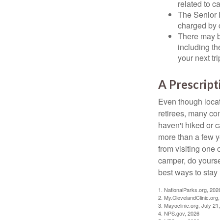
related to c
The Senior 
charged by 
There may b
including th
your next tri
A Prescript
Even though locat
retirees, many co
haven't hiked or 
more than a few ye
from visiting one 
camper, do yourse
best ways to stay 
1. NationalParks.org, 202
2. My.ClevelandClinic.org
3. Mayoclinic.org, July 21
4. NPS.gov, 2026