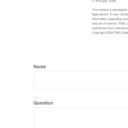
5. NPS.gov, 2026
The content is developed f
legal advice. It may not b
information regarding your
may be of interest. FMG, L
expressed and material pro
Copyright
2026 FMG Suit
Name
Question