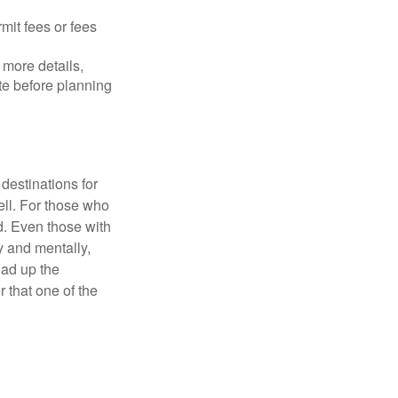
mit fees or fees
more details,
ite before planning
destinations for
ell. For those who
d. Even those with
y and mentally,
oad up the
 that one of the