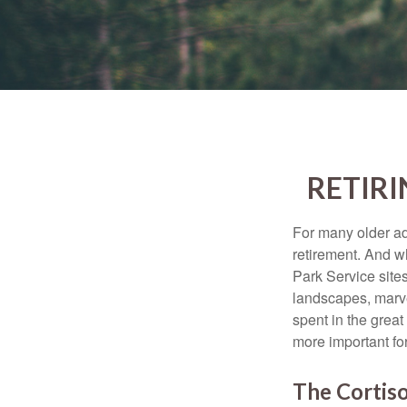
RETIRI
For many older adu
retirement. And w
Park Service site
landscapes, marvel
spent in the grea
more important for
The Cortis