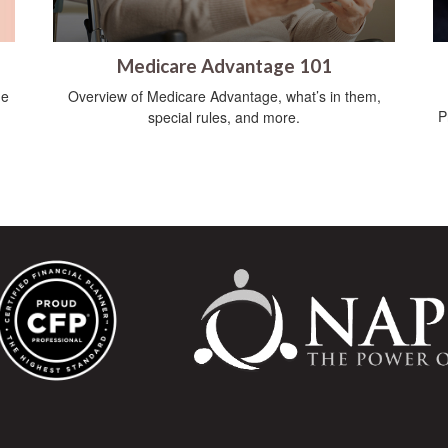
Medicare Advantage 101
he
Overview of Medicare Advantage, what’s in them,
P
special rules, and more.