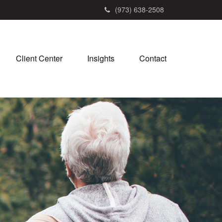
(973) 638-2508
Client Center
Insights
Contact