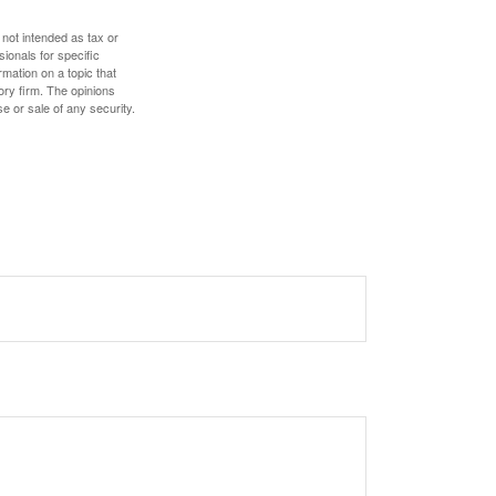
 not intended as tax or
sionals for specific
mation on a topic that
ory firm. The opinions
e or sale of any security.