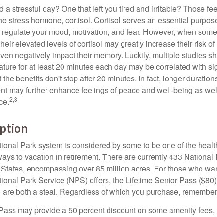
a stressful day? One that left you tired and irritable? Those fe
the stress hormone, cortisol. Cortisol serves an essential purpo
o regulate your mood, motivation, and fear. However, when so
their elevated levels of cortisol may greatly increase their risk of
ven negatively impact their memory. Luckily, multiple studies s
ture for at least 20 minutes each day may be correlated with sig
t the benefits don't stop after 20 minutes. In fact, longer duration
nt may further enhance feelings of peace and well-being as wel
2,3
ce.
ption
onal Park system is considered by some to be one of the healt
ways to vacation in retirement. There are currently 433 National
 States, encompassing over 85 million acres. For those who wa
tional Park Service (NPS) offers, the Lifetime Senior Pass ($80)
 are both a steal. Regardless of which you purchase, remember 
Pass may provide a 50 percent discount on some amenity fees,