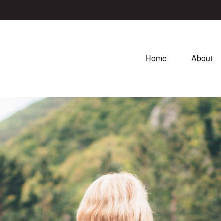
Home
About