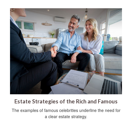
Estate Strategies of the Rich and Famous
The examples of famous celebrities underline the need for
a clear estate strategy.