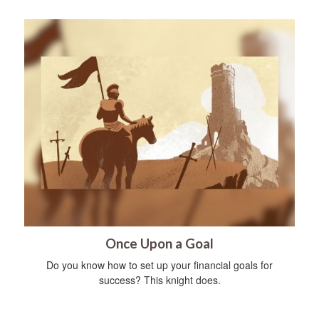
Once Upon a Goal
Do you know how to set up your financial goals for
success? This knight does.