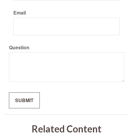
Email
Question
Related Content