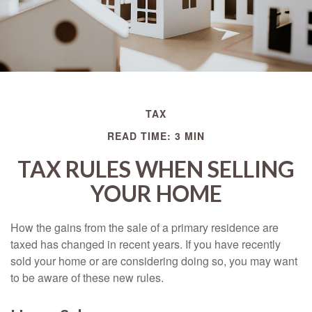
TAX
READ TIME: 3 MIN
TAX RULES WHEN SELLING
YOUR HOME
How the gains from the sale of a primary residence are
taxed has changed in recent years. If you have recently
sold your home or are considering doing so, you may want
to be aware of these new rules.