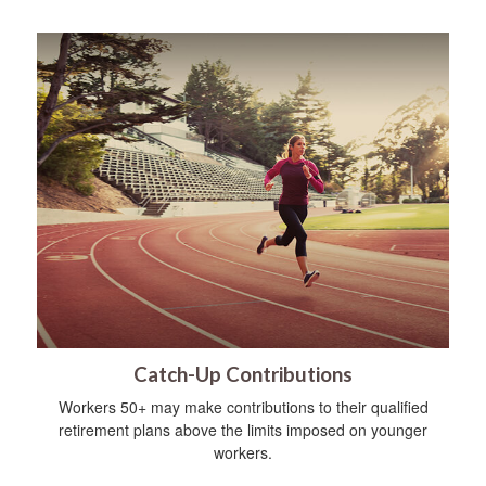
Catch-Up Contributions
Workers 50+ may make contributions to their qualified
retirement plans above the limits imposed on younger
workers.