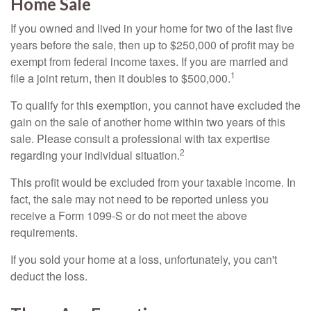
Home Sale
If you owned and lived in your home for two of the last five
years before the sale, then up to $250,000 of profit may be
exempt from federal income taxes. If you are married and
1
file a joint return, then it doubles to $500,000.
To qualify for this exemption, you cannot have excluded the
gain on the sale of another home within two years of this
sale. Please consult a professional with tax expertise
2
regarding your individual situation.
This profit would be excluded from your taxable income. In
fact, the sale may not need to be reported unless you
receive a Form 1099-S or do not meet the above
requirements.
If you sold your home at a loss, unfortunately, you can't
deduct the loss.