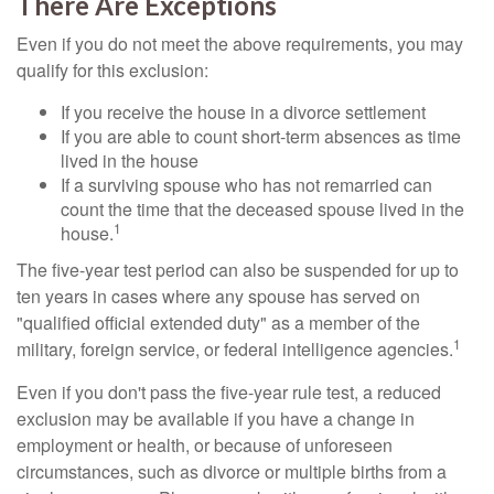
There Are Exceptions
Even if you do not meet the above requirements, you may
qualify for this exclusion:
If you receive the house in a divorce settlement
If you are able to count short-term absences as time
lived in the house
If a surviving spouse who has not remarried can
count the time that the deceased spouse lived in the
1
house.
The five-year test period can also be suspended for up to
ten years in cases where any spouse has served on
"qualified official extended duty" as a member of the
1
military, foreign service, or federal intelligence agencies.
Even if you don't pass the five-year rule test, a reduced
exclusion may be available if you have a change in
employment or health, or because of unforeseen
circumstances, such as divorce or multiple births from a