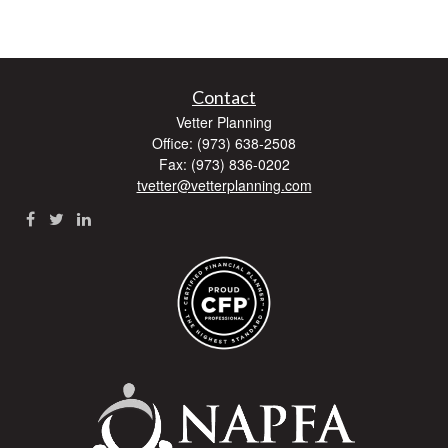
Contact
Vetter Planning
Office: (973) 638-2508
Fax: (973) 836-0202
tvetter@vetterplanning.com