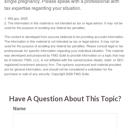
single pregnancy. Please speak with a professional with
tax expertise regarding your situation.
1. IRS.gov, 2025
2. The information in this material is not intended as tax or legal advice. It may not be
used for the purpose of avoiding any federal tax penalties.
The content is developed from sources believed to be providing accurate information.
The information in this material is not intended as tax or legal advice. It may not be
used for the purpose of avoiding any federal tax penalties. Please consult legal or tax
professionals for specific information regarding your individual situation. This material
was developed and produced by FMG Suite to provide information on a topic that may
be of interest. FMG, LLC, is not affiliated with the named broker-dealer, state- or SEC-
registered investment advisory firm. The opinions expressed and material provided
are for general information, and should not be considered a solicitation for the
purchase or sale of any security. Copyright
2026 FMG Suite.
Have A Question About This Topic?
Name