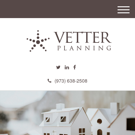
M
e
n
u
(973) 638-2508