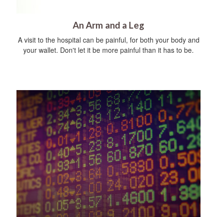
An Arm and a Leg
A visit to the hospital can be painful, for both your body and
your wallet. Don't let it be more painful than it has to be.