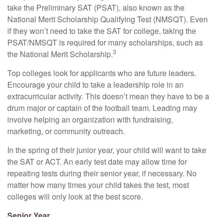
take the Preliminary SAT (PSAT), also known as the
National Merit Scholarship Qualifying Test (NMSQT). Even
if they won’t need to take the SAT for college, taking the
PSAT/NMSQT is required for many scholarships, such as
3
the National Merit Scholarship.
Top colleges look for applicants who are future leaders.
Encourage your child to take a leadership role in an
extracurricular activity. This doesn’t mean they have to be a
drum major or captain of the football team. Leading may
involve helping an organization with fundraising,
marketing, or community outreach.
In the spring of their junior year, your child will want to take
the SAT or ACT. An early test date may allow time for
repeating tests during their senior year, if necessary. No
matter how many times your child takes the test, most
colleges will only look at the best score.
Senior Year