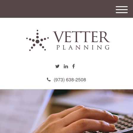
M
e
n
u
(973) 638-2508