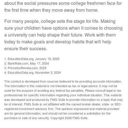
about the social pressures some college freshmen face for
the first time when they move away from home.
For many people, college sets the stage for life. Making
sure your children have options when it comes to choosing
a university can help shape their future. Work with them
today to make goals and develop habits that will help
ensure their success.
1. EducationData.org, January 15, 2025
2. BankRate.com, May 17, 2024
3. PrincetonReview.com, 2025
4. EducationData.org, November 3, 2024
The content is developed from sources believed to be providing accurate information.
The information in this material is not intended as tax or legal advice. It may not be
used for the purpose of avoiding any federal tax penalties. Please consult legal or tax
professionals for specific information regarding your individual situation. This material
was developed and produced by FMG Suite to provide information on a topic that may
be of interest. FMG Suite is not affiliated with the named broker-dealer, state- or SEC-
registered investment advisory firm. The opinions expressed and material provided
are for general information, and should not be considered a solicitation for the
purchase or sale of any security. Copyright
2026 FMG Suite.