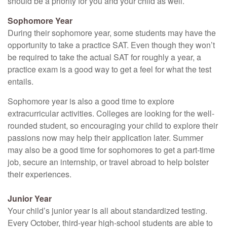
should be a priority for you and your child as well.
Sophomore Year
During their sophomore year, some students may have the
opportunity to take a practice SAT. Even though they won’t
be required to take the actual SAT for roughly a year, a
practice exam is a good way to get a feel for what the test
entails.
Sophomore year is also a good time to explore
extracurricular activities. Colleges are looking for the well-
rounded student, so encouraging your child to explore their
passions now may help their application later. Summer
may also be a good time for sophomores to get a part-time
job, secure an internship, or travel abroad to help bolster
their experiences.
Junior Year
Your child’s junior year is all about standardized testing.
Every October, third-year high-school students are able to