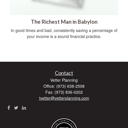
The Richest Man in Babylon
In good times and bad, consistently saving a percentage of
your income is a sound financial practice.
Contact
Vetter Planning
Office: (973) 638-2508
Fax: (973) 836-0202
tvetter@vetterplanning.com