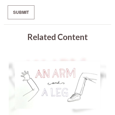
Related Content