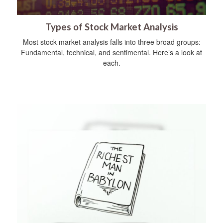
Types of Stock Market Analysis
Most stock market analysis falls into three broad groups:
Fundamental, technical, and sentimental. Here’s a look at
each.