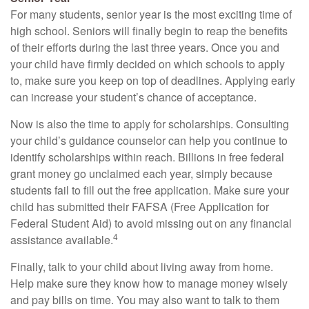
For many students, senior year is the most exciting time of
high school. Seniors will finally begin to reap the benefits
of their efforts during the last three years. Once you and
your child have firmly decided on which schools to apply
to, make sure you keep on top of deadlines. Applying early
can increase your student’s chance of acceptance.
Now is also the time to apply for scholarships. Consulting
your child’s guidance counselor can help you continue to
identify scholarships within reach. Billions in free federal
grant money go unclaimed each year, simply because
students fail to fill out the free application. Make sure your
child has submitted their FAFSA (Free Application for
Federal Student Aid) to avoid missing out on any financial
4
assistance available.
Finally, talk to your child about living away from home.
Help make sure they know how to manage money wisely
and pay bills on time. You may also want to talk to them