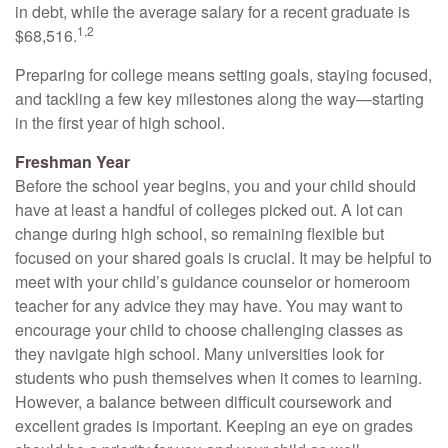
in debt, while the average salary for a recent graduate is
1,2
$68,516.
Preparing for college means setting goals, staying focused,
and tackling a few key milestones along the way—starting
in the first year of high school.
Freshman Year
Before the school year begins, you and your child should
have at least a handful of colleges picked out. A lot can
change during high school, so remaining flexible but
focused on your shared goals is crucial. It may be helpful to
meet with your child’s guidance counselor or homeroom
teacher for any advice they may have. You may want to
encourage your child to choose challenging classes as
they navigate high school. Many universities look for
students who push themselves when it comes to learning.
However, a balance between difficult coursework and
excellent grades is important. Keeping an eye on grades