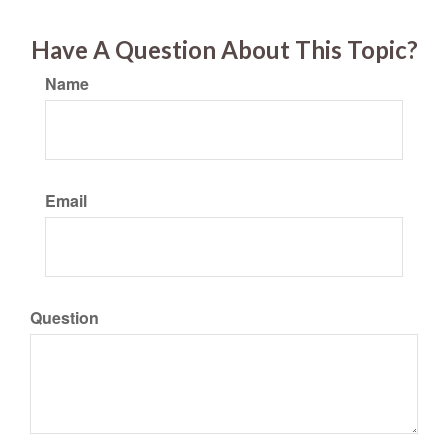
Have A Question About This Topic?
Name
Email
Question