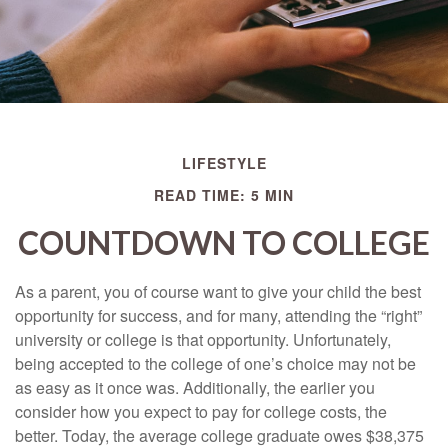
LIFESTYLE
READ TIME: 5 MIN
COUNTDOWN TO COLLEGE
As a parent, you of course want to give your child the best
opportunity for success, and for many, attending the “right”
university or college is that opportunity. Unfortunately,
being accepted to the college of one’s choice may not be
as easy as it once was. Additionally, the earlier you
consider how you expect to pay for college costs, the
better. Today, the average college graduate owes $38,375