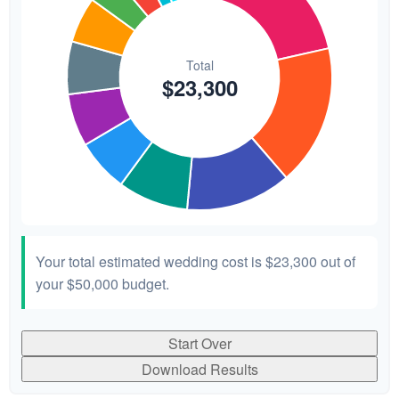
Your total estimated wedding cost is
$23,300
out of
your
$50,000
budget.
Start Over
Download Results