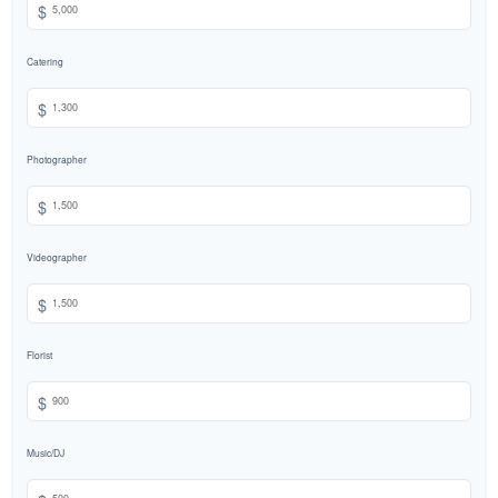
$
Catering
$
Photographer
$
Videographer
$
Florist
$
Music/DJ