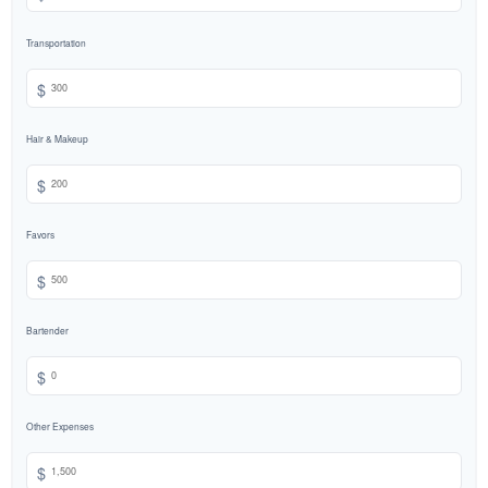
Transportation
$
Hair & Makeup
$
Favors
$
Bartender
$
Other Expenses
$