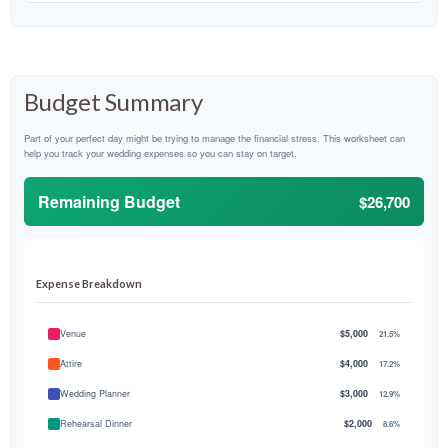
Budget Summary
Part of your perfect day might be trying to manage the financial stress. This worksheet can
help you track your wedding expenses so you can stay on target.
Remaining Budget
$26,700
Expense Breakdown
Venue
$5,000
21.5%
Attire
$4,000
17.2%
Wedding Planner
$3,000
12.9%
Rehearsal Dinner
$2,000
8.6%