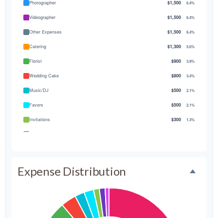
Photographer
$1,500
6.4%
Videographer
$1,500
6.4%
Other Expenses
$1,500
6.4%
Catering
$1,300
5.6%
Florist
$900
3.9%
Wedding Cake
$800
3.4%
Music/DJ
$500
2.1%
Favors
$500
2.1%
Invitations
$300
1.3%
Transportation
$300
1.3%
Hair & Makeup
$200
0.9%
Expense Distribution