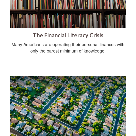
The Financial Literacy Crisis
Many Americans are operating their personal finances with
only the barest minimum of knowledge.