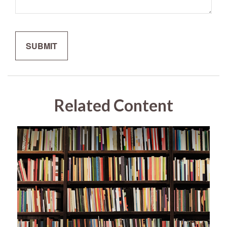
Related Content