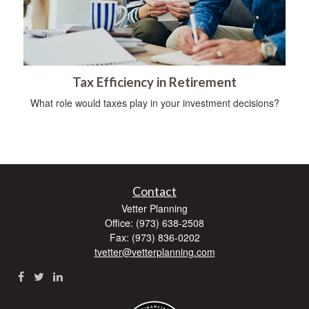
Tax Efficiency in Retirement
What role would taxes play in your investment decisions?
Contact
Vetter Planning
Office: (973) 638-2508
Fax: (973) 836-0202
tvetter@vetterplanning.com