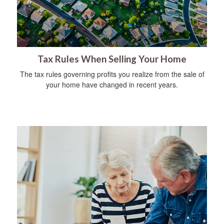
Tax Rules When Selling Your Home
The tax rules governing profits you realize from the sale of
your home have changed in recent years.