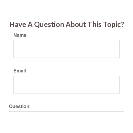
Have A Question About This Topic?
Name
Email
Question