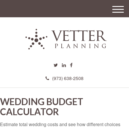
M
e
n
u
(973) 638-2508
WEDDING BUDGET
CALCULATOR
Estimate total wedding costs and see how different choices