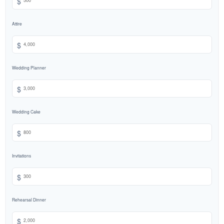
$
Attire
$
Wedding Planner
$
Wedding Cake
$
Invitations
$
Rehearsal Dinner
$