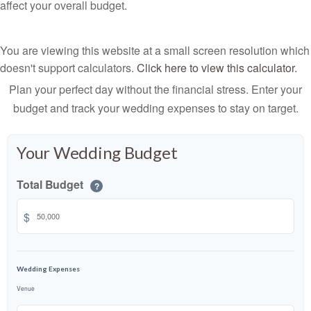
affect your overall budget.
You are viewing this website at a small screen resolution which
doesn't support calculators.
Click here to view this calculator.
Plan your perfect day without the financial stress. Enter your
budget and track your wedding expenses to stay on target.
Your Wedding Budget
Total Budget
?
$
Wedding Expenses
Venue