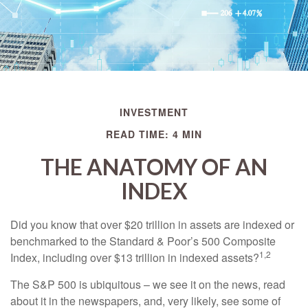
INVESTMENT
READ TIME: 4 MIN
THE ANATOMY OF AN
INDEX
Did you know that over $20 trillion in assets are indexed or
benchmarked to the Standard & Poor’s 500 Composite
1,2
Index, including over $13 trillion in indexed assets?
The S&P 500 is ubiquitous – we see it on the news, read
about it in the newspapers, and, very likely, see some of