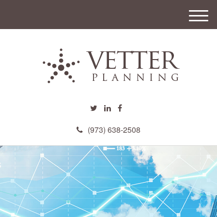
M
e
n
u
(973) 638-2508