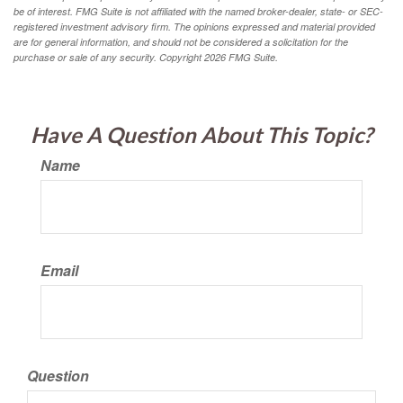
be of interest. FMG Suite is not affiliated with the named broker-dealer, state- or SEC-
registered investment advisory firm. The opinions expressed and material provided
are for general information, and should not be considered a solicitation for the
purchase or sale of any security. Copyright
2026 FMG Suite.
Have A Question About This Topic?
Name
Email
Question