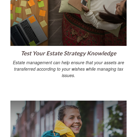
Test Your Estate Strategy Knowledge
Estate management can help ensure that your assets are
transferred according to your wishes while managing tax
issues.