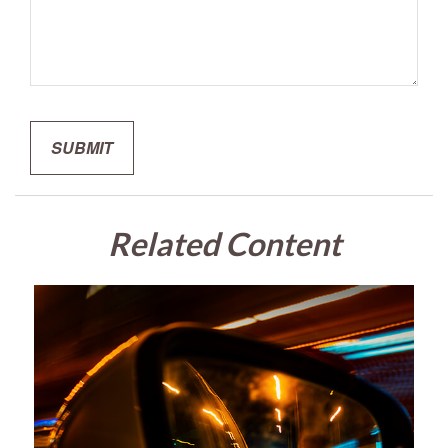
Related Content