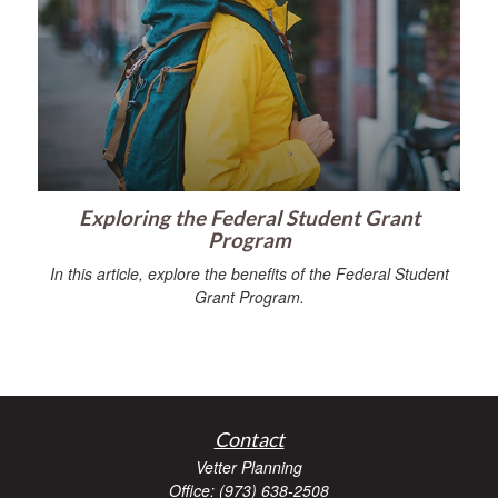
Exploring the Federal Student Grant
Program
In this article, explore the benefits of the Federal Student
Grant Program.
Contact
Vetter Planning
Office: (973) 638-2508