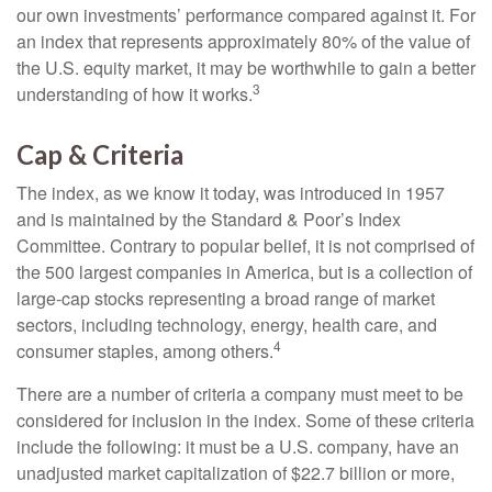
our own investments’ performance compared against it. For
an index that represents approximately 80% of the value of
the U.S. equity market, it may be worthwhile to gain a better
3
understanding of how it works.
Cap & Criteria
The index, as we know it today, was introduced in 1957
and is maintained by the Standard & Poor’s Index
Committee. Contrary to popular belief, it is not comprised of
the 500 largest companies in America, but is a collection of
large-cap stocks representing a broad range of market
sectors, including technology, energy, health care, and
4
consumer staples, among others.
There are a number of criteria a company must meet to be
considered for inclusion in the index. Some of these criteria
include the following: it must be a U.S. company, have an
unadjusted market capitalization of $22.7 billion or more,