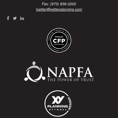
Fax: (973) 836-0202
tvetter@vetterplanning.com