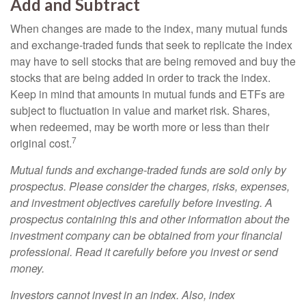
Add and Subtract
When changes are made to the index, many mutual funds
and exchange-traded funds that seek to replicate the index
may have to sell stocks that are being removed and buy the
stocks that are being added in order to track the index.
Keep in mind that amounts in mutual funds and ETFs are
subject to fluctuation in value and market risk. Shares,
when redeemed, may be worth more or less than their
7
original cost.
Mutual funds and exchange-traded funds are sold only by
prospectus. Please consider the charges, risks, expenses,
and investment objectives carefully before investing. A
prospectus containing this and other information about the
investment company can be obtained from your financial
professional. Read it carefully before you invest or send
money.
Investors cannot invest in an index. Also, index