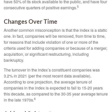
have 50% of its stock available to the public, and have four
5
consecutive quarters of positive earnings.
Changes Over Time
Another common misconception is that the index is a static
one. In fact, companies will be removed, from time to time,
for reasons that include violation of one or more of the
criteria used for adding companies or because of a merger,
acquisition, or significant restructuring, including
bankruptcy.
The turnover in the index’s constituent companies was
3.2% in 2021 (per the most recent data available).
According to one projection, the average tenure of
companies in the index is expected to fall to 15-20 years
this decade, as compared to the 30-35 year average tenure
6
in the late 1970s.