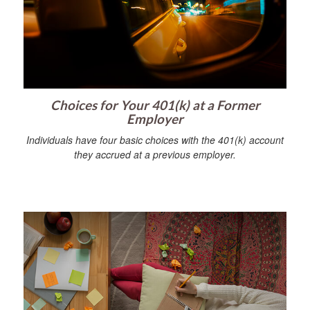
Choices for Your 401(k) at a Former
Employer
Individuals have four basic choices with the 401(k) account
they accrued at a previous employer.