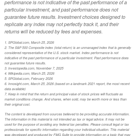
performance is not indicative of the past performance of a
particular investment, and past performance does not
guarantee future results. Investment choices designed to
replicate any index may not perfectly track it, and their
returns will be reduced by fees and expenses.
1. SPGlobal.com, March 25, 2026
2. The S&P 500 Composite index (total return) is an unmanaged index that is generally
considered representative of the U.S. stock market. Index performance is not
indicative of the past performance of a particular investment. Past performance does
not guarantee future results.
3. Investopedia.com, November 7, 2025
4. Wikipedia.com, March 25, 2026
5. SPGlobal.com, February 2026
6. Innosight.com, March 25, 2026 (based on a landmark 2021 report, the most recent
data available)
7. Keep in mind that the return and principal value of stock prices will fluctuate as
market conditions change. And shares, when sold, may be worth more or less than
their original cost.
The content is developed from sources believed to be providing accurate information.
The information in this material is not intended as tax or legal advice. It may not be
used for the purpose of avoiding any federal tax penalties. Please consult legal or tax
professionals for specific information regarding your individual situation. This material
was developed and produced by FMG Suite to provide information on a topic that may