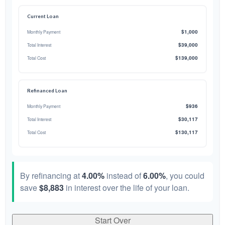
Current Loan
$1,000
Monthly Payment
$39,000
Total Interest
$139,000
Total Cost
Refinanced Loan
$936
Monthly Payment
$30,117
Total Interest
$130,117
Total Cost
By refinancing at
4.00%
instead of
6.00%
, you could
save
$8,883
in interest over the life of your loan.
Start Over