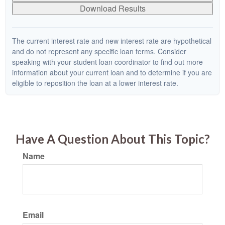
Download Results
The current interest rate and new interest rate are hypothetical
and do not represent any specific loan terms. Consider
speaking with your student loan coordinator to find out more
information about your current loan and to determine if you are
eligible to reposition the loan at a lower interest rate.
Have A Question About This Topic?
Name
Email