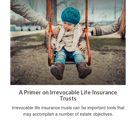
A Primer on Irrevocable Life Insurance
Trusts
Irrevocable life insurance trusts can be important tools that
may accomplish a number of estate objectives.