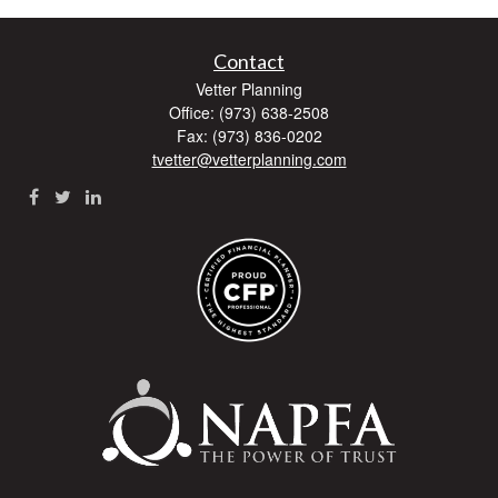
Contact
Vetter Planning
Office: (973) 638-2508
Fax: (973) 836-0202
tvetter@vetterplanning.com