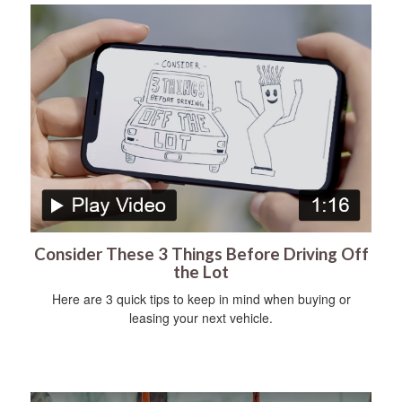
Consider These 3 Things Before Driving Off
the Lot
Here are 3 quick tips to keep in mind when buying or
leasing your next vehicle.