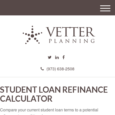
M
e
n
u
(973) 638-2508
STUDENT LOAN REFINANCE
CALCULATOR
Compare your current student loan terms to a potential