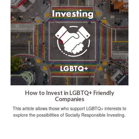
How to Invest in LGBTQ+ Friendly
Companies
This article allows those who support LGBTQ+ interests to
explore the possibilities of Socially Responsible Investing.