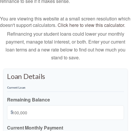
refinance to see if it makes sense.
You are viewing this website at a small screen resolution which
doesn't support calculators.
Click here to view this calculator.
Refinancing your student loans could lower your monthly
payment, manage total interest, or both. Enter your current
loan terms and a new rate below to find out how much you
stand to save.
Loan Details
Current Loan
Remaining Balance
$
Current Monthly Payment