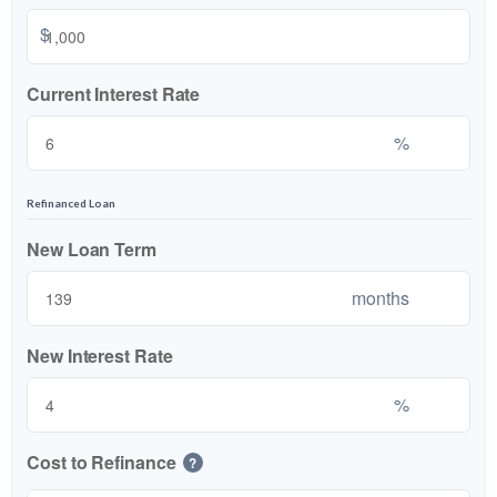
$
Current Interest Rate
%
Refinanced Loan
New Loan Term
months
New Interest Rate
%
Cost to Refinance
?