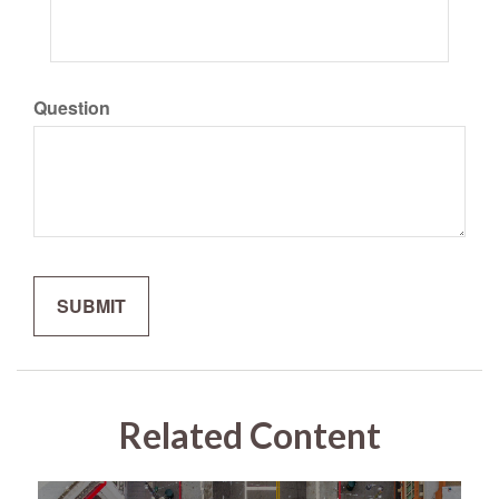
Question
Related Content