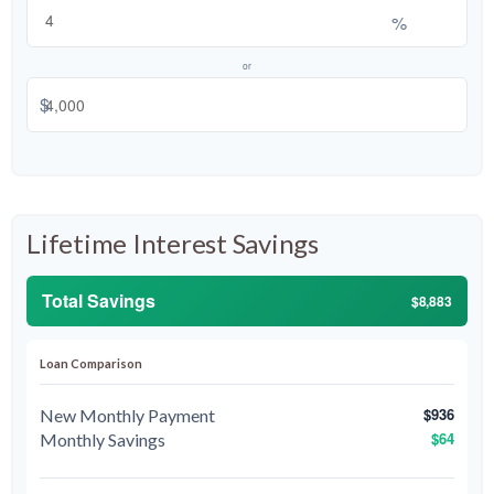
%
or
$
Lifetime Interest Savings
Total Savings
$8,883
Loan Comparison
$936
New Monthly Payment
$64
Monthly Savings