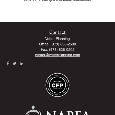
Contact
Vetter Planning
Office: (973) 638-2508
Fax: (973) 836-0202
tvetter@vetterplanning.com