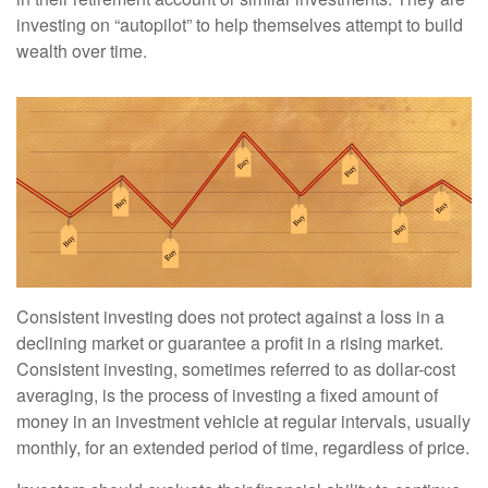
investing on “autopilot” to help themselves attempt to build
wealth over time.
Consistent investing does not protect against a loss in a
declining market or guarantee a profit in a rising market.
Consistent investing, sometimes referred to as dollar-cost
averaging, is the process of investing a fixed amount of
money in an investment vehicle at regular intervals, usually
monthly, for an extended period of time, regardless of price.