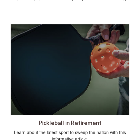
Pickleball in Retirement
Learn about the latest sport to sweep the nation with this
informative article.