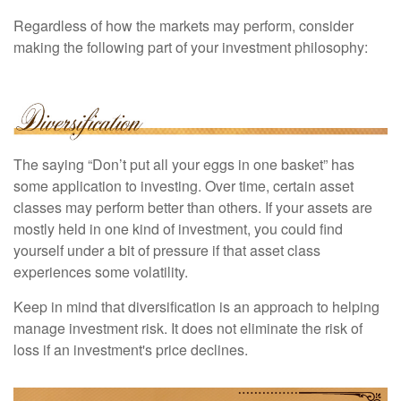
Regardless of how the markets may perform, consider
making the following part of your investment philosophy:
The saying “Don’t put all your eggs in one basket” has
some application to investing. Over time, certain asset
classes may perform better than others. If your assets are
mostly held in one kind of investment, you could find
yourself under a bit of pressure if that asset class
experiences some volatility.
Keep in mind that diversification is an approach to helping
manage investment risk. It does not eliminate the risk of
loss if an investment's price declines.