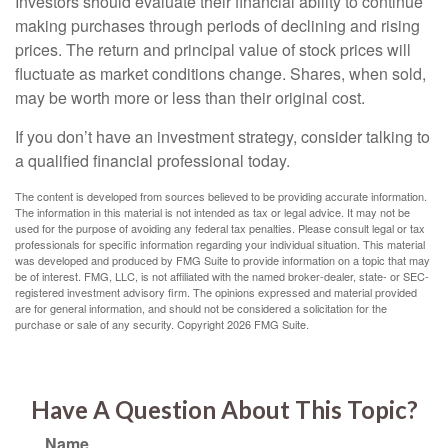
Investors should evaluate their financial ability to continue
making purchases through periods of declining and rising
prices. The return and principal value of stock prices will
fluctuate as market conditions change. Shares, when sold,
may be worth more or less than their original cost.
If you don’t have an investment strategy, consider talking to
a qualified financial professional today.
The content is developed from sources believed to be providing accurate information.
The information in this material is not intended as tax or legal advice. It may not be
used for the purpose of avoiding any federal tax penalties. Please consult legal or tax
professionals for specific information regarding your individual situation. This material
was developed and produced by FMG Suite to provide information on a topic that may
be of interest. FMG, LLC, is not affiliated with the named broker-dealer, state- or SEC-
registered investment advisory firm. The opinions expressed and material provided
are for general information, and should not be considered a solicitation for the
purchase or sale of any security. Copyright
2026 FMG Suite.
Have A Question About This Topic?
Name