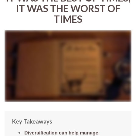
IT WAS THE WORST OF
TIMES
Key Takeaways
Diversification can help manage