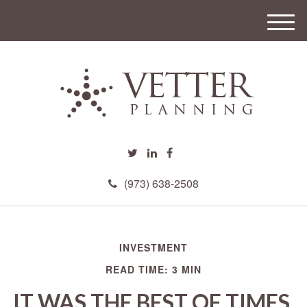
M
e
n
u
(973) 638-2508
INVESTMENT
READ TIME: 3 MIN
IT WAS THE BEST OF TIMES,