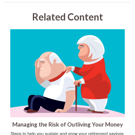
Related Content
Managing the Risk of Outliving Your Money
Steps to help you sustain and grow your retirement savings.