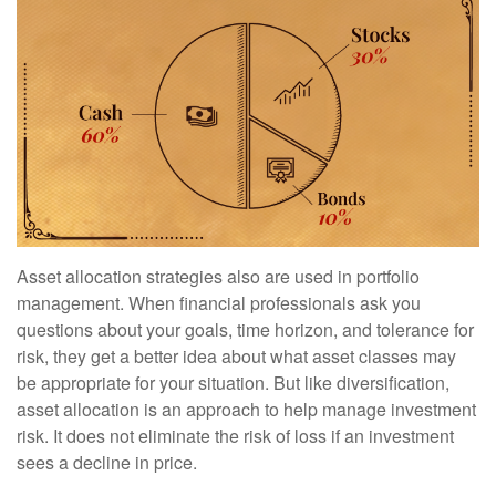
Asset allocation strategies also are used in portfolio
management. When financial professionals ask you
questions about your goals, time horizon, and tolerance for
risk, they get a better idea about what asset classes may
be appropriate for your situation. But like diversification,
asset allocation is an approach to help manage investment
risk. It does not eliminate the risk of loss if an investment
sees a decline in price.