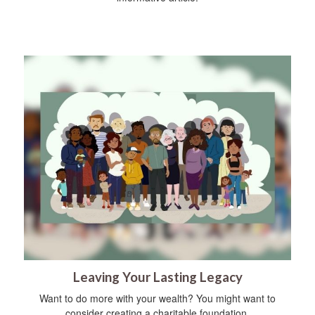
Leaving Your Lasting Legacy
Want to do more with your wealth? You might want to
consider creating a charitable foundation.