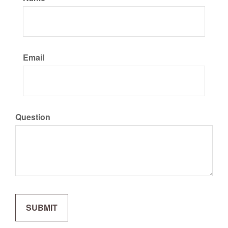
Email
Question