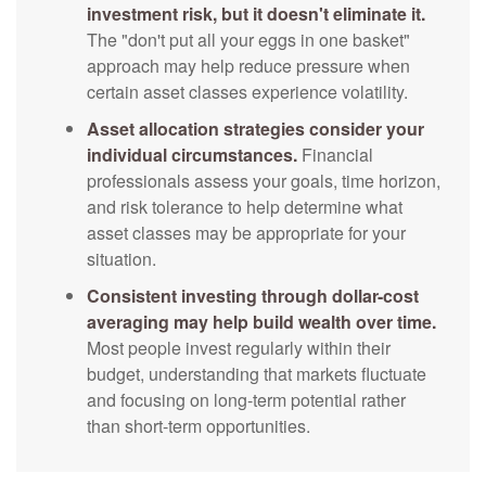
investment risk, but it doesn't eliminate it.
The "don't put all your eggs in one basket"
approach may help reduce pressure when
certain asset classes experience volatility.
Asset allocation strategies consider your
individual circumstances.
Financial
professionals assess your goals, time horizon,
and risk tolerance to help determine what
asset classes may be appropriate for your
situation.
Consistent investing through dollar-cost
averaging may help build wealth over time.
Most people invest regularly within their
budget, understanding that markets fluctuate
and focusing on long-term potential rather
than short-term opportunities.