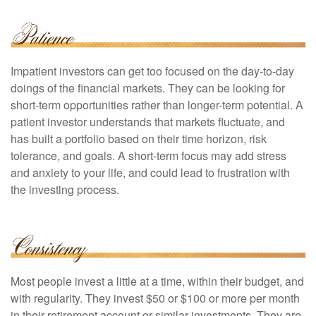
Impatient investors can get too focused on the day-to-day
doings of the financial markets. They can be looking for
short-term opportunities rather than longer-term potential. A
patient investor understands that markets fluctuate, and
has built a portfolio based on their time horizon, risk
tolerance, and goals. A short-term focus may add stress
and anxiety to your life, and could lead to frustration with
the investing process.
Most people invest a little at a time, within their budget, and
with regularity. They invest $50 or $100 or more per month
in their retirement account or similar investments. They are