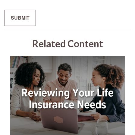
Related Content