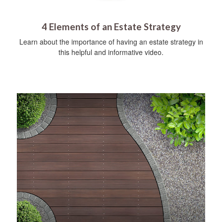
4 Elements of an Estate Strategy
Learn about the importance of having an estate strategy in
this helpful and informative video.