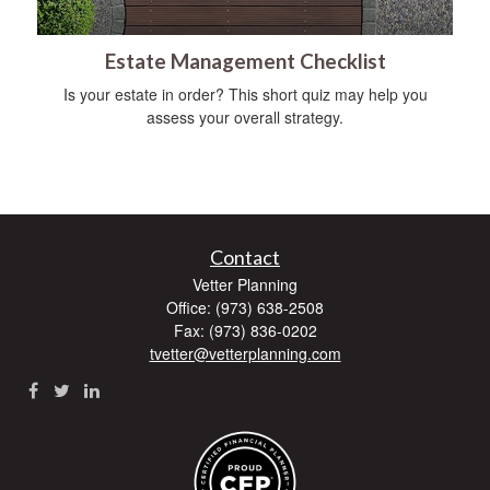
Estate Management Checklist
Is your estate in order? This short quiz may help you
assess your overall strategy.
Contact
Vetter Planning
Office: (973) 638-2508
Fax: (973) 836-0202
tvetter@vetterplanning.com