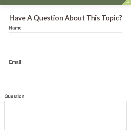
Have A Question About This Topic?
Name
Email
Question