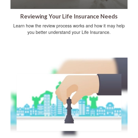
Reviewing Your Life Insurance Needs
Learn how the review process works and how it may help
you better understand your Life Insurance.