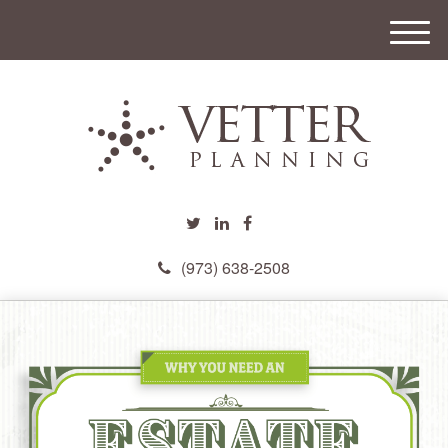
M
e
n
u
(973) 638-2508