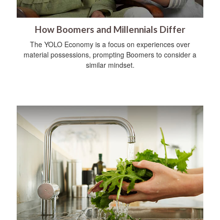
How Boomers and Millennials Differ
The YOLO Economy is a focus on experiences over
material possessions, prompting Boomers to consider a
similar mindset.