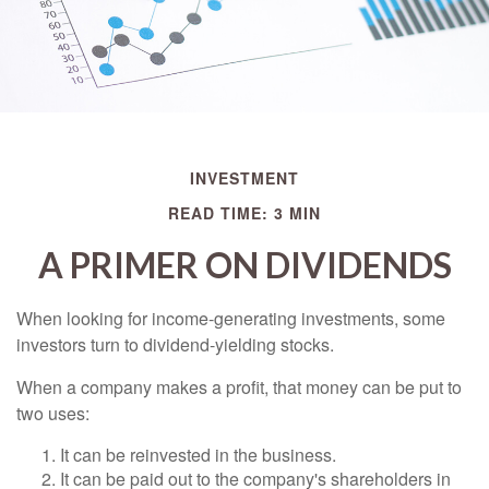
INVESTMENT
READ TIME: 3 MIN
A PRIMER ON DIVIDENDS
When looking for income-generating investments, some
investors turn to dividend-yielding stocks.
When a company makes a profit, that money can be put to
two uses:
It can be reinvested in the business.
It can be paid out to the company's shareholders in