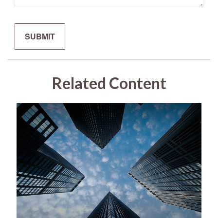
Related Content