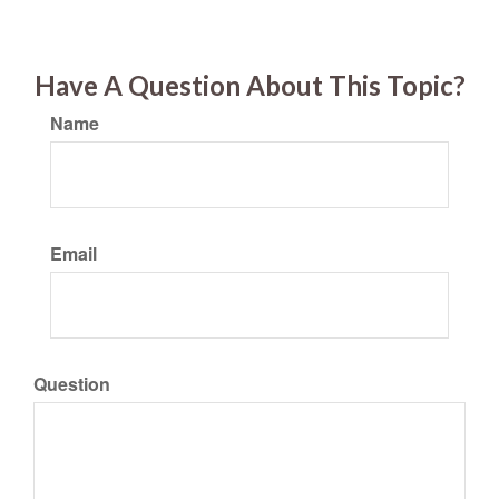
Have A Question About This Topic?
Name
Email
Question