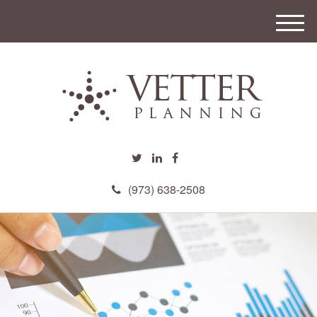
M
e
n
u
(973) 638-2508