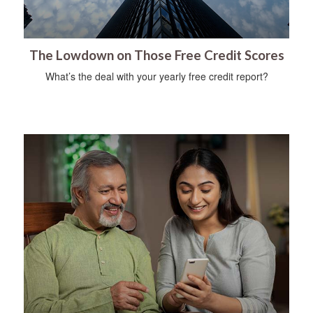
The Lowdown on Those Free Credit Scores
What’s the deal with your yearly free credit report?