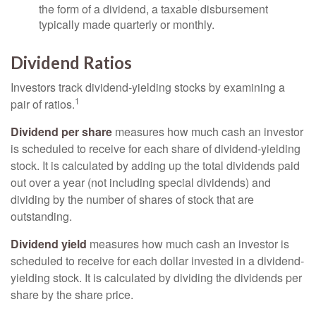
the form of a dividend, a taxable disbursement
typically made quarterly or monthly.
Dividend Ratios
Investors track dividend-yielding stocks by examining a
1
pair of ratios.
Dividend per share
measures how much cash an investor
is scheduled to receive for each share of dividend-yielding
stock. It is calculated by adding up the total dividends paid
out over a year (not including special dividends) and
dividing by the number of shares of stock that are
outstanding.
Dividend yield
measures how much cash an investor is
scheduled to receive for each dollar invested in a dividend-
yielding stock. It is calculated by dividing the dividends per
share by the share price.