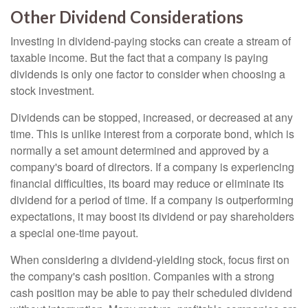
Other Dividend Considerations
Investing in dividend-paying stocks can create a stream of
taxable income. But the fact that a company is paying
dividends is only one factor to consider when choosing a
stock investment.
Dividends can be stopped, increased, or decreased at any
time. This is unlike interest from a corporate bond, which is
normally a set amount determined and approved by a
company's board of directors. If a company is experiencing
financial difficulties, its board may reduce or eliminate its
dividend for a period of time. If a company is outperforming
expectations, it may boost its dividend or pay shareholders
a special one-time payout.
When considering a dividend-yielding stock, focus first on
the company's cash position. Companies with a strong
cash position may be able to pay their scheduled dividend