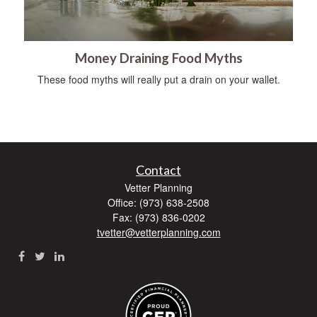
Money Draining Food Myths
These food myths will really put a drain on your wallet.
Contact
Vetter Planning
Office: (973) 638-2508
Fax: (973) 836-0202
tvetter@vetterplanning.com