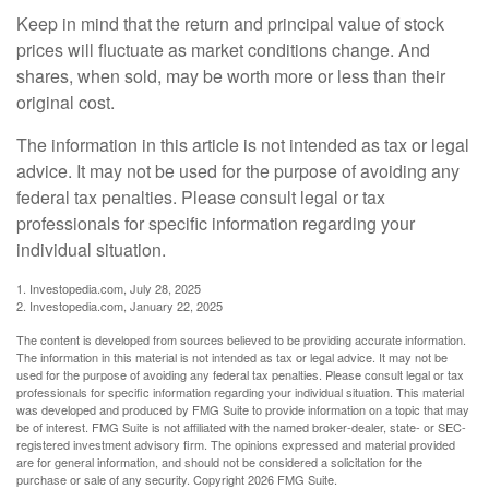
Keep in mind that the return and principal value of stock
prices will fluctuate as market conditions change. And
shares, when sold, may be worth more or less than their
original cost.
The information in this article is not intended as tax or legal
advice. It may not be used for the purpose of avoiding any
federal tax penalties. Please consult legal or tax
professionals for specific information regarding your
individual situation.
1. Investopedia.com, July 28, 2025
2. Investopedia.com, January 22, 2025
The content is developed from sources believed to be providing accurate information.
The information in this material is not intended as tax or legal advice. It may not be
used for the purpose of avoiding any federal tax penalties. Please consult legal or tax
professionals for specific information regarding your individual situation. This material
was developed and produced by FMG Suite to provide information on a topic that may
be of interest. FMG Suite is not affiliated with the named broker-dealer, state- or SEC-
registered investment advisory firm. The opinions expressed and material provided
are for general information, and should not be considered a solicitation for the
purchase or sale of any security. Copyright
2026 FMG Suite.