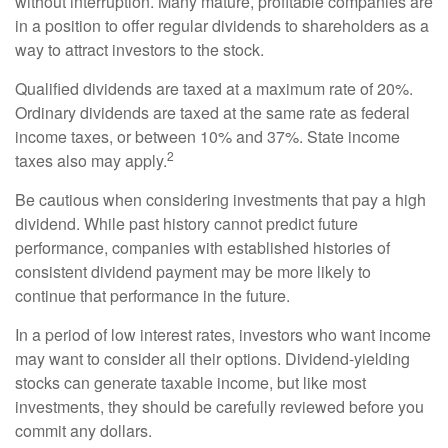
without interruption. Many mature, profitable companies are
in a position to offer regular dividends to shareholders as a
way to attract investors to the stock.
Qualified dividends are taxed at a maximum rate of 20%.
Ordinary dividends are taxed at the same rate as federal
income taxes, or between 10% and 37%. State income
2
taxes also may apply.
Be cautious when considering investments that pay a high
dividend. While past history cannot predict future
performance, companies with established histories of
consistent dividend payment may be more likely to
continue that performance in the future.
In a period of low interest rates, investors who want income
may want to consider all their options. Dividend-yielding
stocks can generate taxable income, but like most
investments, they should be carefully reviewed before you
commit any dollars.