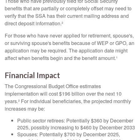
Those who have previously filed for Social Security
benefits that are partially or completely offset may need to
verify that the SSA has their current mailing address and
direct deposit information.²
For those who have never applied for retirement, spouse's,
or surviving spouse's benefits because of WEP or GPO, an
application may be required. The application date might
affect when benefits begin and the benefit amount.¹
Financial Impact
The Congressional Budget Office estimates
implementation will cost $196 billion over the next 10
years.² For individual beneficiaries, the projected monthly
increases may be:
Public sector retirees: Potentially $360 by December
2025, possibly increasing to $460 by December 2033
Spouses: Potentially $700 by December 2025,