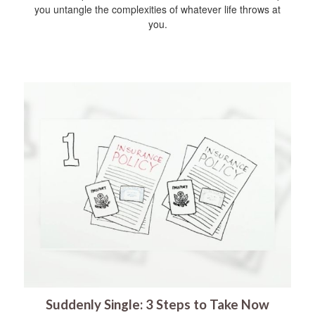
you untangle the complexities of whatever life throws at
you.
Suddenly Single: 3 Steps to Take Now