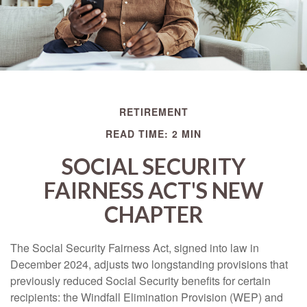
RETIREMENT
READ TIME: 2 MIN
SOCIAL SECURITY
FAIRNESS ACT'S NEW
CHAPTER
The Social Security Fairness Act, signed into law in
December 2024, adjusts two longstanding provisions that
previously reduced Social Security benefits for certain
recipients: the Windfall Elimination Provision (WEP) and