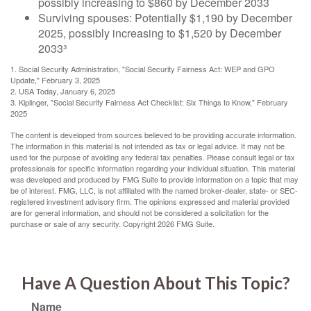
possibly increasing to $860 by December 2033
Surviving spouses: Potentially $1,190 by December
2025, possibly increasing to $1,520 by December
2033³
1. Social Security Administration, "Social Security Fairness Act: WEP and GPO
Update," February 3, 2025
2. USA Today, January 6, 2025
3. Kiplinger, "Social Security Fairness Act Checklist: Six Things to Know," February
2025
The content is developed from sources believed to be providing accurate information.
The information in this material is not intended as tax or legal advice. It may not be
used for the purpose of avoiding any federal tax penalties. Please consult legal or tax
professionals for specific information regarding your individual situation. This material
was developed and produced by FMG Suite to provide information on a topic that may
be of interest. FMG, LLC, is not affiliated with the named broker-dealer, state- or SEC-
registered investment advisory firm. The opinions expressed and material provided
are for general information, and should not be considered a solicitation for the
purchase or sale of any security. Copyright
2026 FMG Suite.
Have A Question About This Topic?
Name