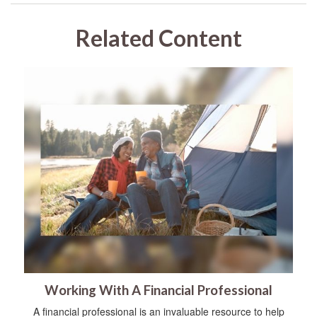
Related Content
Working With A Financial Professional
A financial professional is an invaluable resource to help