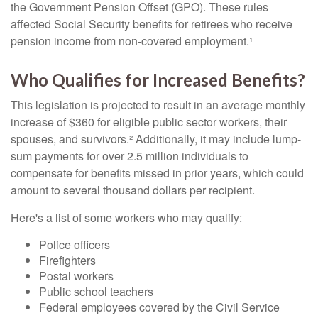
the Government Pension Offset (GPO). These rules
affected Social Security benefits for retirees who receive
pension income from non-covered employment.¹
Who Qualifies for Increased Benefits?
This legislation is projected to result in an average monthly
increase of $360 for eligible public sector workers, their
spouses, and survivors.² Additionally, it may include lump-
sum payments for over 2.5 million individuals to
compensate for benefits missed in prior years, which could
amount to several thousand dollars per recipient.
Here's a list of some workers who may qualify:
Police officers
Firefighters
Postal workers
Public school teachers
Federal employees covered by the Civil Service