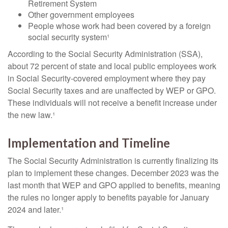
Retirement System
Other government employees
People whose work had been covered by a foreign
social security system¹
According to the Social Security Administration (SSA),
about 72 percent of state and local public employees work
in Social Security-covered employment where they pay
Social Security taxes and are unaffected by WEP or GPO.
These individuals will not receive a benefit increase under
the new law.¹
Implementation and Timeline
The Social Security Administration is currently finalizing its
plan to implement these changes. December 2023 was the
last month that WEP and GPO applied to benefits, meaning
the rules no longer apply to benefits payable for January
2024 and later.¹