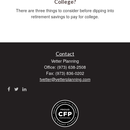
College?
There are three things to consider before dipping into
retirement savings to pay for college.
Contact
Vetter Planning
Office: (973) 638-2508
Fax: (973) 836-0202
tvetter@vetterplanning.com