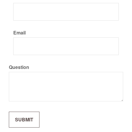
Email
Question