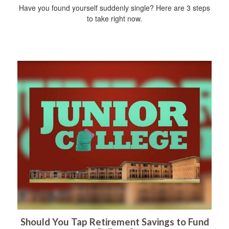
Have you found yourself suddenly single? Here are 3 steps
to take right now.
Should You Tap Retirement Savings to Fund