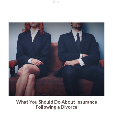
time.
What You Should Do About Insurance
Following a Divorce