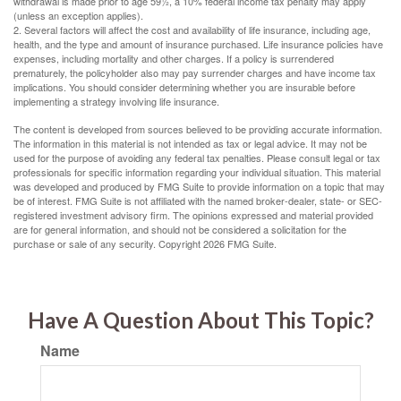
withdrawal is made prior to age 59½, a 10% federal income tax penalty may apply
(unless an exception applies).
2. Several factors will affect the cost and availability of life insurance, including age,
health, and the type and amount of insurance purchased. Life insurance policies have
expenses, including mortality and other charges. If a policy is surrendered
prematurely, the policyholder also may pay surrender charges and have income tax
implications. You should consider determining whether you are insurable before
implementing a strategy involving life insurance.
The content is developed from sources believed to be providing accurate information.
The information in this material is not intended as tax or legal advice. It may not be
used for the purpose of avoiding any federal tax penalties. Please consult legal or tax
professionals for specific information regarding your individual situation. This material
was developed and produced by FMG Suite to provide information on a topic that may
be of interest. FMG Suite is not affiliated with the named broker-dealer, state- or SEC-
registered investment advisory firm. The opinions expressed and material provided
are for general information, and should not be considered a solicitation for the
purchase or sale of any security. Copyright
2026 FMG Suite.
Have A Question About This Topic?
Name