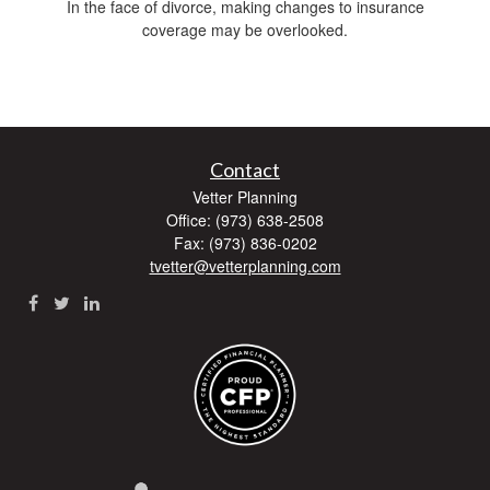
In the face of divorce, making changes to insurance
coverage may be overlooked.
Contact
Vetter Planning
Office: (973) 638-2508
Fax: (973) 836-0202
tvetter@vetterplanning.com