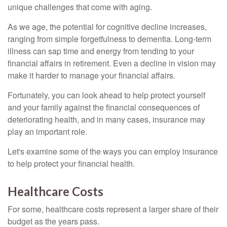
unique challenges that come with aging.
As we age, the potential for cognitive decline increases,
ranging from simple forgetfulness to dementia. Long-term
illness can sap time and energy from tending to your
financial affairs in retirement. Even a decline in vision may
make it harder to manage your financial affairs.
Fortunately, you can look ahead to help protect yourself
and your family against the financial consequences of
deteriorating health, and in many cases, insurance may
play an important role.
Let's examine some of the ways you can employ insurance
to help protect your financial health.
Healthcare Costs
For some, healthcare costs represent a larger share of their
budget as the years pass.