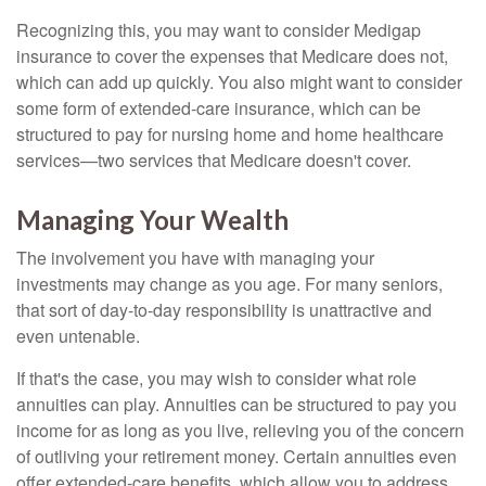
Recognizing this, you may want to consider Medigap
insurance to cover the expenses that Medicare does not,
which can add up quickly. You also might want to consider
some form of extended-care insurance, which can be
structured to pay for nursing home and home healthcare
services—two services that Medicare doesn't cover.
Managing Your Wealth
The involvement you have with managing your
investments may change as you age. For many seniors,
that sort of day-to-day responsibility is unattractive and
even untenable.
If that's the case, you may wish to consider what role
annuities can play. Annuities can be structured to pay you
income for as long as you live, relieving you of the concern
of outliving your retirement money. Certain annuities even
offer extended-care benefits, which allow you to address