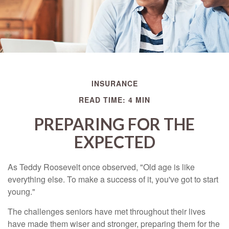
INSURANCE
READ TIME: 4 MIN
PREPARING FOR THE
EXPECTED
As Teddy Roosevelt once observed, "Old age is like
everything else. To make a success of it, you've got to start
young."
The challenges seniors have met throughout their lives
have made them wiser and stronger, preparing them for the