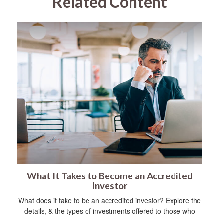
Related Content
What It Takes to Become an Accredited
Investor
What does it take to be an accredited investor? Explore the
details, & the types of investments offered to those who