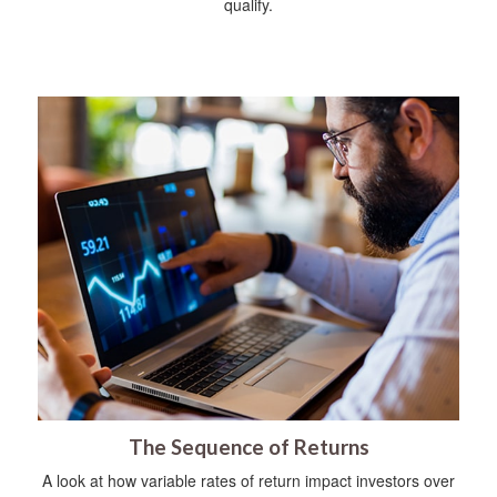
qualify.
The Sequence of Returns
A look at how variable rates of return impact investors over