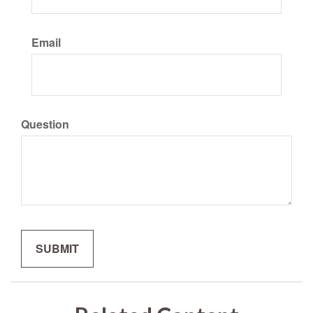
Email
Question