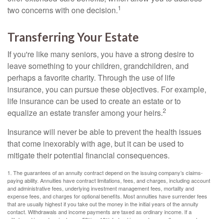
1
two concerns with one decision.
Transferring Your Estate
If you're like many seniors, you have a strong desire to
leave something to your children, grandchildren, and
perhaps a favorite charity. Through the use of life
insurance, you can pursue these objectives. For example,
life insurance can be used to create an estate or to
2
equalize an estate transfer among your heirs.
Insurance will never be able to prevent the health issues
that come inexorably with age, but it can be used to
mitigate their potential financial consequences.
1. The guarantees of an annuity contract depend on the issuing company’s claims-
paying ability. Annuities have contract limitations, fees, and charges, including account
and administrative fees, underlying investment management fees, mortality and
expense fees, and charges for optional benefits. Most annuities have surrender fees
that are usually highest if you take out the money in the initial years of the annuity
contact. Withdrawals and income payments are taxed as ordinary income. If a