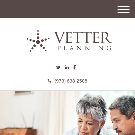
M
e
n
u
(973) 638-2508