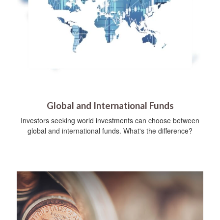
Global and International Funds
Investors seeking world investments can choose between
global and international funds. What's the difference?