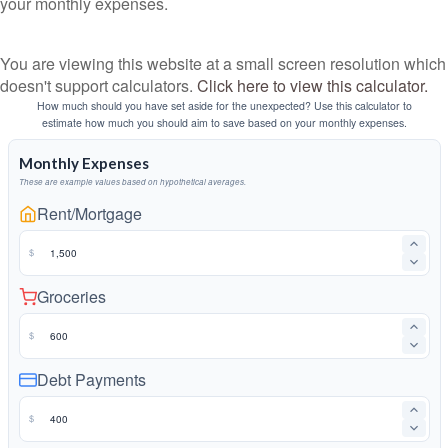
your monthly expenses.
You are viewing this website at a small screen resolution which
doesn't support calculators.
Click here to view this calculator.
How much should you have set aside for the unexpected? Use this calculator to
estimate how much you should aim to save based on your monthly expenses.
Monthly Expenses
These are example values based on hypothetical averages.
Rent/Mortgage
$
Groceries
$
Debt Payments
$