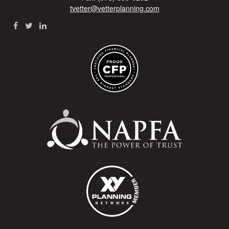
tvetter@vetterplanning.com