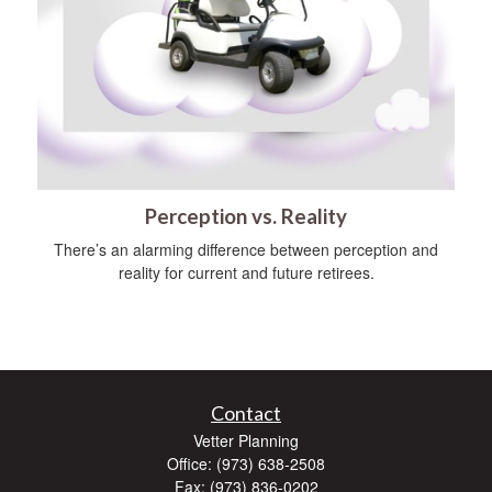
Perception vs. Reality
There’s an alarming difference between perception and
reality for current and future retirees.
Contact
Vetter Planning
Office: (973) 638-2508
Fax: (973) 836-0202