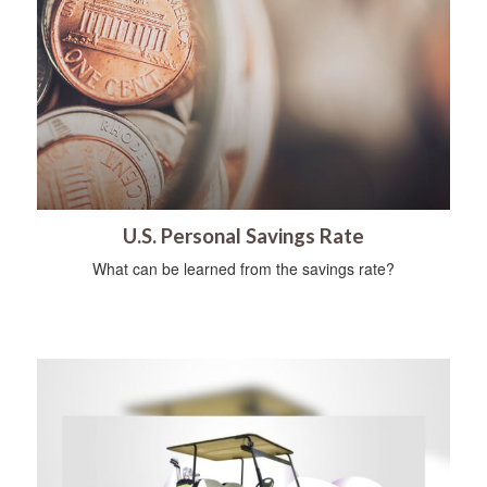
U.S. Personal Savings Rate
What can be learned from the savings rate?