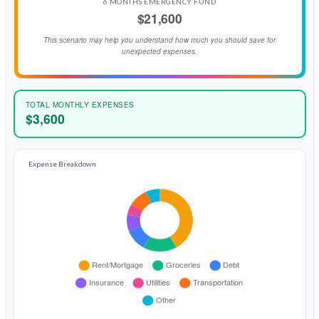
6 MONTHS EMERGENCY FUND
$21,600
This scenario may help you understand how much you should save for
unexpected expenses.
TOTAL MONTHLY EXPENSES
$3,600
Expense Breakdown