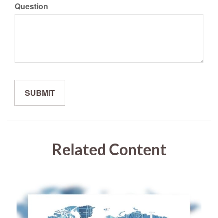
Question
Related Content