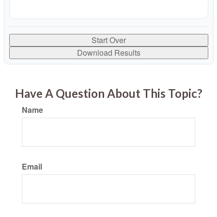
Start Over
Download Results
Have A Question About This Topic?
Name
Email