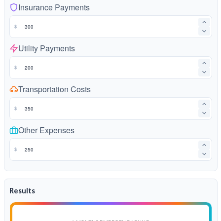
Insurance Payments
$
Utility Payments
$
Transportation Costs
$
Other Expenses
$
Results