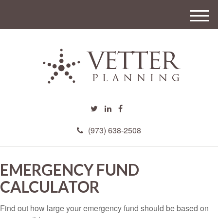
M
e
n
u
(973) 638-2508
EMERGENCY FUND
CALCULATOR
Find out how large your emergency fund should be based on