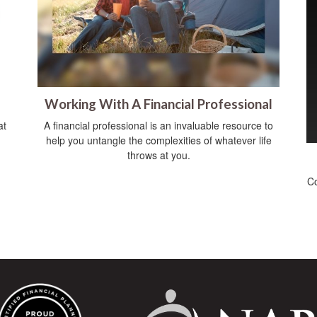
Working With A Financial Professional
at
A financial professional is an invaluable resource to
help you untangle the complexities of whatever life
throws at you.
Co