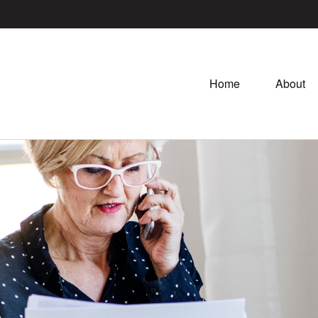
Home
About