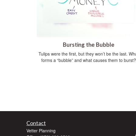
Bursting the Bubble
Tulips were the first, but they won’t be the last. Wh
forms a “bubble” and what causes them to burst?
Contact
Vetter Planning