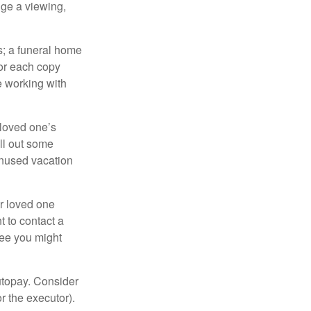
nge a viewing,
es; a funeral home
for each copy
e working with
 loved one’s
ll out some
unused vacation
ur loved one
t to contact a
ree you might
autopay. Consider
r the executor).