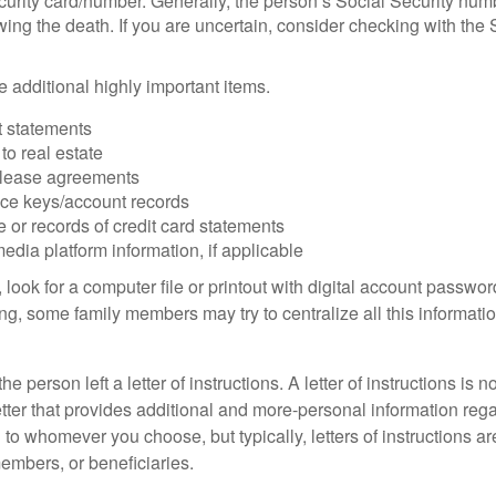
urity card/number. Generally, the person’s Social Security numbe
owing the death. If you are uncertain, consider checking with the 
 additional highly important items.
 statements
 to real estate
r lease agreements
ce keys/account records
e or records of credit card statements
edia platform information, if applicable
, look for a computer file or printout with digital account password
g, some family members may try to centralize all this informatio
the person left a letter of instructions. A letter of instructions is n
etter that provides additional and more-personal information regar
o whomever you choose, but typically, letters of instructions are
embers, or beneficiaries.