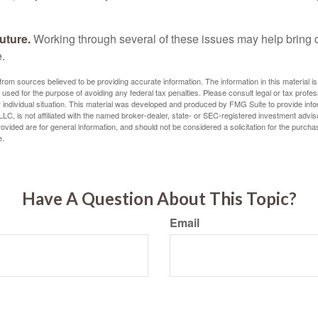
uture.
Working through several of these issues may help bring c
.
rom sources believed to be providing accurate information. The information in this material is
e used for the purpose of avoiding any federal tax penalties. Please consult legal or tax profes
 individual situation. This material was developed and produced by FMG Suite to provide infor
LC, is not affiliated with the named broker-dealer, state- or SEC-registered investment advis
vided are for general information, and should not be considered a solicitation for the purchas
e.
Have A Question About This Topic?
Email