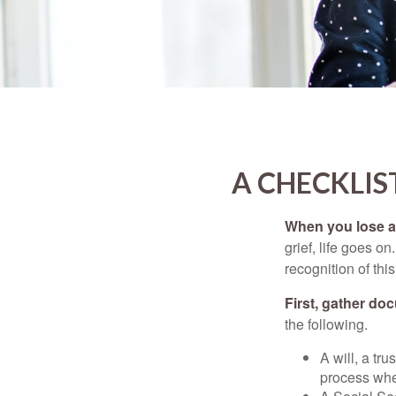
A CHECKLIS
When you lose a 
grief, life goes o
recognition of this
First, gather do
the following.
A will, a tr
process when