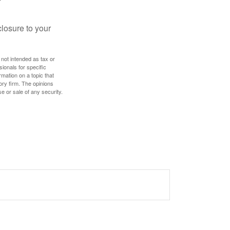
losure to your
 not intended as tax or
sionals for specific
mation on a topic that
ory firm. The opinions
e or sale of any security.