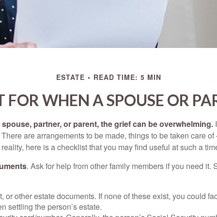
ESTATE
READ TIME: 5 MIN
T FOR WHEN A SPOUSE OR PA
spouse, partner, or parent, the grief can be overwhelming.
I
n. There are arrangements to be made, things to be taken care of 
 reality, here is a checklist that you may find useful at such a tim
cuments
. Ask for help from other family members if you need it. 
ust, or other estate documents. If none of these exist, you could fa
 settling the person’s estate.