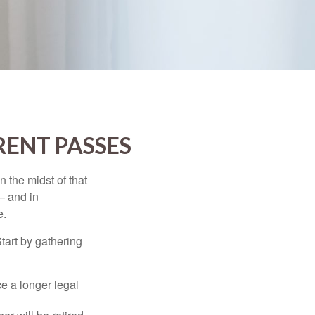
RENT PASSES
n the midst of that
– and in
e.
Start by gathering
ce a longer legal