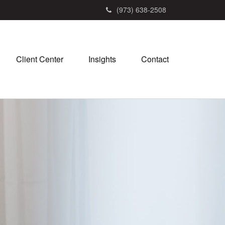
(973) 638-2508
Client Center
Insights
Contact