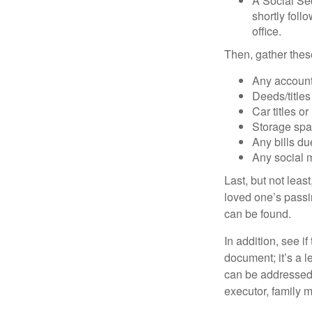
A Social Sec
shortly foll
office.
Then, gather these
Any account
Deeds/titles
Car titles o
Storage spa
Any bills du
Any social m
Last, but not least
loved one’s passin
can be found.
In addition, see if 
document; it’s a l
can be addressed t
executor, family m