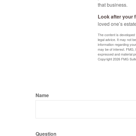
that business.
Look after your f
loved one’s estate
The content is developed f
legal advice. It may not b
information regarding your
may be of interest. FMG, L
expressed and material pro
Copyright
2026 FMG Suit
Name
Question