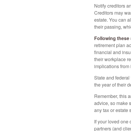
Notify creditors a
Creditors may wan
estate. You can al
their passing, whi
Following these 
retirement plan a
financial and ins
their workplace re
implications from 
State and federal 
the year of their d
Remember, this art
advice, so make s
any tax or estate s
If your loved one
partners (and cli