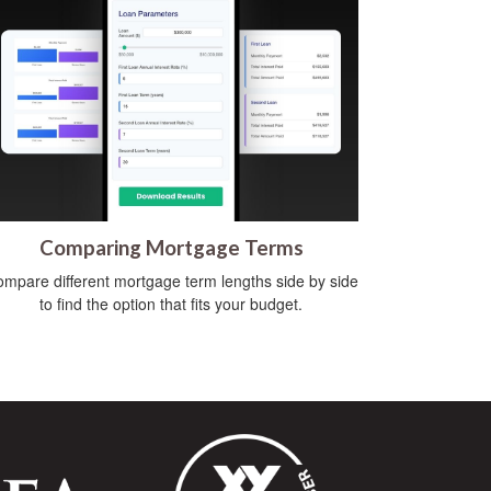
Comparing Mortgage Terms
mpare different mortgage term lengths side by side
to find the option that fits your budget.