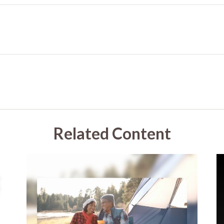
Related Content