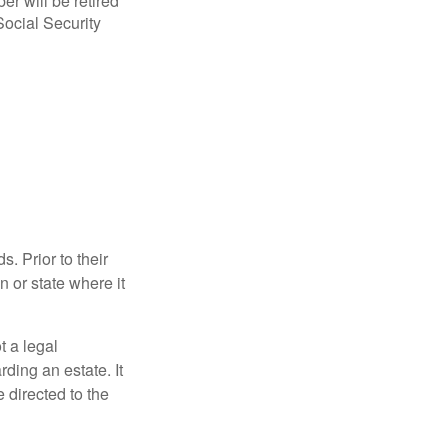
r will be retired
Social Security
s. Prior to their
n or state where it
ot a legal
ding an estate. It
 directed to the