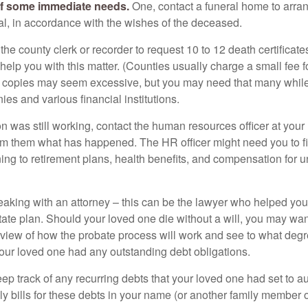
of some immediate needs.
One, contact a funeral home to arra
ial, in accordance with the wishes of the deceased.
 the county clerk or recorder to request 10 to 12 death certificat
 help you with this matter. (Counties usually charge a small fee 
2 copies may seem excessive, but you may need that many whil
es and various financial institutions.
on was still working, contact the human resources officer at your
rm them what has happened. The HR officer might need you to fi
ing to retirement plans, health benefits, and compensation for 
eaking with an attorney – this can be the lawyer who helped yo
state plan. Should your loved one die without a will, you may wan
rview of how the probate process will work and see to what deg
your loved one had any outstanding debt obligations.
eep track of any recurring debts that your loved one had set to 
y bills for these debts in your name (or another family member o