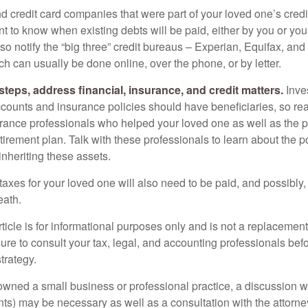
nd credit card companies that were part of your loved one’s credit
t to know when existing debts will be paid, either by you or you
so notify the “big three” credit bureaus – Experian, Equifax, an
ch can usually be done online, over the phone, or by letter.
steps, address financial, insurance, and credit matters.
Inve
ccounts and insurance policies should have beneficiaries, so rea
urance professionals who helped your loved one as well as the 
tirement plan. Talk with these professionals to learn about the p
inheriting these assets.
taxes for your loved one will also need to be paid, and possibly, 
eath.
icle is for informational purposes only and is not a replacement f
ure to consult your tax, legal, and accounting professionals bef
trategy.
 owned a small business or professional practice, a discussion w
ents) may be necessary as well as a consultation with the attor