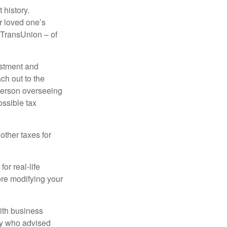
 history.
r loved one’s
d TransUnion – of
stment and
ch out to the
person overseeing
ossible tax
other taxes for
or real-life
ore modifying your
ith business
ney who advised