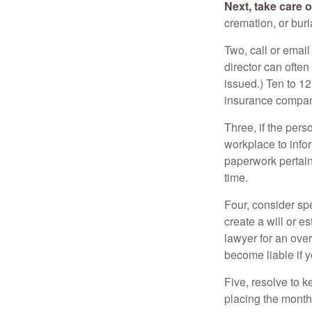
Next, take care 
cremation, or bur
Two, call or email
director can often
issued.) Ten to 1
insurance compani
Three, if the pers
workplace to info
paperwork pertain
time.
Four, consider sp
create a will or e
lawyer for an ove
become liable if 
Five, resolve to k
placing the monthl