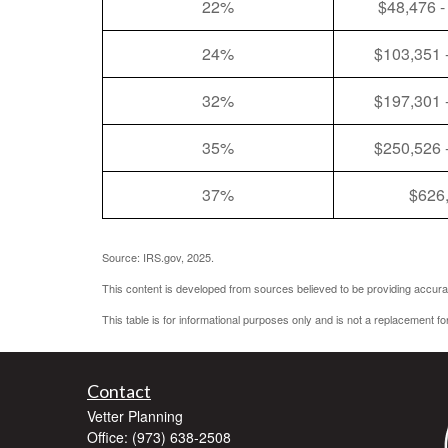
22%
$48,476 -
24%
$103,351 
32%
$197,301 
35%
$250,526 
37%
$626
Source: IRS.gov, 2025.
This content is developed from sources believed to be providing accurat
This table is for informational purposes only and is not a replacement fo
Contact
Vetter Planning
Office: (973) 638-2508