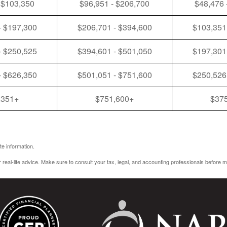
 $103,350
$96,951 - $206,700
$48,476 
- $197,300
$206,701 - $394,600
$103,351
- $250,525
$394,601 - $501,050
$197,301
- $626,350
$501,051 - $751,600
$250,526
,351+
$751,600+
$37
e information.
r real-life advice. Make sure to consult your tax, legal, and accounting professionals before m