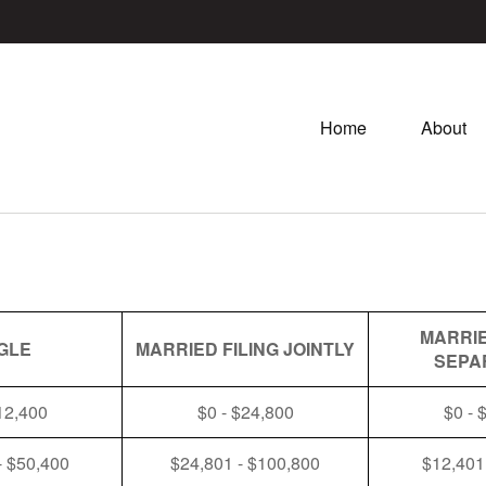
Home
About
MARRIE
GLE
MARRIED FILING JOINTLY
SEPA
12,400
$0 - $24,800
$0 - 
- $50,400
$24,801 - $100,800
$12,401