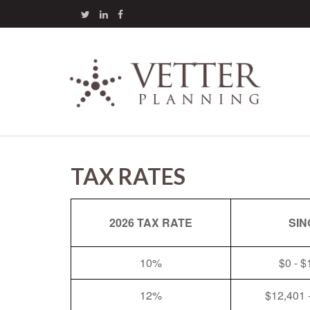
TAX RATES
2026 TAX RATE
SIN
10%
$0 - $
12%
$12,401 