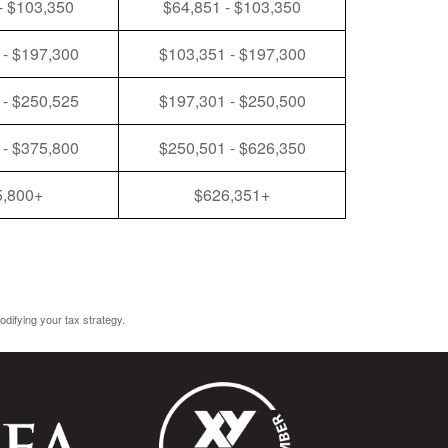
- $103,350
$64,851 - $103,350
 - $197,300
$103,351 - $197,300
 - $250,525
$197,301 - $250,500
 - $375,800
$250,501 - $626,350
5,800+
$626,351+
odifying your tax strategy.