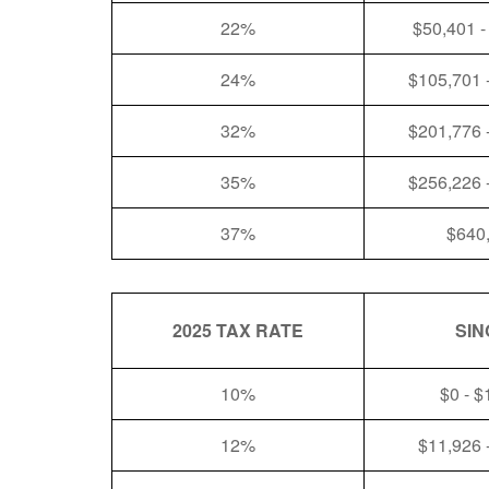
22%
$50,401 -
24%
$105,701 
32%
$201,776 
35%
$256,226 
37%
$640
2025 TAX RATE
SIN
10%
$0 - $
12%
$11,926 