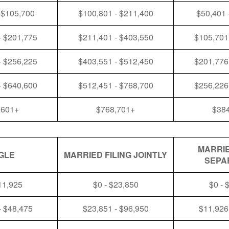
 $105,700
$100,801 - $211,400
$50,401 
- $201,775
$211,401 - $403,550
$105,701
- $256,225
$403,551 - $512,450
$201,776
- $640,600
$512,451 - $768,700
$256,226
,601+
$768,701+
$38
MARRIE
GLE
MARRIED FILING JOINTLY
SEPA
11,925
$0 - $23,850
$0 - 
- $48,475
$23,851 - $96,950
$11,926