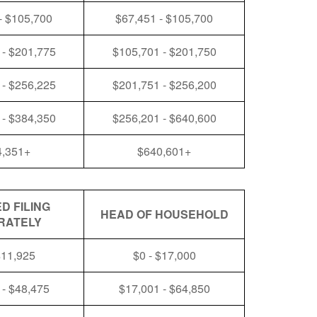
- $105,700
$67,451 - $105,700
 - $201,775
$105,701 - $201,750
 - $256,225
$201,751 - $256,200
 - $384,350
$256,201 - $640,600
4,351+
$640,601+
D FILING
HEAD OF HOUSEHOLD
RATELY
$11,925
$0 - $17,000
 - $48,475
$17,001 - $64,850