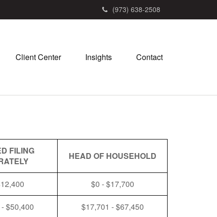
(973) 638-2508
Client Center
Insights
Contact
D FILING
HEAD OF HOUSEHOLD
RATELY
$12,400
$0 - $17,700
 - $50,400
$17,701 - $67,450