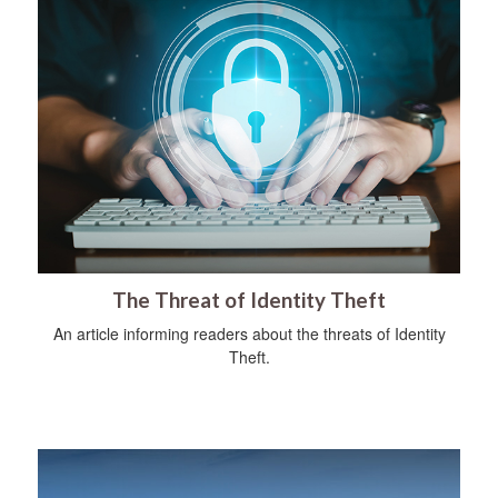
The Threat of Identity Theft
An article informing readers about the threats of Identity
Theft.