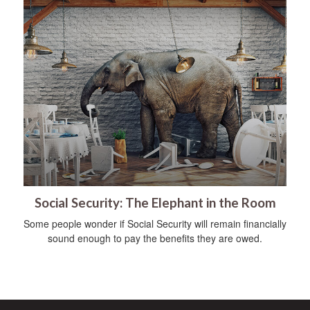
Social Security: The Elephant in the Room
Some people wonder if Social Security will remain financially
sound enough to pay the benefits they are owed.