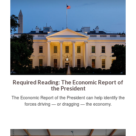
Required Reading: The Economic Report of
the President
The Economic Report of the President can help identify the
forces driving — or dragging — the economy.