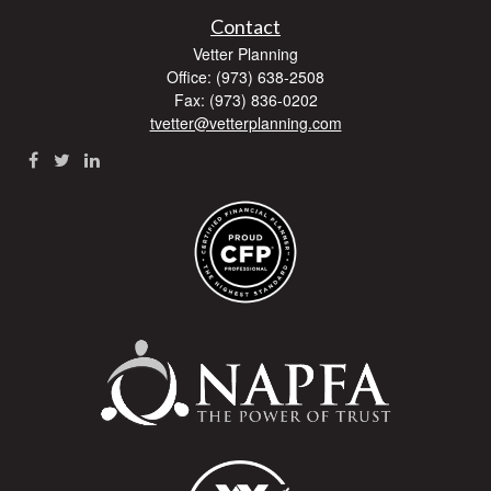
Contact
Vetter Planning
Office: (973) 638-2508
Fax: (973) 836-0202
tvetter@vetterplanning.com