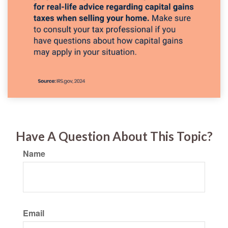
Have A Question About This Topic?
Name
Email