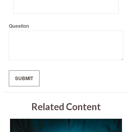
Question
Related Content