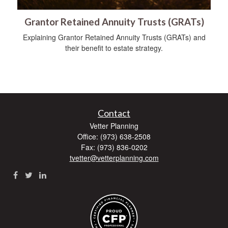
Grantor Retained Annuity Trusts (GRATs)
Explaining Grantor Retained Annuity Trusts (GRATs) and
their benefit to estate strategy.
Contact
Vetter Planning
Office: (973) 638-2508
Fax: (973) 836-0202
tvetter@vetterplanning.com