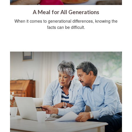
A Meal for All Generations
When it comes to generational differences, knowing the
facts can be difficult.