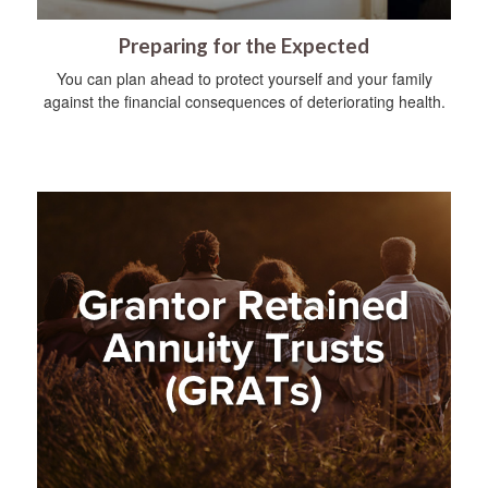
Preparing for the Expected
You can plan ahead to protect yourself and your family
against the financial consequences of deteriorating health.