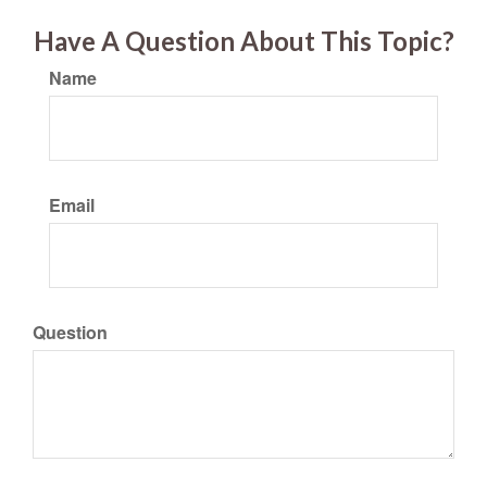
Have A Question About This Topic?
Name
Email
Question