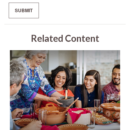
Related Content