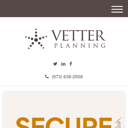
M
e
n
u
(973) 638-2508