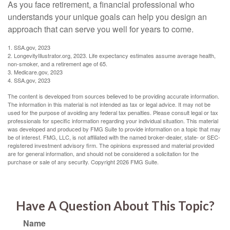
As you face retirement, a financial professional who
understands your unique goals can help you design an
approach that can serve you well for years to come.
1. SSA.gov, 2023
2. LongevityIllustrator.org, 2023. Life expectancy estimates assume average health,
non-smoker, and a retirement age of 65.
3. Medicare.gov, 2023
4. SSA.gov, 2023
The content is developed from sources believed to be providing accurate information.
The information in this material is not intended as tax or legal advice. It may not be
used for the purpose of avoiding any federal tax penalties. Please consult legal or tax
professionals for specific information regarding your individual situation. This material
was developed and produced by FMG Suite to provide information on a topic that may
be of interest. FMG, LLC, is not affiliated with the named broker-dealer, state- or SEC-
registered investment advisory firm. The opinions expressed and material provided
are for general information, and should not be considered a solicitation for the
purchase or sale of any security. Copyright
2026 FMG Suite.
Have A Question About This Topic?
Name