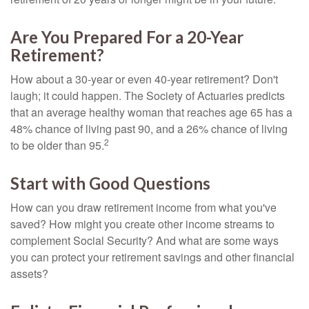
Are You Prepared For a 20-Year
Retirement?
How about a 30-year or even 40-year retirement? Don't
laugh; it could happen. The Society of Actuaries predicts
that an average healthy woman that reaches age 65 has a
48% chance of living past 90, and a 26% chance of living
2
to be older than 95.
Start with Good Questions
How can you draw retirement income from what you've
saved? How might you create other income streams to
complement Social Security? And what are some ways
you can protect your retirement savings and other financial
assets?