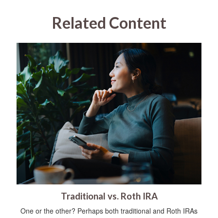
Related Content
Traditional vs. Roth IRA
One or the other? Perhaps both traditional and Roth IRAs