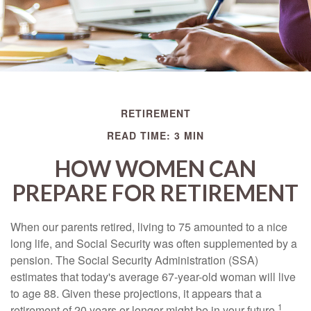
RETIREMENT
READ TIME: 3 MIN
HOW WOMEN CAN
PREPARE FOR RETIREMENT
When our parents retired, living to 75 amounted to a nice
long life, and Social Security was often supplemented by a
pension. The Social Security Administration (SSA)
estimates that today's average 67-year-old woman will live
to age 88. Given these projections, it appears that a
1
retirement of 20 years or longer might be in your future.