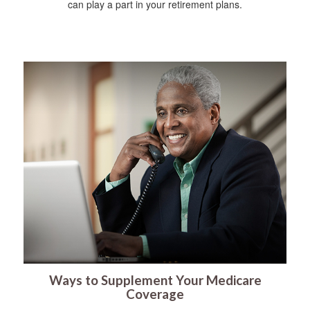
can play a part in your retirement plans.
Ways to Supplement Your Medicare
Coverage