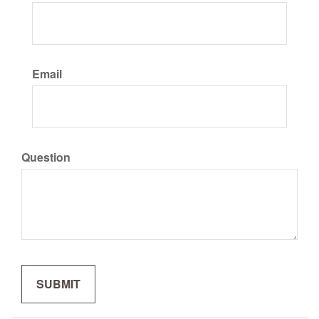
Email
Question