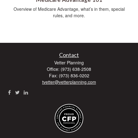
Overview of Medicare Advantage, what’s in them, special
rules, and more.
Contact
Vetter Planning
Office: (973) 638-2508
Fax: (973) 836-0202
tvetter@vetterplanning.com