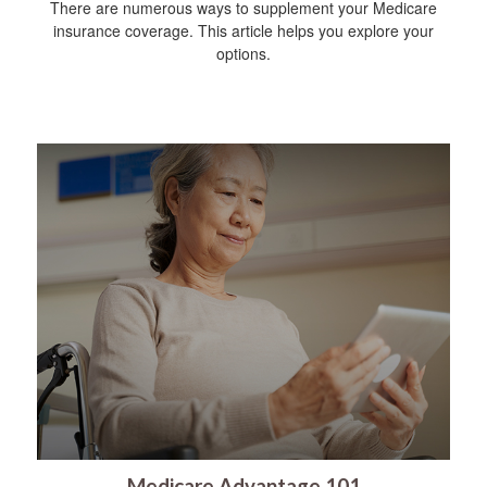
There are numerous ways to supplement your Medicare
insurance coverage. This article helps you explore your
options.
Medicare Advantage 101