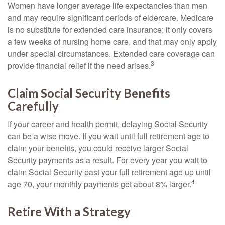
Women have longer average life expectancies than men
and may require significant periods of eldercare. Medicare
is no substitute for extended care insurance; it only covers
a few weeks of nursing home care, and that may only apply
under special circumstances. Extended care coverage can
3
provide financial relief if the need arises.
Claim Social Security Benefits
Carefully
If your career and health permit, delaying Social Security
can be a wise move. If you wait until full retirement age to
claim your benefits, you could receive larger Social
Security payments as a result. For every year you wait to
claim Social Security past your full retirement age up until
4
age 70, your monthly payments get about 8% larger.
Retire With a Strategy