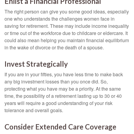
Enlist a Financial Professional
The right person can give you some good ideas, especially
one who understands the challenges women face in
saving for retirement. These may include income inequality
or time out of the workforce due to childcare or eldercare. It
could also mean helping you maintain financial equilibrium
in the wake of divorce or the death of a spouse.
Invest Strategically
If you are in your fifties, you have less time to make back
any big investment losses than you once did. So,
protecting what you have may be a priority. At the same
time, the possibility of a retirement lasting up to 30 or 40
years will require a good understanding of your risk
tolerance and overall goals.
Consider Extended Care Coverage