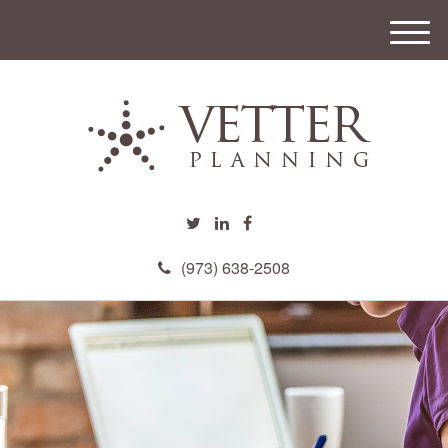
M
e
n
u
(973) 638-2508