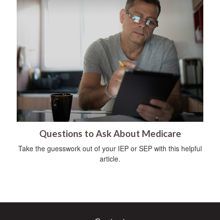
Questions to Ask About Medicare
Take the guesswork out of your IEP or SEP with this helpful
article.