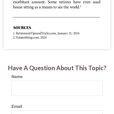
Have A Question About This Topic?
Name
Email