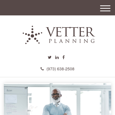
M
e
n
u
(973) 638-2508