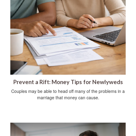
Prevent a Rift: Money Tips for Newlyweds
Couples may be able to head off many of the problems in a
marriage that money can cause.