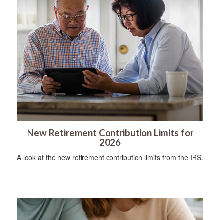
New Retirement Contribution Limits for
2026
A look at the new retirement contribution limits from the IRS.