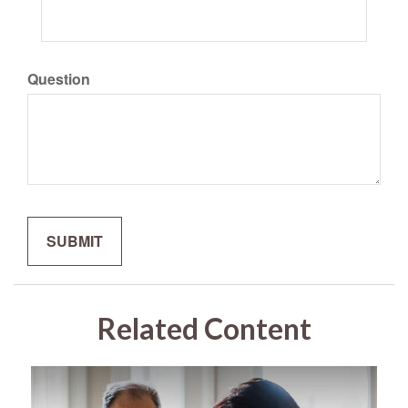
Question
Related Content