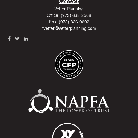
Contact
Vetter Planning
Office: (973) 638-2508
Fax: (973) 836-0202
tvetter@vetterplanning.com