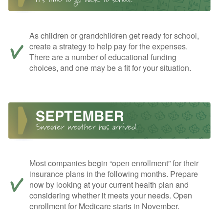
As children or grandchildren get ready for school,
create a strategy to help pay for the expenses.
There are a number of educational funding
choices, and one may be a fit for your situation.
Most companies begin “open enrollment” for their
insurance plans in the following months. Prepare
now by looking at your current health plan and
considering whether it meets your needs. Open
enrollment for Medicare starts in November.