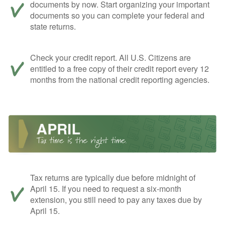
documents by now. Start organizing your important
documents so you can complete your federal and
state returns.
Check your credit report. All U.S. Citizens are
entitled to a free copy of their credit report every 12
months from the national credit reporting agencies.
Tax returns are typically due before midnight of
April 15. If you need to request a six-month
extension, you still need to pay any taxes due by
April 15.