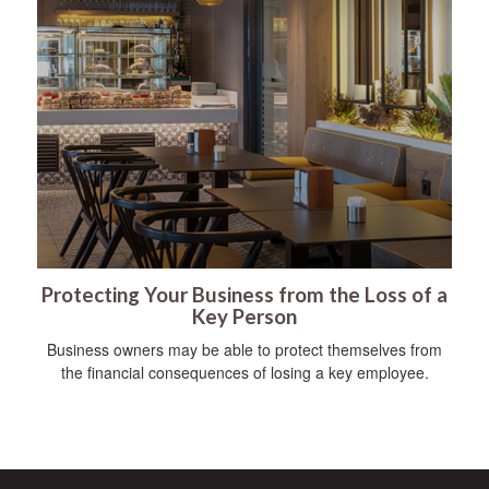
Protecting Your Business from the Loss of a
Key Person
Business owners may be able to protect themselves from
the financial consequences of losing a key employee.