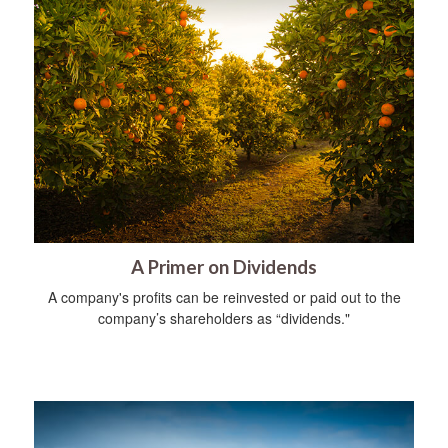
A Primer on Dividends
A company's profits can be reinvested or paid out to the
company’s shareholders as “dividends."