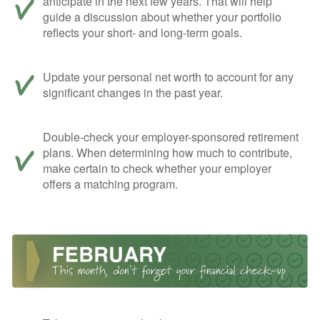
anticipate in the next few years. That will help
guide a discussion about whether your portfolio
reflects your short- and long-term goals.
Update your personal net worth to account for any
significant changes in the past year.
Double-check your employer-sponsored retirement
plans. When determining how much to contribute,
make certain to check whether your employer
offers a matching program.