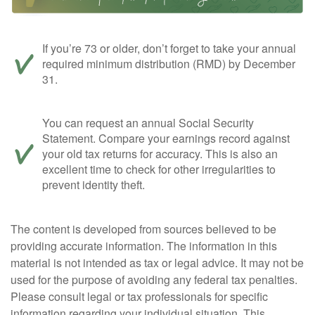
If you’re 73 or older, don’t forget to take your annual
required minimum distribution (RMD) by December
31.
You can request an annual Social Security
Statement. Compare your earnings record against
your old tax returns for accuracy. This is also an
excellent time to check for other irregularities to
prevent identity theft.
The content is developed from sources believed to be
providing accurate information. The information in this
material is not intended as tax or legal advice. It may not be
used for the purpose of avoiding any federal tax penalties.
Please consult legal or tax professionals for specific
information regarding your individual situation. This