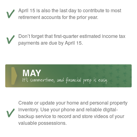
April 15 is also the last day to contribute to most
retirement accounts for the prior year.
Don’t forget that first-quarter estimated income tax
payments are due by April 15.
Create or update your home and personal property
inventory. Use your phone and reliable digital-
backup service to record and store videos of your
valuable possessions.