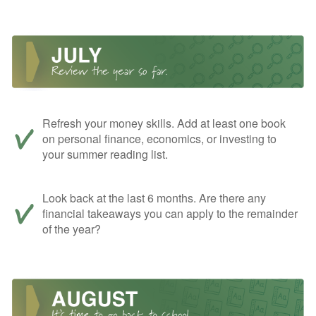
Refresh your money skills. Add at least one book
on personal finance, economics, or investing to
your summer reading list.
Look back at the last 6 months. Are there any
financial takeaways you can apply to the remainder
of the year?