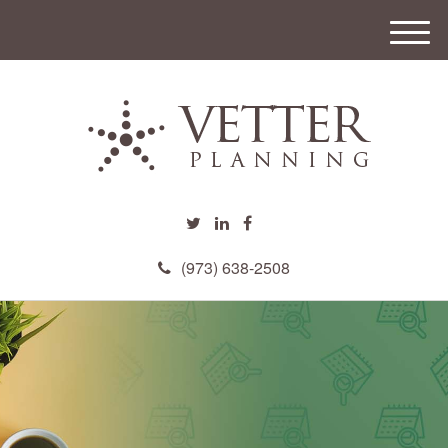
M
e
n
u
(973) 638-2508