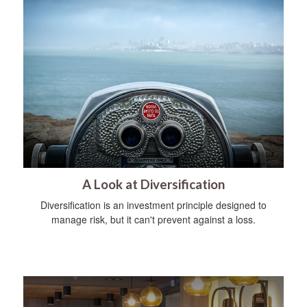
A Look at Diversification
Diversification is an investment principle designed to
manage risk, but it can't prevent against a loss.