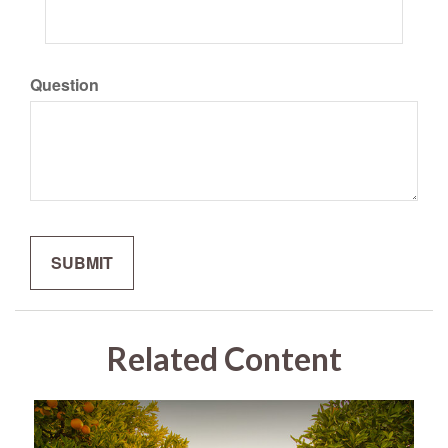
Question
Related Content