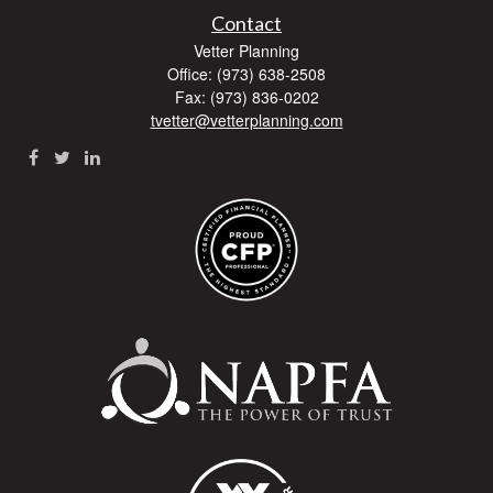
Contact
Vetter Planning
Office: (973) 638-2508
Fax: (973) 836-0202
tvetter@vetterplanning.com