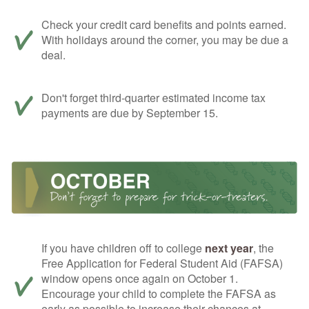
Check your credit card benefits and points earned.
With holidays around the corner, you may be due a
deal.
Don't forget third-quarter estimated income tax
payments are due by September 15.
If you have children off to college
next year
, the
Free Application for Federal Student Aid (FAFSA)
window opens once again on October 1.
Encourage your child to complete the FAFSA as
early as possible to increase their chances at