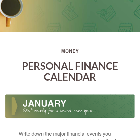
MONEY
PERSONAL FINANCE
CALENDAR
Write down the major financial events you