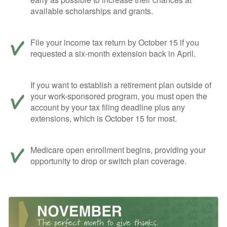
available scholarships and grants.
File your income tax return by October 15 if you
requested a six-month extension back in April.
If you want to establish a retirement plan outside of
your work-sponsored program, you must open the
account by your tax filing deadline plus any
extensions, which is October 15 for most.
Medicare open enrollment begins, providing your
opportunity to drop or switch plan coverage.