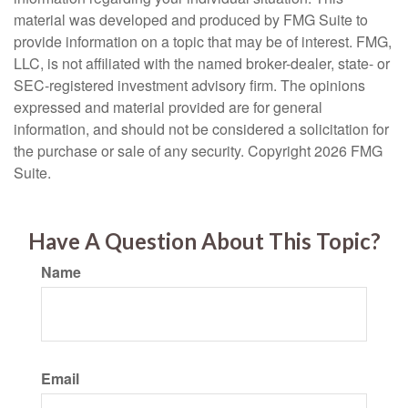
material was developed and produced by FMG Suite to
provide information on a topic that may be of interest. FMG,
LLC, is not affiliated with the named broker-dealer, state- or
SEC-registered investment advisory firm. The opinions
expressed and material provided are for general
information, and should not be considered a solicitation for
the purchase or sale of any security. Copyright
2026 FMG
Suite.
Have A Question About This Topic?
Name
Email