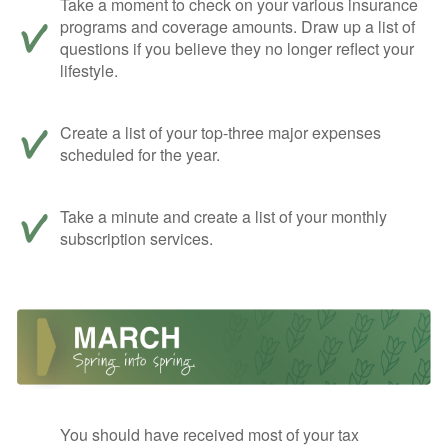
Take a moment to check on your various insurance
programs and coverage amounts. Draw up a list of
questions if you believe they no longer reflect your
lifestyle.
Create a list of your top-three major expenses
scheduled for the year.
Take a minute and create a list of your monthly
subscription services.
You should have received most of your tax