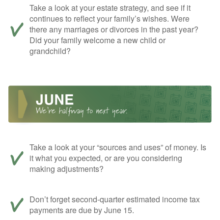
Take a look at your estate strategy, and see if it
continues to reflect your family’s wishes. Were
there any marriages or divorces in the past year?
Did your family welcome a new child or
grandchild?
Take a look at your “sources and uses” of money. Is
it what you expected, or are you considering
making adjustments?
Don’t forget second-quarter estimated income tax
payments are due by June 15.