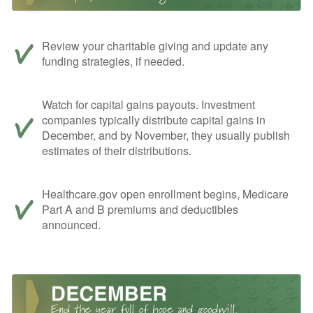
Review your charitable giving and update any
funding strategies, if needed.
Watch for capital gains payouts. Investment
companies typically distribute capital gains in
December, and by November, they usually publish
estimates of their distributions.
Healthcare.gov open enrollment begins, Medicare
Part A and B premiums and deductibles
announced.