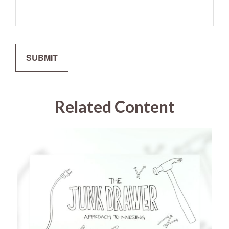
Related Content