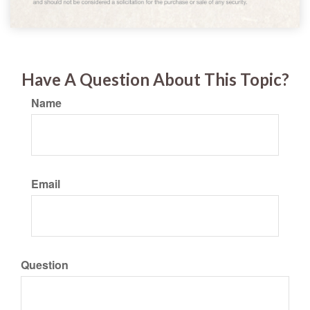
Have A Question About This Topic?
Name
Email
Question