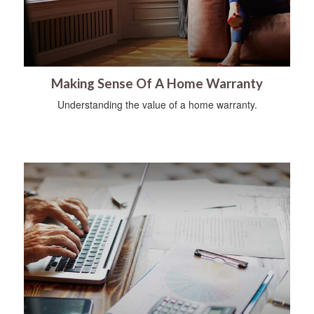
Making Sense Of A Home Warranty
Understanding the value of a home warranty.