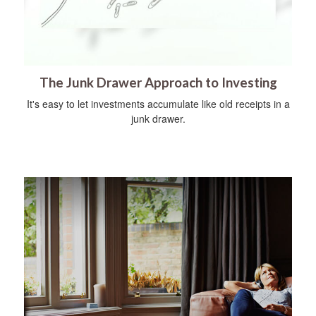
The Junk Drawer Approach to Investing
It's easy to let investments accumulate like old receipts in a
junk drawer.