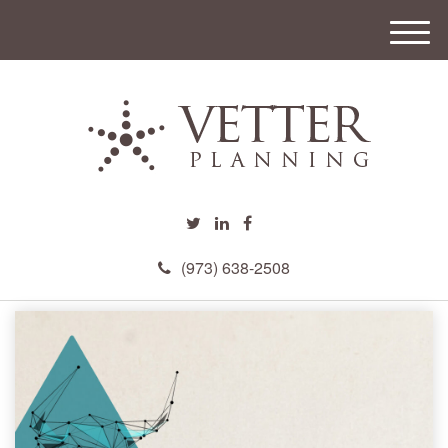
M
e
n
u
(973) 638-2508