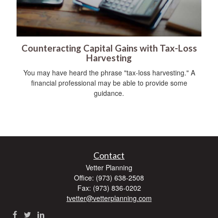
Counteracting Capital Gains with Tax-Loss
Harvesting
You may have heard the phrase "tax-loss harvesting." A
financial professional may be able to provide some
guidance.
Contact
Vetter Planning
Office: (973) 638-2508
Fax: (973) 836-0202
tvetter@vetterplanning.com