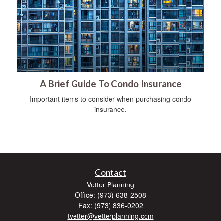
A Brief Guide To Condo Insurance
Important items to consider when purchasing condo
insurance.
Contact
Vetter Planning
Office: (973) 638-2508
Fax: (973) 836-0202
tvetter@vetterplanning.com