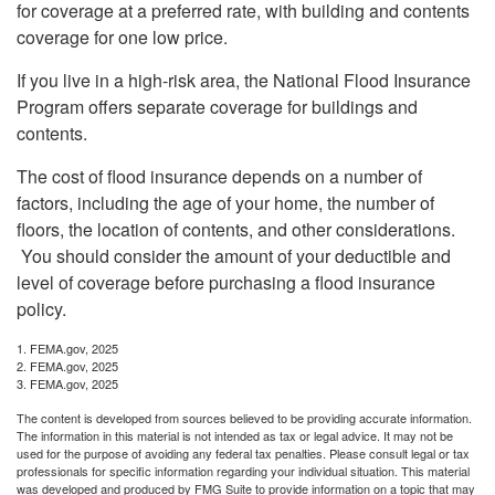
for coverage at a preferred rate, with building and contents
coverage for one low price.
If you live in a high-risk area, the National Flood Insurance
Program offers separate coverage for buildings and
contents.
The cost of flood insurance depends on a number of
factors, including the age of your home, the number of
floors, the location of contents, and other considerations.
You should consider the amount of your deductible and
level of coverage before purchasing a flood insurance
policy.
1. FEMA.gov, 2025
2. FEMA.gov, 2025
3. FEMA.gov, 2025
The content is developed from sources believed to be providing accurate information.
The information in this material is not intended as tax or legal advice. It may not be
used for the purpose of avoiding any federal tax penalties. Please consult legal or tax
professionals for specific information regarding your individual situation. This material
was developed and produced by FMG Suite to provide information on a topic that may