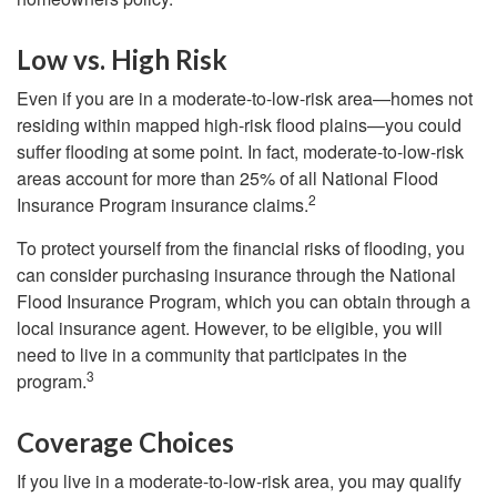
Low vs. High Risk
Even if you are in a moderate-to-low-risk area—homes not
residing within mapped high-risk flood plains—you could
suffer flooding at some point. In fact, moderate-to-low-risk
areas account for more than 25% of all National Flood
2
Insurance Program insurance claims.
To protect yourself from the financial risks of flooding, you
can consider purchasing insurance through the National
Flood Insurance Program, which you can obtain through a
local insurance agent. However, to be eligible, you will
need to live in a community that participates in the
3
program.
Coverage Choices
If you live in a moderate-to-low-risk area, you may qualify