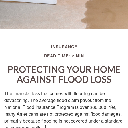
INSURANCE
READ TIME: 2 MIN
PROTECTING YOUR HOME
AGAINST FLOOD LOSS
The financial loss that comes with flooding can be
devastating. The average flood claim payout from the
National Flood Insurance Program is over $66,000. Yet,
many Americans are not protected against flood damages,
primarily because flooding is not covered under a standard
1
homeowners policy.