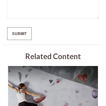
Related Content