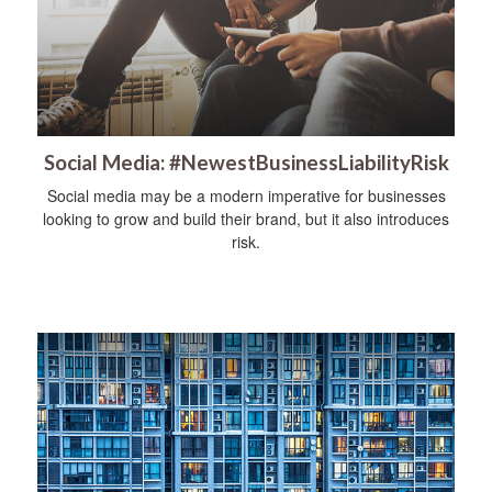
Social Media: #NewestBusinessLiabilityRisk
Social media may be a modern imperative for businesses
looking to grow and build their brand, but it also introduces
risk.