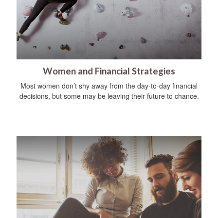
Women and Financial Strategies
Most women don’t shy away from the day-to-day financial
decisions, but some may be leaving their future to chance.