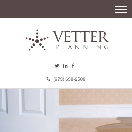
M
e
n
u
(973) 638-2508