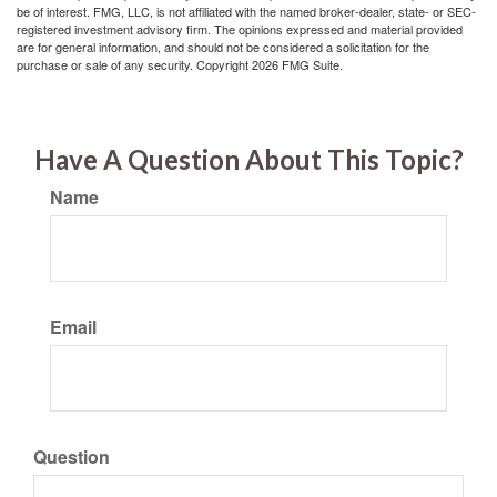
be of interest. FMG, LLC, is not affiliated with the named broker-dealer, state- or SEC-
registered investment advisory firm. The opinions expressed and material provided
are for general information, and should not be considered a solicitation for the
purchase or sale of any security. Copyright
2026 FMG Suite.
Have A Question About This Topic?
Name
Email
Question