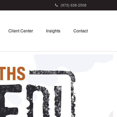
(973) 638-2508
Client Center
Insights
Contact