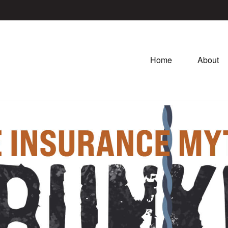
Home
About