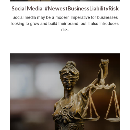
Social Media: #NewestBusinessLiabilityRisk
Social media may be a modern imperative for businesses
looking to grow and build their brand, but it also introduces
risk.