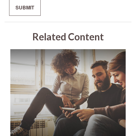
Related Content