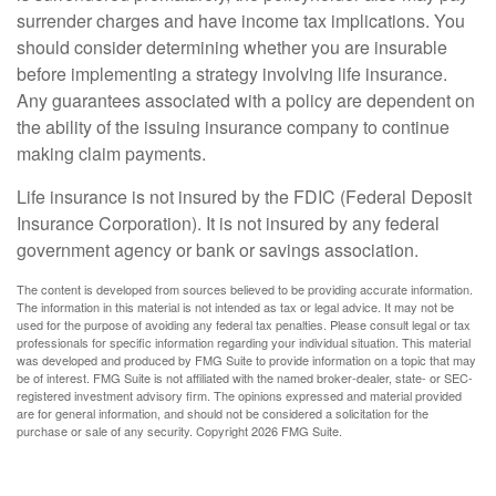
surrender charges and have income tax implications. You
should consider determining whether you are insurable
before implementing a strategy involving life insurance.
Any guarantees associated with a policy are dependent on
the ability of the issuing insurance company to continue
making claim payments.
Life insurance is not insured by the FDIC (Federal Deposit
Insurance Corporation). It is not insured by any federal
government agency or bank or savings association.
The content is developed from sources believed to be providing accurate information.
The information in this material is not intended as tax or legal advice. It may not be
used for the purpose of avoiding any federal tax penalties. Please consult legal or tax
professionals for specific information regarding your individual situation. This material
was developed and produced by FMG Suite to provide information on a topic that may
be of interest. FMG Suite is not affiliated with the named broker-dealer, state- or SEC-
registered investment advisory firm. The opinions expressed and material provided
are for general information, and should not be considered a solicitation for the
purchase or sale of any security. Copyright
2026 FMG Suite.