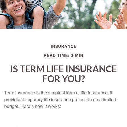
INSURANCE
READ TIME: 3 MIN
IS TERM LIFE INSURANCE
FOR YOU?
Term insurance is the simplest form of life insurance. It
provides temporary life insurance protection on a limited
budget. Here’s how it works: