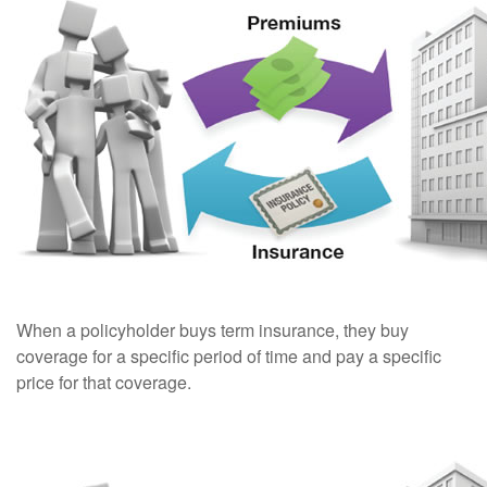
When a policyholder buys term insurance, they buy
coverage for a specific period of time and pay a specific
price for that coverage.