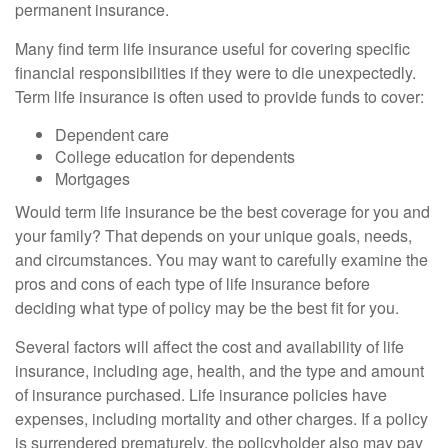
permanent insurance.
Many find term life insurance useful for covering specific
financial responsibilities if they were to die unexpectedly.
Term life insurance is often used to provide funds to cover:
Dependent care
College education for dependents
Mortgages
Would term life insurance be the best coverage for you and
your family? That depends on your unique goals, needs,
and circumstances. You may want to carefully examine the
pros and cons of each type of life insurance before
deciding what type of policy may be the best fit for you.
Several factors will affect the cost and availability of life
insurance, including age, health, and the type and amount
of insurance purchased. Life insurance policies have
expenses, including mortality and other charges. If a policy
is surrendered prematurely, the policyholder also may pay