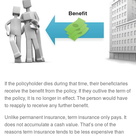
If the policyholder dies during that time, their beneficiaries
receive the benefit from the policy. If they outlive the term of
the policy, it is no longer in effect. The person would have
to reapply to receive any further benefit.
Unlike permanent insurance, term insurance only pays. It
does not accumulate a cash value. That’s one of the
reasons term insurance tends to be less expensive than