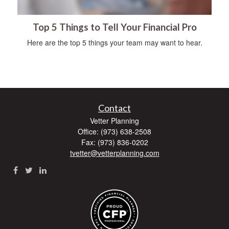
Top 5 Things to Tell Your Financial Pro
Here are the top 5 things your team may want to hear.
Contact
Vetter Planning
Office: (973) 638-2508
Fax: (973) 836-0202
tvetter@vetterplanning.com