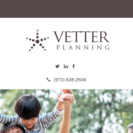
(973) 638-2508