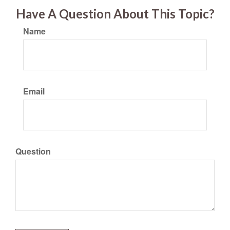
Have A Question About This Topic?
Name
Email
Question