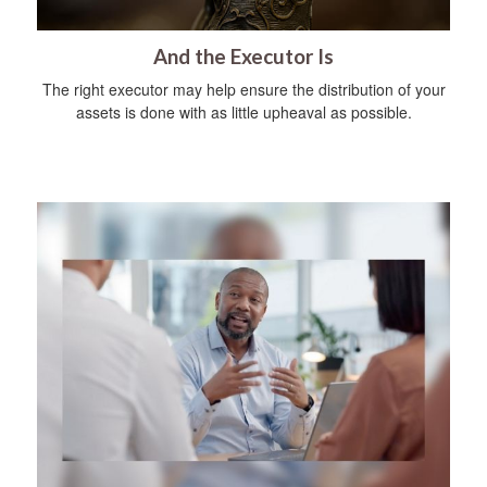
And the Executor Is
The right executor may help ensure the distribution of your
assets is done with as little upheaval as possible.