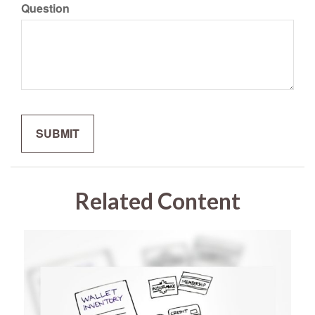
Question
Related Content