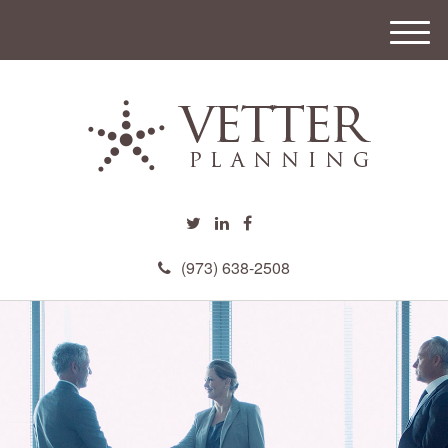
M
e
n
u
(973) 638-2508