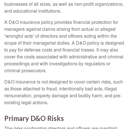
businesses of all sizes, as well as non-profit organizations,
and educational institutions.
A D&O insurance policy provides financial protection for
managers against claims arising from actual or alleged
“wrongful acts” of directors and officers acting within the
scope of their managerial duties. A D&O policy is designed
to pay for defense costs and financial losses. It may also
cover the costs associated with administrative and criminal
proceedings and with investigations by regulators or
criminal prosecutors.
D&O insurance is not designed to cover certain risks, such
as those attached to fraud, intentionally bad acts, illegal
remuneration, property damage and bodily harm, and pre-
existing legal actions.
Primary D&O Risks
The risks confronting directors and officers are manifold,