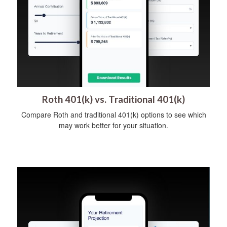
Roth 401(k) vs. Traditional 401(k)
Compare Roth and traditional 401(k) options to see which
may work better for your situation.