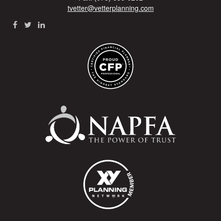
tvetter@vetterplanning.com