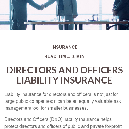
INSURANCE
READ TIME: 2 MIN
DIRECTORS AND OFFICERS
LIABILITY INSURANCE
Liability insurance for directors and officers is not just for
large public companies; it can be an equally valuable risk
management tool for smaller businesses.
Directors and Officers (D&O) liability insurance helps
protect directors and officers of public and private for-profit