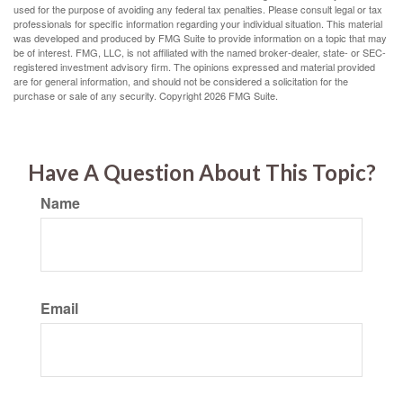
used for the purpose of avoiding any federal tax penalties. Please consult legal or tax
professionals for specific information regarding your individual situation. This material
was developed and produced by FMG Suite to provide information on a topic that may
be of interest. FMG, LLC, is not affiliated with the named broker-dealer, state- or SEC-
registered investment advisory firm. The opinions expressed and material provided
are for general information, and should not be considered a solicitation for the
purchase or sale of any security. Copyright
2026 FMG Suite.
Have A Question About This Topic?
Name
Email