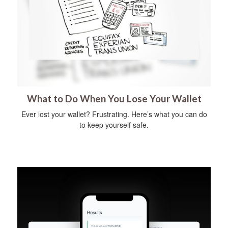
What to Do When You Lose Your Wallet
Ever lost your wallet? Frustrating. Here’s what you can do
to keep yourself safe.