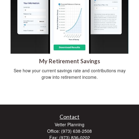
My Retirement Savings
See how your current savings rate and contributions may
grow into retirement income.
Contact
Vetter Planning
Office: (973) 638-2508
Fax: (973) 836-0202