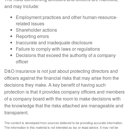
and may include:
Employment practices and other human-resource-
related issues
Shareholder actions
Reporting errors
Inaccurate and inadequate disclosure
Failure to comply with laws or regulations
Decisions that exceed the authority of a company
officer
D&O insurance is not just about protecting directors and
officers against the financial risks that may arise from the
decisions they make. A key benefit of having such
protection is that it provides company officers and members
of a company board with the room to make decisions with
the knowledge that the risks attached are manageable and
transparent.
The content is developed from sources believed to be providing accurate information.
The information in this material is not intended as tax or legal advice. It may not be