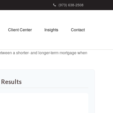
(973) 638-2508
Client Center
Insights
Contact
 between a shorter- and longer-term mortgage when
 Results