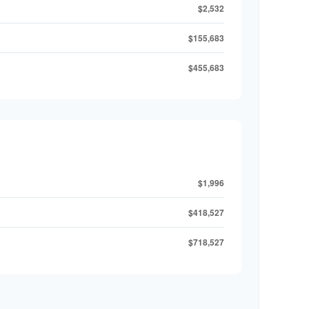
$2,532
$155,683
$455,683
$1,996
$418,527
$718,527