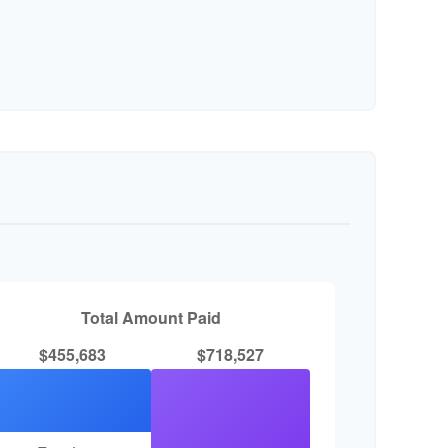
Total Amount Paid
$455,683
$718,527