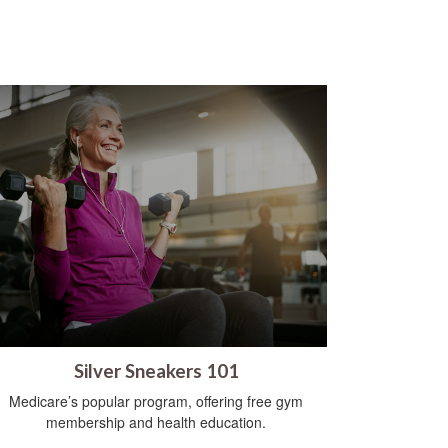
Silver Sneakers 101
Medicare’s popular program, offering free gym
membership and health education.