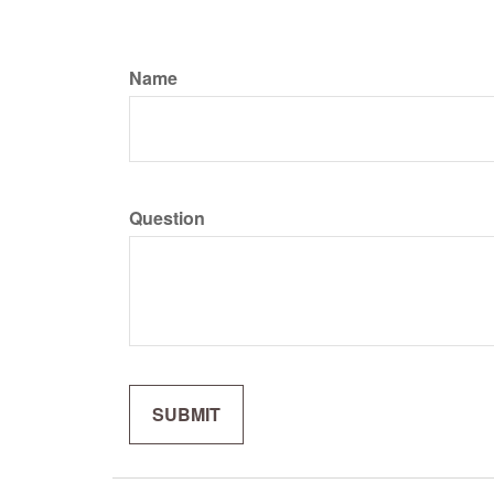
Name
Question