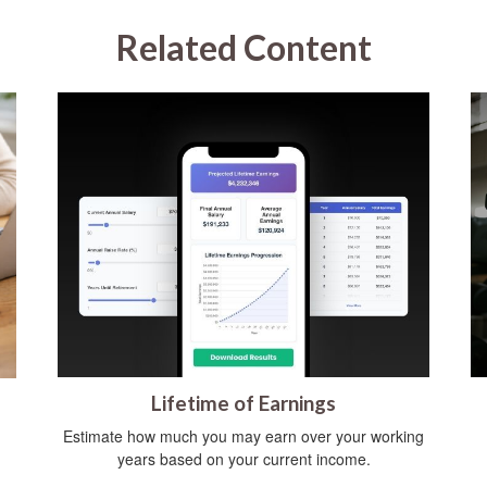
Related Content
Lifetime of Earnings
Estimate how much you may earn over your working
years based on your current income.