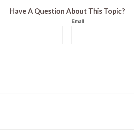
Have A Question About This Topic?
Email