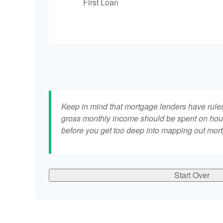
First Loan
Keep in mind that mortgage lenders have rules 
gross monthly income should be spent on hous
before you get too deep into mapping out mort
Start Over