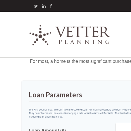
For most, a home is the most significant purchas
Loan Parameters
The First Loan Annual Interest Rate and Second Loan Annual Interest Rate are both hypotheti
They do not represent any specific mortgage rate. Actual returns will fluctuate. The illustratio
including loan origination fees.
Loan Amount ($)