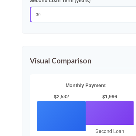
Second Loan Term (years)
Visual Comparison
Monthly Payment
$2,532
$1,996
Second Loan