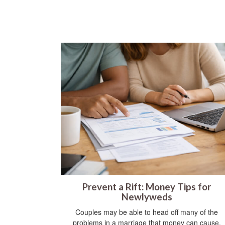
Prevent a Rift: Money Tips for
Newlyweds
Couples may be able to head off many of the
problems in a marriage that money can cause.