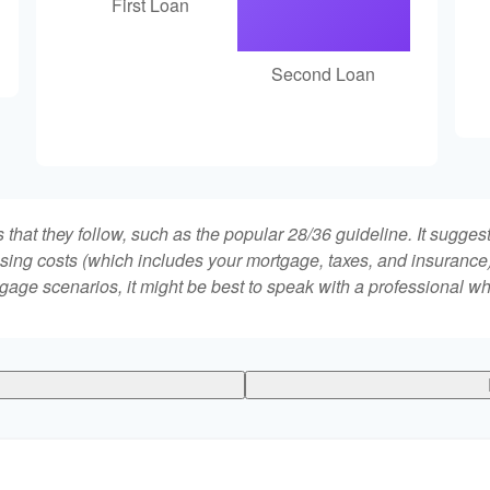
First Loan
Second Loan
that they follow, such as the popular 28/36 guideline. It sugges
ing costs (which includes your mortgage, taxes, and insurance)
gage scenarios, it might be best to speak with a professional 