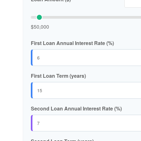
$50,000
First Loan Annual Interest Rate (%)
First Loan Term (years)
Second Loan Annual Interest Rate (%)