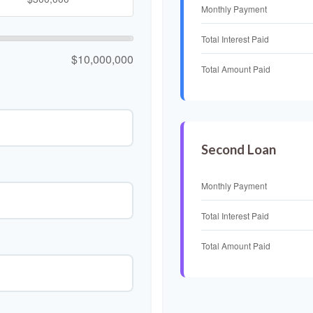
Monthly Payment
Total Interest Paid
$10,000,000
Total Amount Paid
Second Loan
Monthly Payment
Total Interest Paid
Total Amount Paid