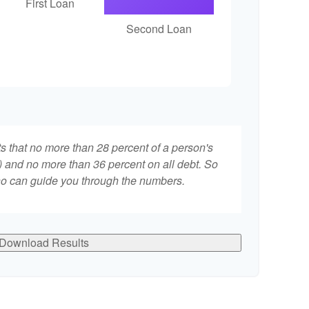
First Loan
Second Loan
ts that no more than 28 percent of a person's
 and no more than 36 percent on all debt. So
who can guide you through the numbers.
Download Results