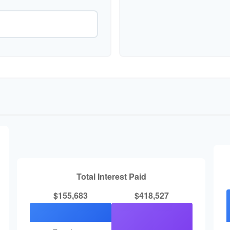
Total Interest Paid
$155,683
$418,527