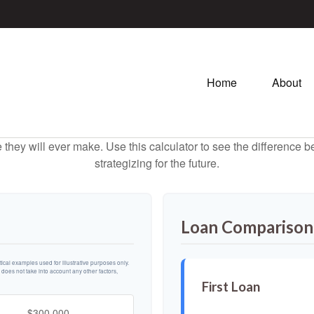
Home
About
e they will ever make. Use this calculator to see the difference
strategizing for the future.
Loan Comparison
cal examples used for illustrative purposes only.
n does not take into account any other factors,
First Loan