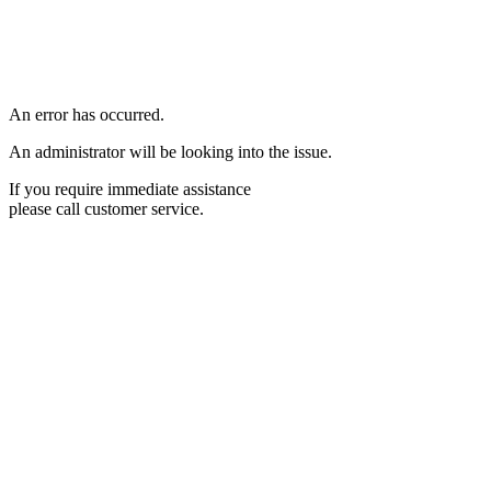
An error has occurred.
An administrator will be looking into the issue.
If you require immediate assistance
please call customer service.