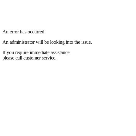
An error has occurred.
An administrator will be looking into the issue.
If you require immediate assistance
please call customer service.