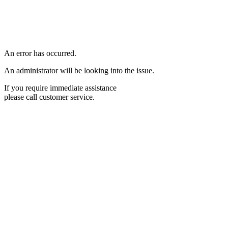
An error has occurred.
An administrator will be looking into the issue.
If you require immediate assistance
please call customer service.